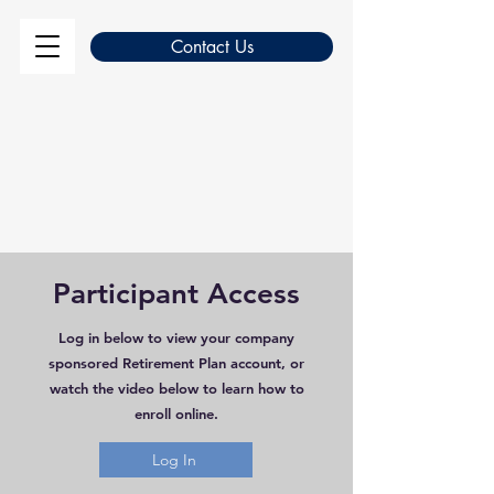
Contact Us
Participant Access
Log in below to view your company
sponsored Retirement Plan account, or
watch the video below to learn how to
enroll online.
Log In