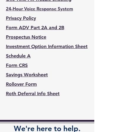
24-Hour Voice Response System
Privacy Policy
Form ADV Part 2A and 2B
Prospectus Notice
Investment Option Information Sheet
Schedule A
Form CRS
Savings Worksheet
Rollover Form
Roth Deferral
Info
Sheet
We're here to help.