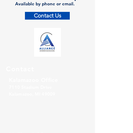
Available by phone or email.
Contact Us
Contact
Kalamazoo Office
7110 Stadium Drive
Kalamazoo, MI 49009
Zeeland Office
10500 Chicago Drive, Ste. 20
Zeeland, MI 49464