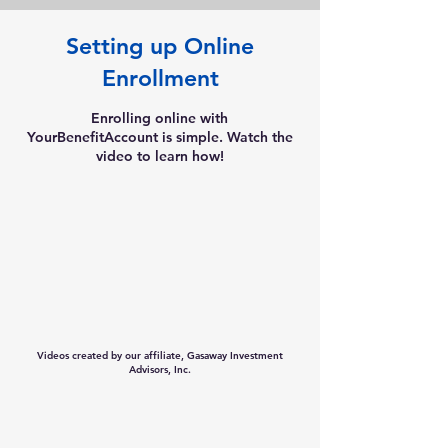
Setting up Online
Enrollment
Enrolling online with
YourBenefitAccount is simple. Watch the
video to learn how!
Videos created by our affiliate, Gasaway Investment
Advisors, Inc.