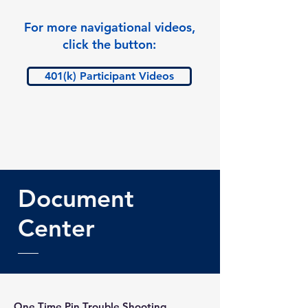
For more navigational videos,
click the button:
401(k) Participant Videos
Document
Center
One Time Pin Trouble Shooting