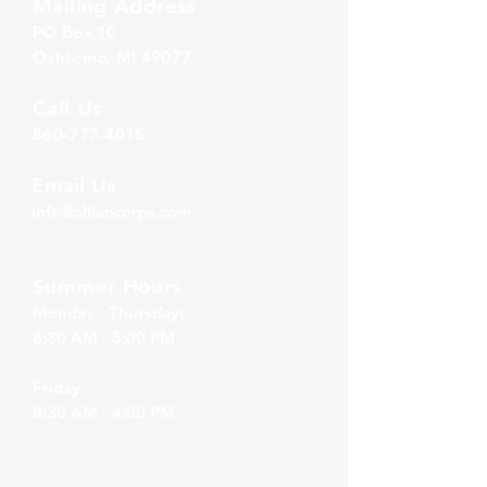
Mailing Address
PO Box 1
0
Oshtemo, MI 49077
Call Us
860-777-4015
Email Us
info@alliancerps.com
Summer Hours
Monday - Thursday:
8:30 AM - 5:00 PM
Friday:
8:30 AM - 4:00 PM