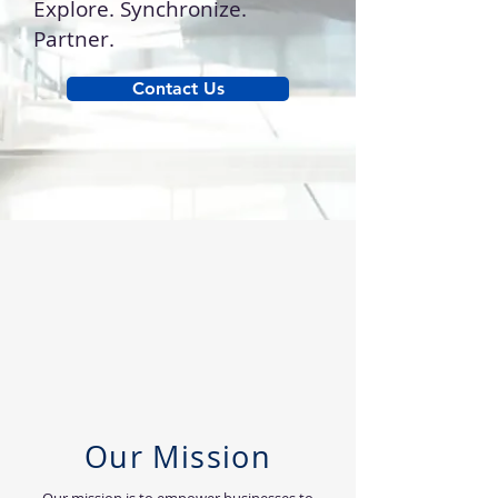
Explore. Synchronize.
Partner.
Contact Us
Our Mission