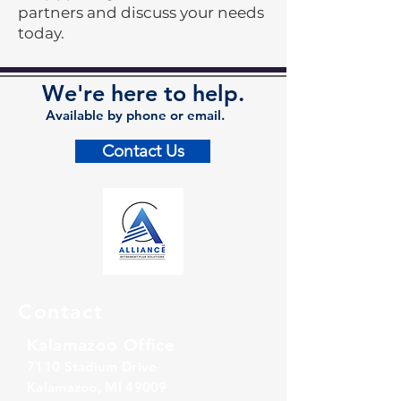
partners and discuss your needs
today.
We're here to help.
Available by phone or email.
Contact Us
Contact
Kalamazoo Office
7110 Stadium Drive
Kalamazoo, MI 49009