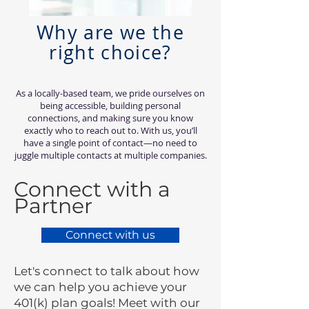
Why are we the
right choice?
As a locally-based team, we pride ourselves on
being accessible, building personal
connections, and making sure you know
exactly who to reach out to. With us, you’ll
have a single point of contact—no need to
juggle multiple contacts at multiple companies.
Connect with a
Partner
Connect with us
Let's connect to talk about how
we can help you achieve your
401(k) plan goals! Meet with our