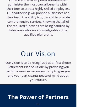
Our mission is to empower businesses to
administer the most crucial benefits within
their firm to attract highly skilled employees.
Our partnership will provide businesses and
their team the ability to grow and to provide
comprehensive services, knowing that all of
the required functions are being handled by
fiduciaries who are knowledgeable in the
qualified plan arena.
Our Vision
Our vision is to be recognized as a “first choice
Retirement Plan Solution” by providing you
with the services necessary to try to give you
and your participants peace of mind about
your future.
The Power of Partners
–