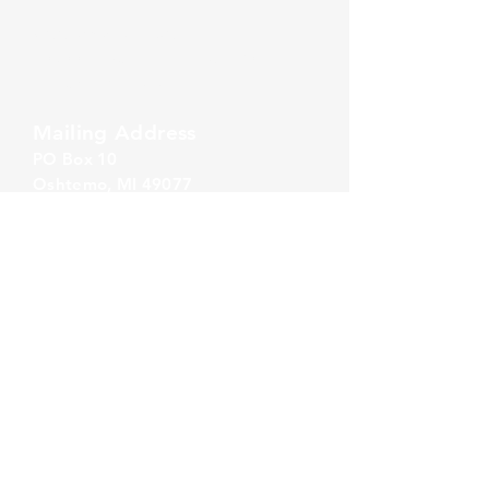
Zeeland Office
10500 Chicago Drive, Ste. 20
Zeeland, MI 49464
Mailing Address
PO Box 1
0
Oshtemo, MI 49077
Call Us
860-777-4015
Email Us
info@alliancerps.com
Summer Hours
Monday - Thursday:
8:30 AM - 5:00 PM