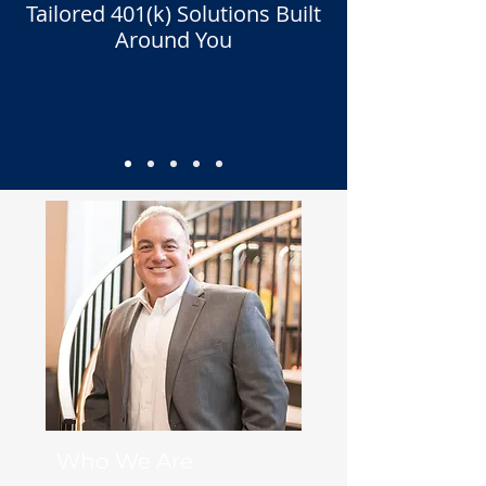
Tailored 401(k) Solutions Built
Around You
Who We Are