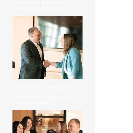
Learn more about our
retirement solutions firm.
Our Firm's History
Providing 401(k) solutions for
over two decades.