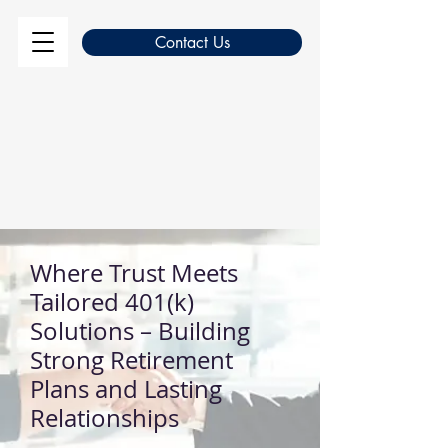
Contact Us
Where Trust Meets
Tailored 401(k)
Solutions – Building
Strong Retirement
Plans and Lasting
Relationships