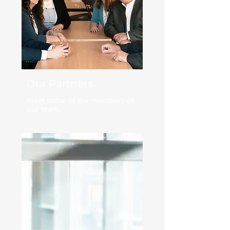
Our Partners
Meet some of the members of
our team.