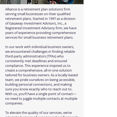
Alliance is a retirement plan solutions firm
serving small businesses on their qualified
retirement plans. Started in 1997 as a division
of Gasaway Investment Advisors, Inc., a
Registered Investment Advisory firm, we have
years of experience providing comprehensive
services for small business retirement plans.
In our work with individual business owners,
we encountered challenges in finding reliable
third-party administrators (TPAs) who
consistently met deadlines and ensured
compliance. This experience inspired us to
create a comprehensive, all-in-one solution
tailored for business owners. As a locally-based
team, we pride ourselves on being accessible,
building personal connections, and making
sure you know exactly who to reach out to.
With us, you’ll have a single point of contact—
no need to juggle multiple contacts at multiple
companies.
To elevate the quality of our services, we’ve