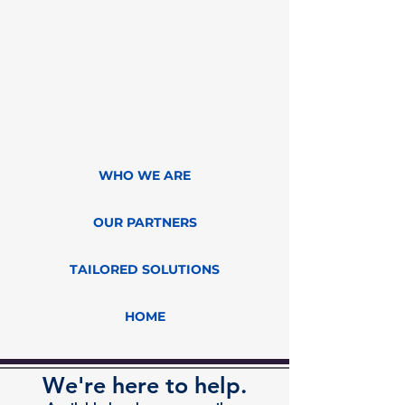
WHO WE ARE
OUR PARTNERS
TAILORED SOLUTIONS
HOME
We're here to help.