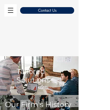
Contact Us
Tailored
Solutions
Our Firm's History