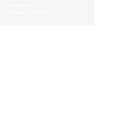
PO Box 1
0
Oshtemo, MI 49077
Call Us
860-777-4015
Email Us
info@alliancerps.com
Summer Hours
Monday - Thursday:
8:30 AM - 5:00 PM
Friday:
8:30 AM - 4:00 PM