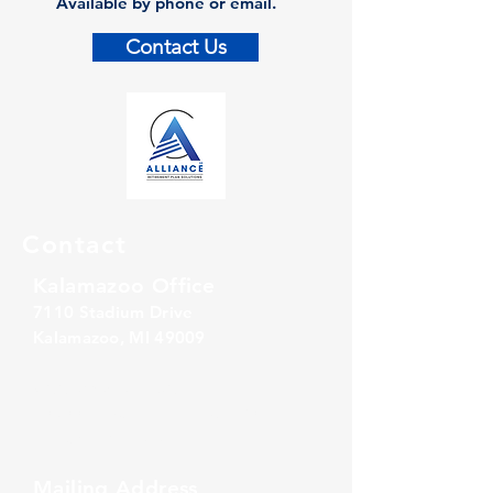
Available by phone or email.
Contact Us
Contact
Kalamazoo Office
7110 Stadium Drive
Kalamazoo, MI 49009
Zeeland Office
10500 Chicago Drive, Ste. 20
Zeeland, MI 49464
Mailing Address