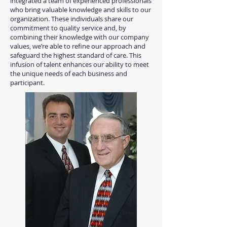
integrated a team of experienced professionals
who bring valuable knowledge and skills to our
organization. These individuals share our
commitment to quality service and, by
combining their knowledge with our company
values, we’re able to refine our approach and
safeguard the highest standard of care. This
infusion of talent enhances our ability to meet
the unique needs of each business and
participant.