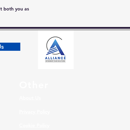
it both you as 
Us
Other
About Us
Privacy Policy
Cookie Policy