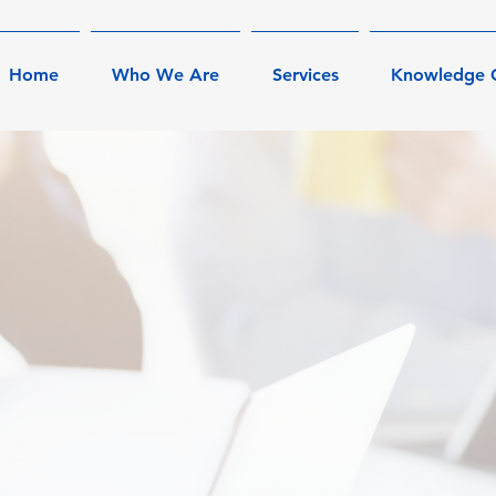
Home
Who We Are
Services
Knowledge 