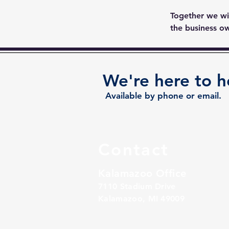
Together we wil
the business ow
We're here to h
Available by phone or email.
Contact
Kalamazoo Office
7110 Stadium Drive
Kalamazoo, MI 49009
Zeeland Office