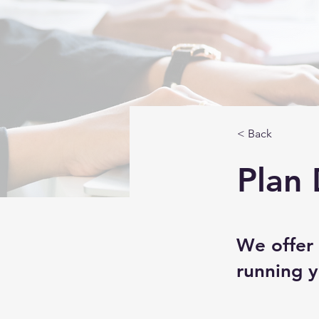
< Back
Plan 
We offer 
running y