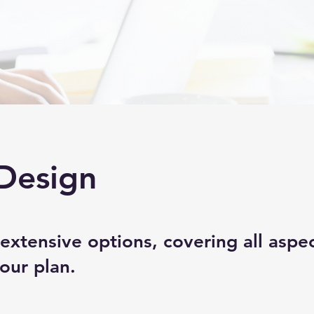
Design
extensive options, covering all aspec
our plan.