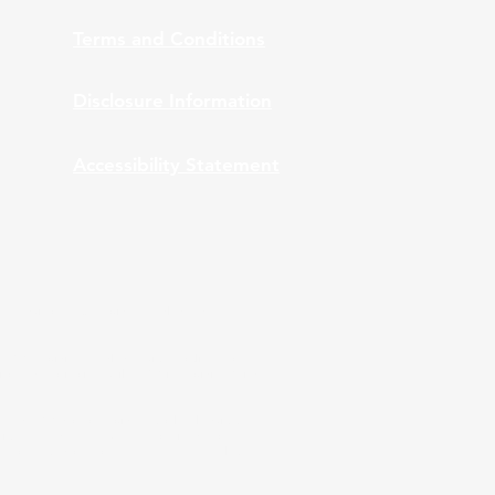
Terms and Conditions
Disclosure Information
Accessibility Statement
nt Advisors, Inc., provides bundled and
 ARPS providing bundled services to clients of
ation and monitoring while ARPS is providing Third
A and ARPS do not provide tax or legal advice.
stics are used, they have been obtained from
 performance does not guarantee future results.