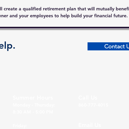
l create a qualified retirement plan that will mutually benef
ner and your employees to help build your financial future.
elp.
Contact 
Summer Hours
Call Us
Monday - Thursday:
860-777-4015
8:30 AM - 5:00 PM
Email Us
Friday: