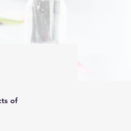
ts of