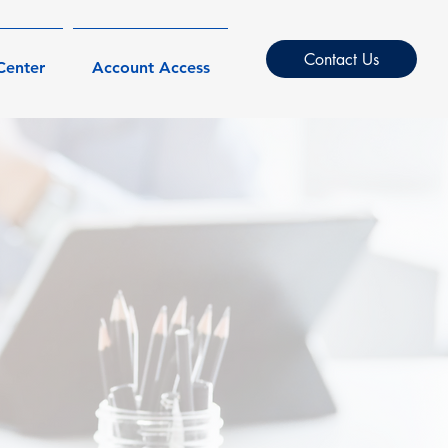
Contact Us
Center
Account Access