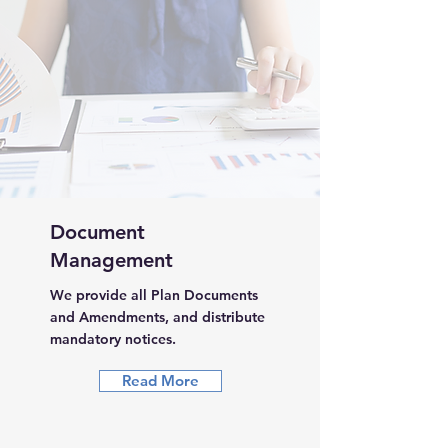
Document
Management
We provide all Plan Documents
and Amendments, and distribute
mandatory notices.
Read More