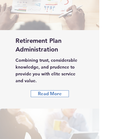
Retirement Plan
Administration
Combining trust, considerable
knowledge, and prudence to
provide you with elite service
and value.
Read More