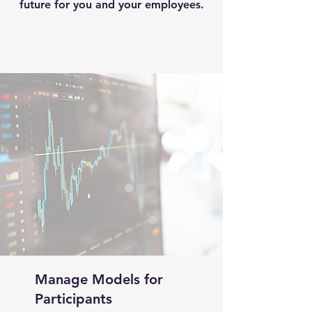
future for you and your employees.
Manage Models for
Participants