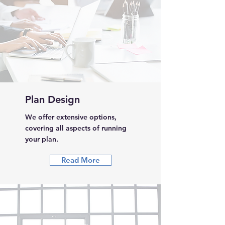
Plan Design
We offer extensive options,
covering all aspects of running
your plan.
Read More