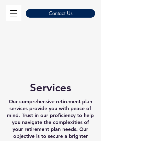
Contact Us
Services
Our comprehensive retirement plan
services provide you with peace of
mind. Trust in our proficiency to help
you navigate the complexities of
your retirement plan needs. Our
objective is to secure a brighter