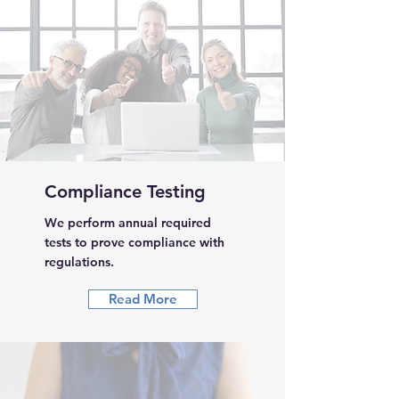
Compliance Testing
We perform annual required
tests to prove compliance with
regulations.
Read More