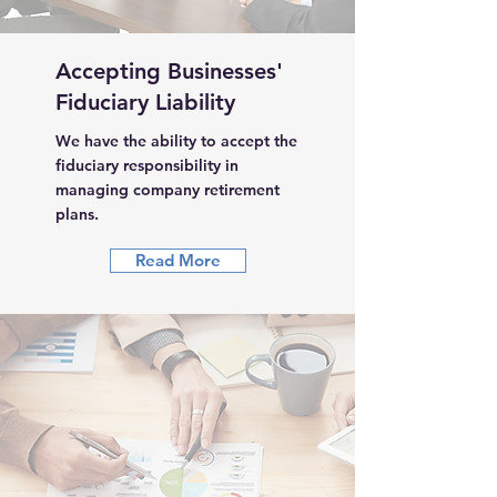
Accepting Businesses'
Fiduciary Liability
We have the ability to accept the
fiduciary responsibility in
managing company retirement
plans.
Read More