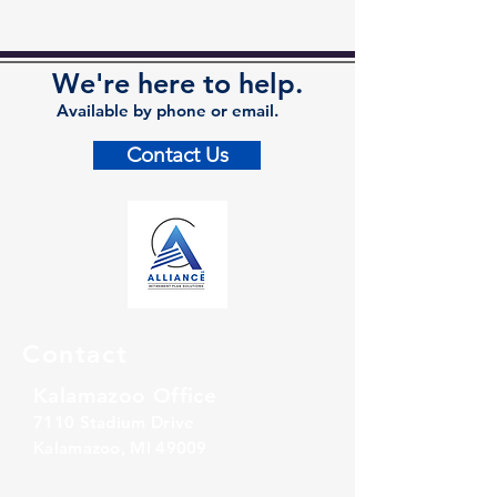
We're here to help.
Available by phone or email.
Contact Us
Contact
Kalamazoo Office
7110 Stadium Drive
Kalamazoo, MI 49009