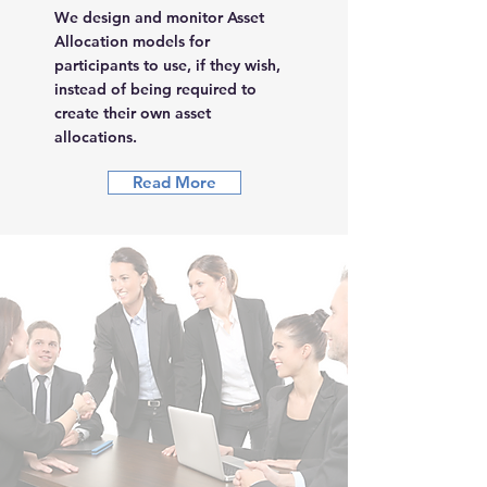
We design and monitor Asset
Allocation models for
participants to use, if they wish,
instead of being required to
create their own asset
allocations.
Read More