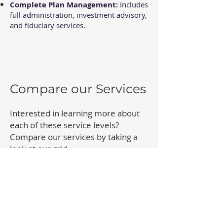
Complete Plan Management:
Includes
full administration, investment advisory,
and fiduciary services.
Compare our Services
Interested in learning more about
each of these service levels?
Compare our services by taking a
look at our grid.
Compare our Services