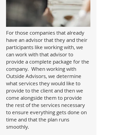
For those companies that already
have an advisor that they and their
participants like working with, we
can work with that advisor to
provide a complete package for the
company. When working with
Outside Advisors, we determine
what services they would like to
provide to the client and then we
come alongside them to provide
the rest of the services necessary
to ensure everything gets done on
time and that the plan runs
smoothly.