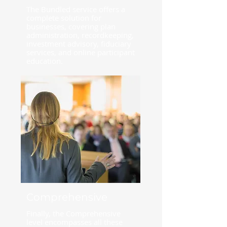
The Bundled service offers a
complete solution for
businesses, covering plan
administration, recordkeeping,
investment advisory, fiduciary
services, and online participant
education.
Comprehensive
Finally, the Comprehensive
level encompasses all these