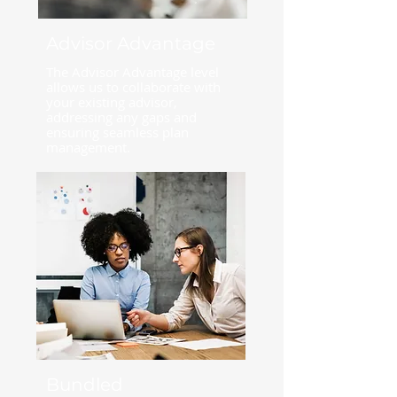
Advisor Advantage
The Advisor Advantage level
allows us to collaborate with
your existing advisor,
addressing any gaps and
ensuring seamless plan
management.
Bundled