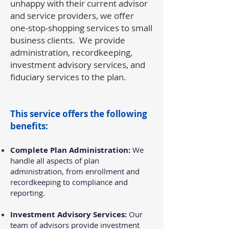
unhappy with their current advisor
and service providers, we offer
one-stop-shopping services to small
business clients. We provide
administration, recordkeeping,
investment advisory services, and
fiduciary services to the plan.
This service offers the following
benefits:
Complete Plan Administration:
We
handle all aspects of plan
administration, from enrollment and
recordkeeping to compliance and
reporting.
Investment Advisory Services:
Our
team of advisors provide investment