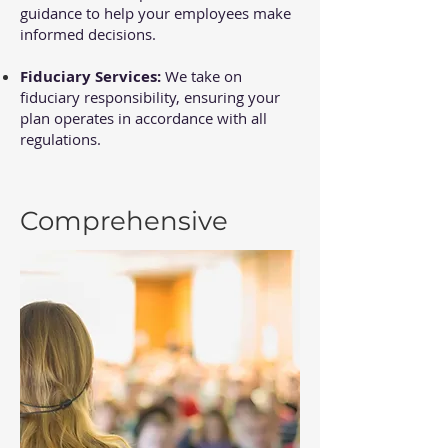
guidance to help your employees make
informed decisions.
Fiduciary Services:
We take on
fiduciary responsibility, ensuring your
plan operates in accordance with all
regulations.
Comprehensive