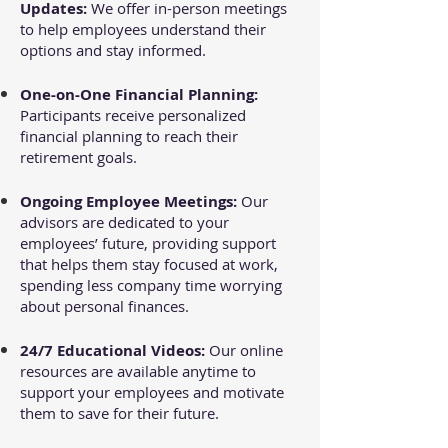
Updates:
We offer in-person meetings
to help employees understand their
options and stay informed.
One-on-One Financial Planning:
Participants receive personalized
financial planning to reach their
retirement goals.
Ongoing Employee Meetings:
Our
advisors are dedicated to your
employees’ future, providing support
that helps them stay focused at work,
spending less company time worrying
about personal finances.
24/7 Educational Videos:
Our online
resources are available anytime to
support your employees and motivate
them to save for their future.