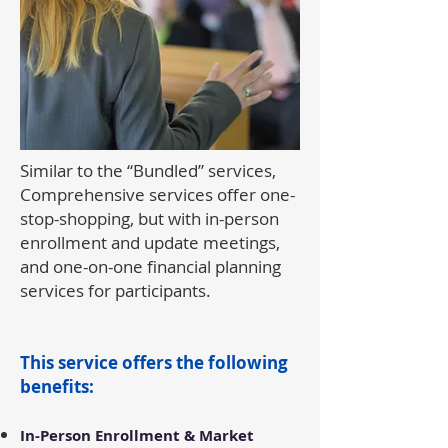
Similar to the “Bundled” services,
Comprehensive services offer one-
stop-shopping, but with in-person
enrollment and update meetings,
and one-on-one financial planning
services for participants.
This service offers the following
benefits:​
In-Person Enrollment & Market