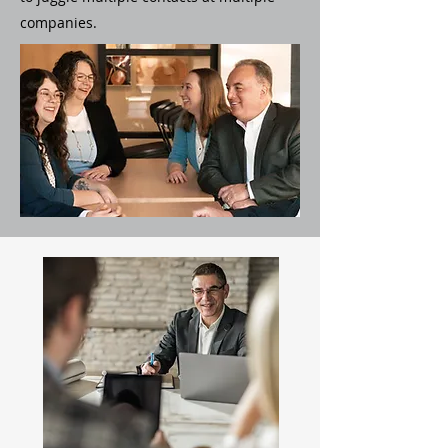
companies.