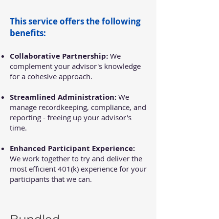
This service offers the following
benefits:
Collaborative Partnership:
We
complement your advisor's knowledge
for a cohesive approach.
Streamlined Administration:
We
manage recordkeeping, compliance, and
reporting - freeing up your advisor's
time.
Enhanced Participant Experience:
We work together to try and deliver the
most efficient 401(k) experience for your
participants that we can.