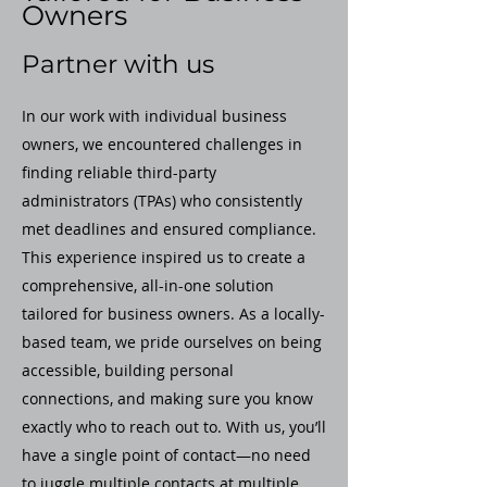
Owners
Partner with us
In our work with individual business
owners, we encountered challenges in
finding reliable third-party
administrators (TPAs) who consistently
met deadlines and ensured compliance.
This experience inspired us to create a
comprehensive, all-in-one solution
tailored for business owners. As a locally-
based team, we pride ourselves on being
accessible, building personal
connections, and making sure you know
exactly who to reach out to. With us, you’ll
have a single point of contact—no need
to juggle multiple contacts at multiple