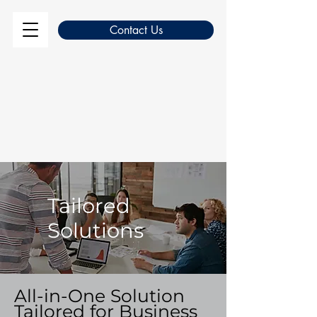
Contact Us
Tailored
Solutions
All-in-One Solution
Tailored for Business