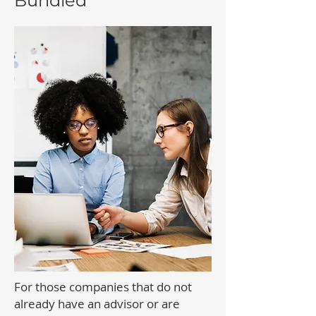
Bundled
For those companies that do not
already have an advisor or are