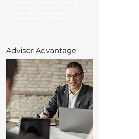
services, with the addition of
in-person participant education
and financial planning,
providing a truly holistic
solution for your team.
Advisor Advantage