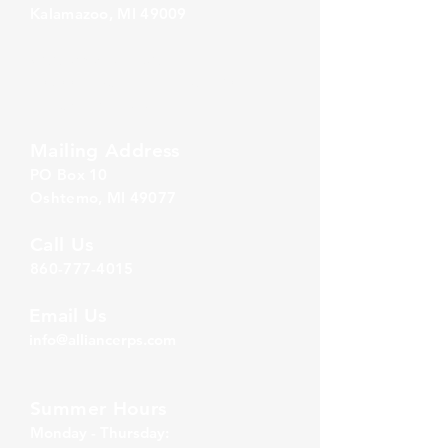
Kalamazoo, MI 49009
Zeeland Office
10500 Chicago Drive, Ste. 20
Zeeland, MI 49464
Mailing Address
PO Box 1
0
Oshtemo, MI 49077
Call Us
860-777-4015
Email Us
info@alliancerps.com
Summer Hours
Monday - Thursday: