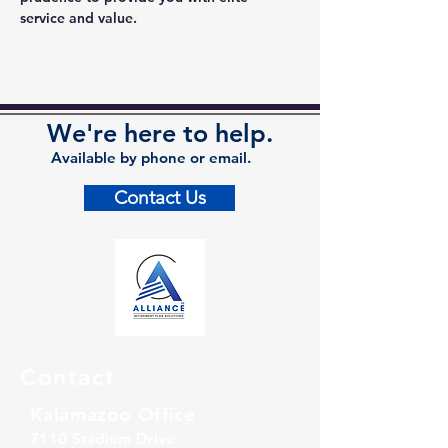
service and value.
We're here to help.
Available by phone or email.
Contact Us
Contact
Kalamazoo Office
7110 Stadium Drive