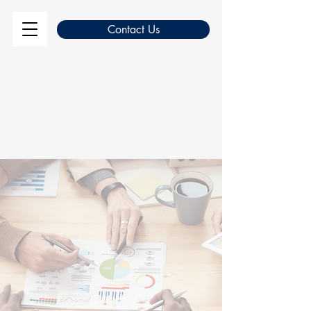
Contact Us