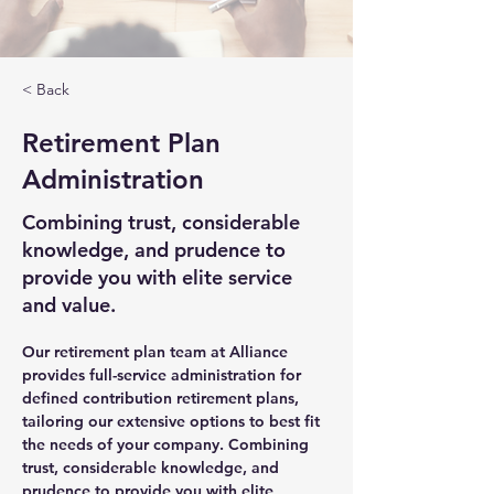
< Back
Retirement Plan
Administration
Combining trust, considerable
knowledge, and prudence to
provide you with elite service
and value.
Our retirement plan team at Alliance 
provides full-service administration for 
defined contribution retirement plans, 
tailoring our extensive options to best fit 
the needs of your company. Combining 
trust, considerable knowledge, and 
prudence to provide you with elite 