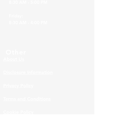
8:30 AM - 5:00 PM
Friday:
8:30 AM - 4:00 PM
Other
About Us
Disclosure Information
Privacy Policy
Terms and Conditions
Cookie Policy
Accessibility Statement