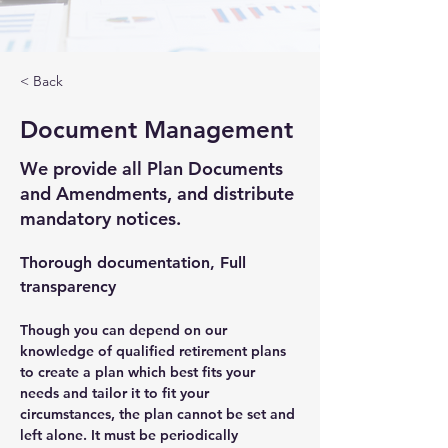
< Back
Document Management
We provide all Plan Documents
and Amendments, and distribute
mandatory notices.
Thorough documentation, Full 
transparency
Though you can depend on our 
knowledge of qualified retirement plans 
to create a plan which best fits your 
needs and tailor it to fit your 
circumstances, the plan cannot be set and 
left alone. It must be periodically 