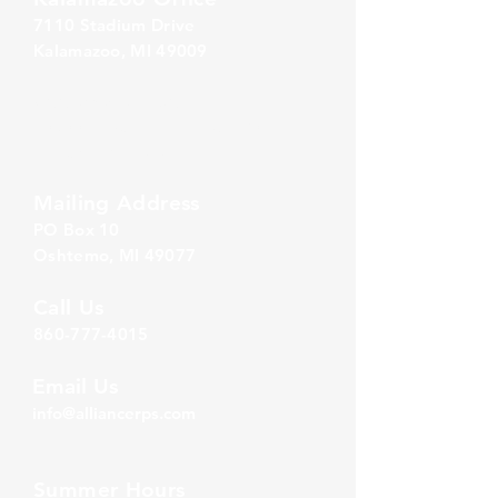
7110 Stadium Drive
Kalamazoo, MI 49009
Zeeland Office
10500 Chicago Drive, Ste. 20
Zeeland, MI 49464
Mailing Address
PO Box 1
0
Oshtemo, MI 49077
Call Us
860-777-4015
Email Us
info@alliancerps.com
Summer Hours