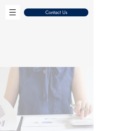
Contact Us