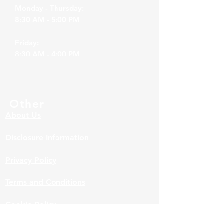
Monday - Thursday:
8:30 AM - 5:00 PM
Friday:
8:30 AM - 4:00 PM
Other
About Us
Disclosure Information
Privacy Policy
Terms and Conditions
Cookie Policy