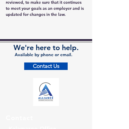
reviewed, to make sure that it continues 
to meet your goals as an employer and is 
updated for changes in the law.
We're here to help.
Available by phone or email.
Contact Us
Contact
Kalamazoo Office