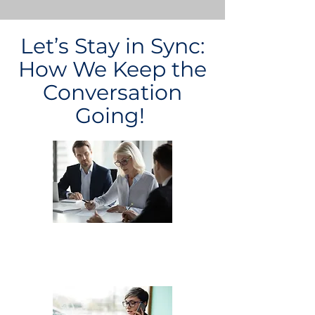
Let’s Stay in Sync:
How We Keep the
Conversation
Going!