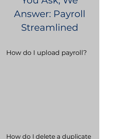
You Ask, We
Answer: Payroll
Streamlined
How do I upload payroll?
How do I delete a duplicate