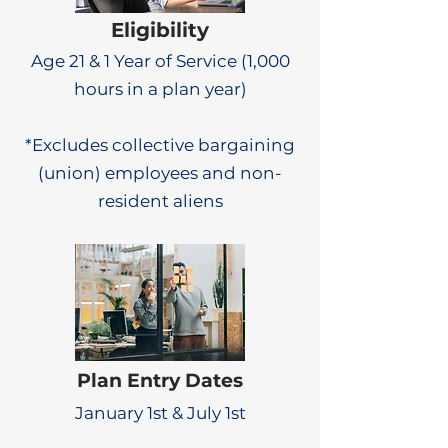
Eligibility
Age 21 & 1 Year of Service (1,000
hours in a plan year)
*Excludes collective bargaining
(union) employees and non-
resident aliens
Plan Entry Dates
January 1st & July 1st