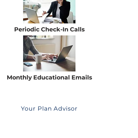
Periodic Check-In Calls
Monthly Educational Emails
Your Plan Advisor