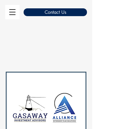
Contact Us