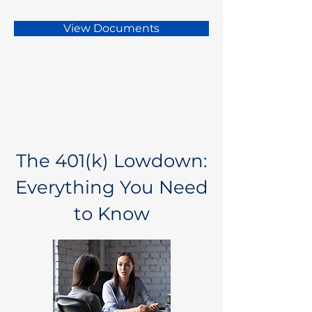
View Documents
The 401(k) Lowdown:
Everything You Need
to Know