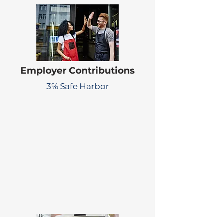
Employer Contributions
3% Safe Harbor