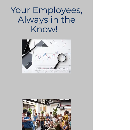
Your Employees,
Always in the
Know!