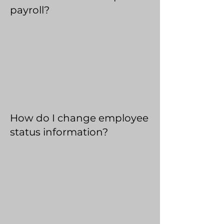
payroll?
How do I change employee
status information?