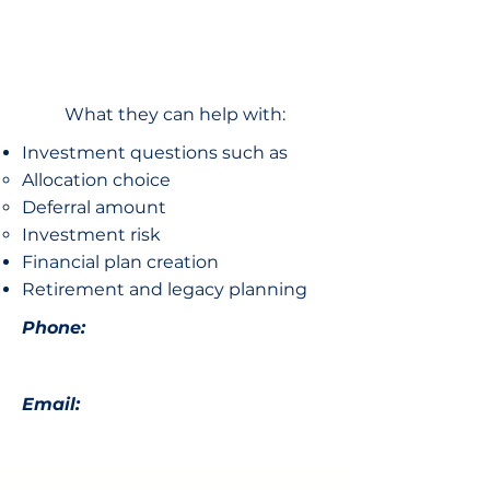
What they can help with:
Investment questions such as
Allocation choice​
Deferral amount
Investment risk
Financial plan creation
Retirement and legacy planning
Phone:
Email: