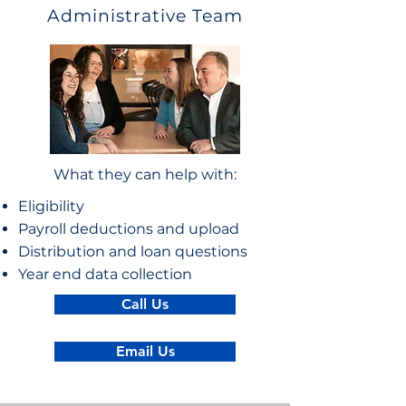
Administrative Team
What they can help with:
Eligibility
Payroll deductions and upload
Distribution and loan questions
Year end data collection
Call Us
Email Us