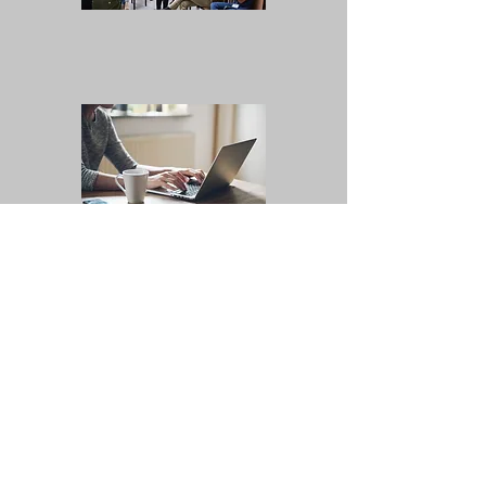
Bi-Weekly Educational
Emails
Have a specific
question that needs
to be answered?