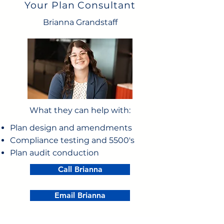
Your Plan Consultant
Brianna Grandstaff
What they can help with:
Plan design and amendments
Compliance testing and 5500's
Plan audit conduction
Call Brianna
Email Brianna