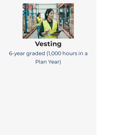
Vesting
6-year graded (1,000 hours in a
Plan Year)