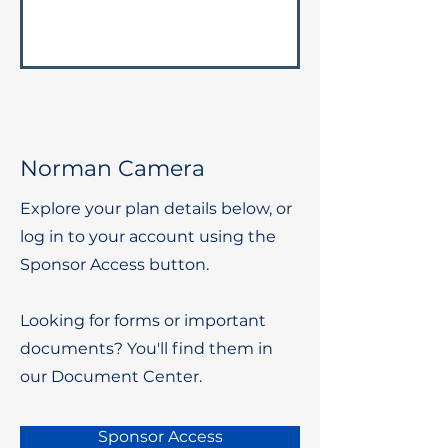
Norman Camera
Explore your plan details below, or
log in to your account using the
Sponsor Access button.
Looking for forms or important
documents? You'll find them in
our Document Center.
Sponsor Access