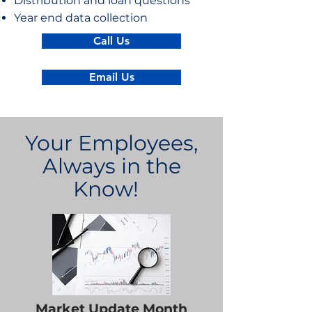
Distribution and loan questions
Year end data collection
Call Us
Email Us
Your Employees,
Always in the
Know!
Market Update Month