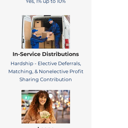
Yes, 1% up to 10%
In-Service Distributions
Hardship - Elective Deferrals,
Matching, & Nonelective Profit
Sharing Contribution