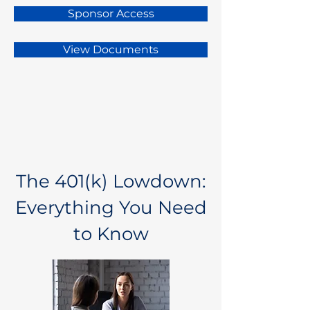
Sponsor Access
View Documents
The 401(k) Lowdown:
Everything You Need
to Know