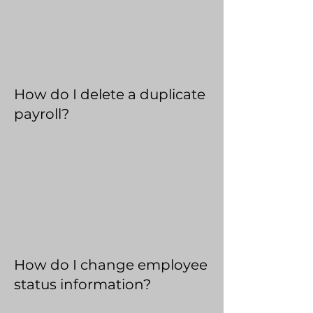
How do I delete a duplicate
payroll?
How do I change employee
status information?