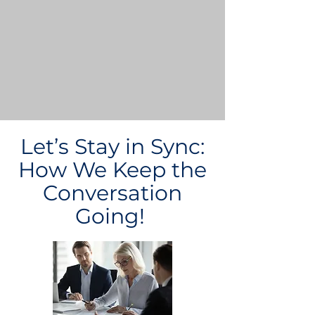
Let’s Stay in Sync:
How We Keep the
Conversation
Going!