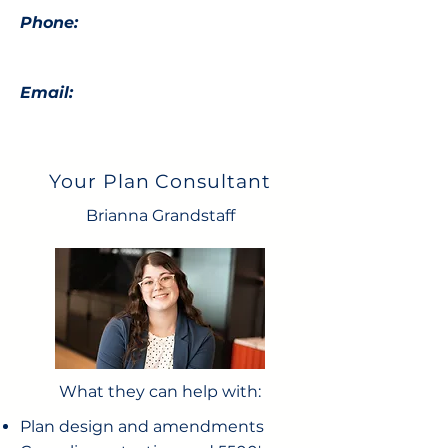
Phone:
Email:
Your Plan Consultant
Brianna Grandstaff
What they can help with:
Plan design and amendments