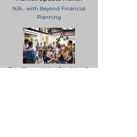
N/A - with Beyond Financial
Planning
Enrollment Meeting Month
N/A - with Beyond Financial
Planning