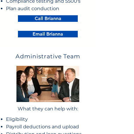
Compliance testing and 5500's
Plan audit conduction
Call Brianna
Email Brianna
Administrative Team
What they can help with:
Eligibility
Payroll deductions and upload