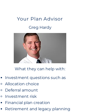
Your Plan Advisor
Greg Hardy
What they can help with:
Investment questions such as
Allocation choice​
Deferral amount
Investment risk
Financial plan creation
Retirement and legacy planning