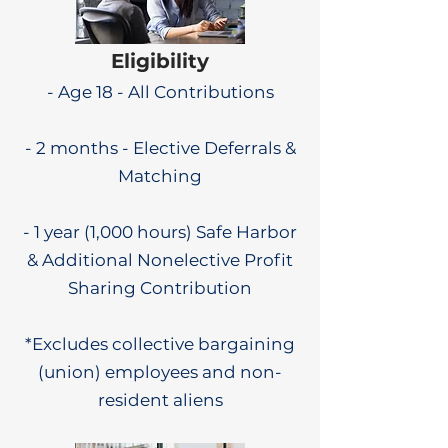
Eligibility
- Age 18 - All Contributions
- 2 months - Elective Deferrals &
Matching
- 1 year (1,000 hours) Safe Harbor
& Additional Nonelective Profit
Sharing Contribution
*Excludes collective bargaining
(union) employees and non-
resident aliens