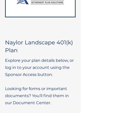
Naylor Landscape 401(k)
Plan
Explore your plan details below, or
log in to your account using the
Sponsor Access button.
Looking for forms or important
documents? You'll find them in
our Document Center.