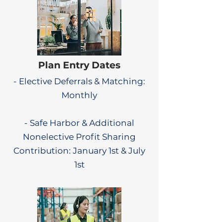
Plan Entry Dates
- Elective Deferrals & Matching:
Monthly
- Safe Harbor & Additional
Nonelective Profit Sharing
Contribution: January 1st & July
1st