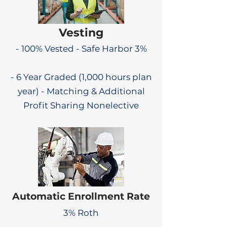
Vesting
- 100% Vested - Safe Harbor 3%
- 6 Year Graded (1,000 hours plan
year) - Matching & Additional
Profit Sharing Nonelective
Automatic Enrollment Rate
3% Roth