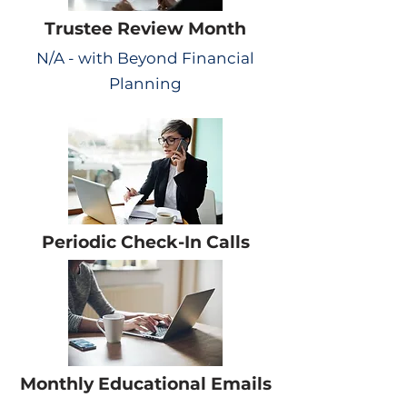
Trustee Review Month
N/A - with Beyond Financial
Planning
Periodic Check-In Calls
Monthly Educational Emails