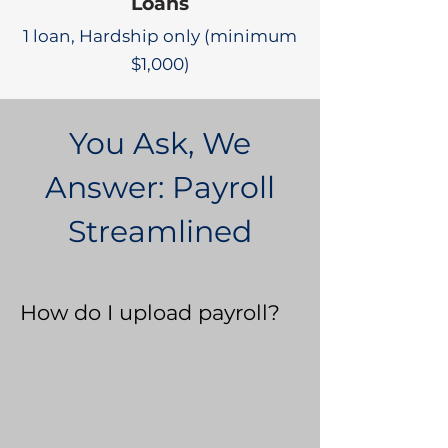
Loans
1 loan, Hardship only (minimum
$1,000)
You Ask, We
Answer: Payroll
Streamlined
How do I upload payroll?