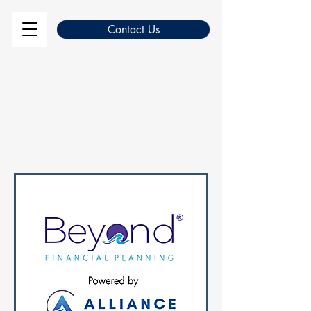
Contact Us