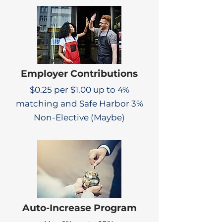
Employer Contributions
$0.25 per $1.00 up to 4%
matching and Safe Harbor 3%
Non-Elective (Maybe)
Auto-Increase Program