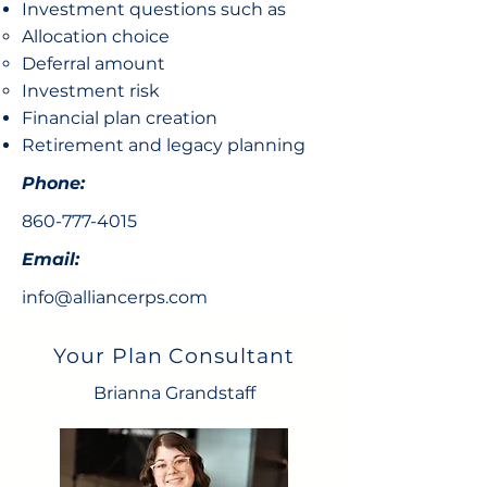
Investment questions such as
Allocation choice​
Deferral amount
Investment risk
Financial plan creation
Retirement and legacy planning
Phone:
860-777-4015
Email:
info@alliancerps.com
Your Plan Consultant
Brianna Grandstaff