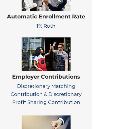
Automatic Enrollment Rate
1% Roth
Employer Contributions
Discretionary Matching
Contribution & Discretionary
Profit Sharing Contribution