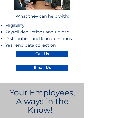
What they can help with:
Eligibility
Payroll deductions and upload
Distribution and loan questions
Year end data collection
Call Us
Email Us
Your Employees,
Always in the
Know!