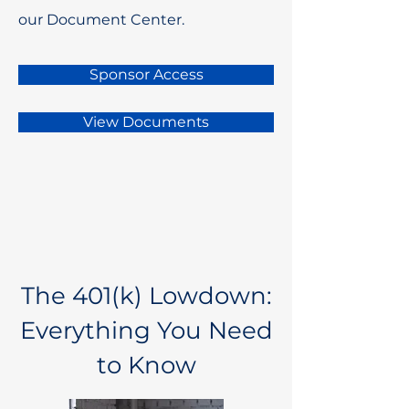
our Document Center.
Sponsor Access
View Documents
The 401(k) Lowdown:
Everything You Need
to Know