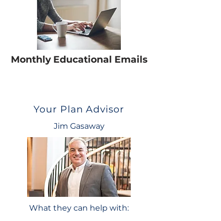
Monthly Educational Emails
Your Plan Advisor
Jim Gasaway
What they can help with: