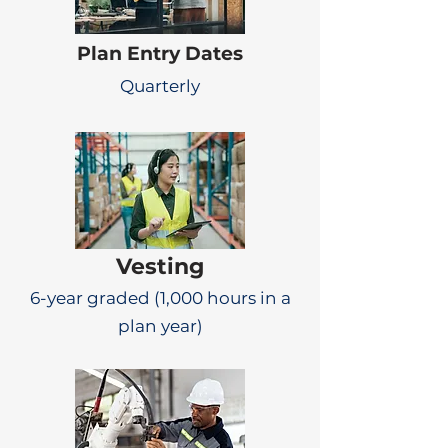
Plan Entry Dates
Quarterly
Vesting
6-year graded (1,000 hours in a
plan year)