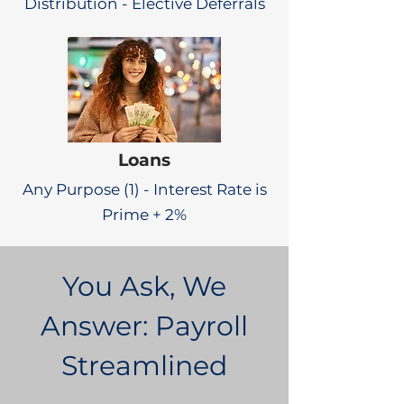
Distribution - Elective Deferrals
Loans
Any Purpose (1) - Interest Rate is
Prime + 2%
You Ask, We
Answer: Payroll
Streamlined