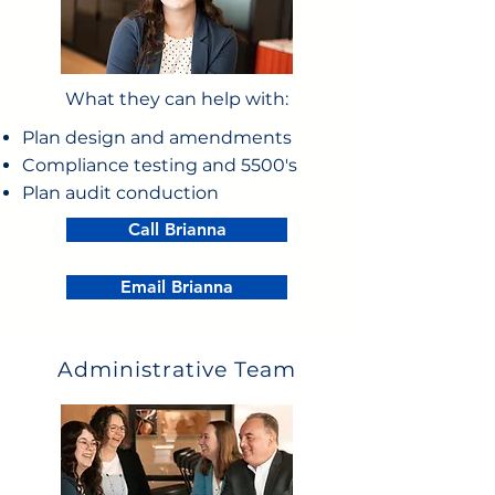
What they can help with:
Plan design and amendments
Compliance testing and 5500's
Plan audit conduction
Call Brianna
Email Brianna
Administrative Team