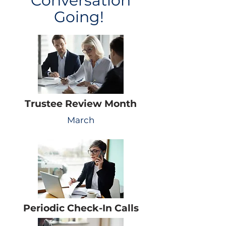
Conversation
Going!
Trustee Review Month
March
Periodic Check-In Calls