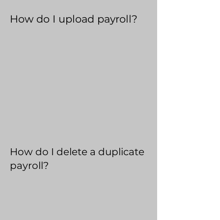
How do I upload payroll?
How do I delete a duplicate
payroll?