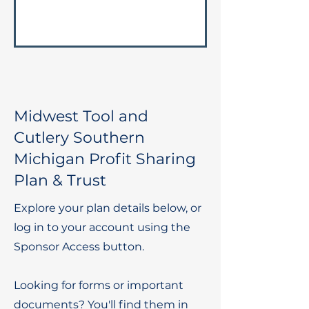
Midwest Tool and
Cutlery Southern
Michigan Profit Sharing
Plan & Trust
Explore your plan details below, or
log in to your account using the
Sponsor Access button.
Looking for forms or important
documents? You'll find them in