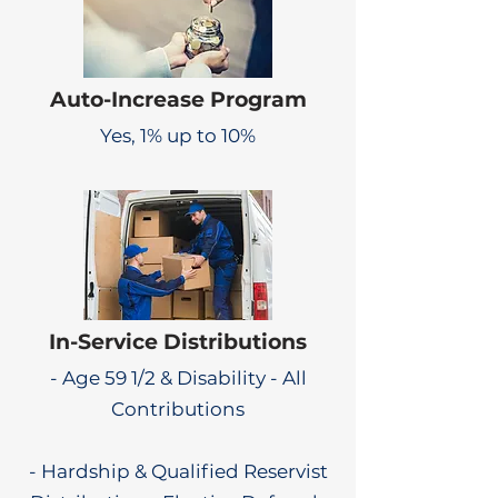
Auto-Increase Program
Yes, 1% up to 10%
In-Service Distributions
- Age 59 1/2 & Disability - All
Contributions
- Hardship & Qualified Reservist