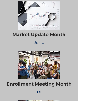
Market Update Month
June
Enrollment Meeting Month
TBD