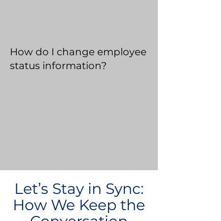
How do I change employee
status information?
Let’s Stay in Sync:
How We Keep the