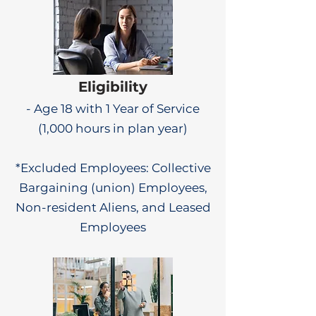
Eligibility
- Age 18 with 1 Year of Service
(1,000 hours in plan year)
*Excluded Employees: Collective
Bargaining (union) Employees,
Non-resident Aliens, and Leased
Employees