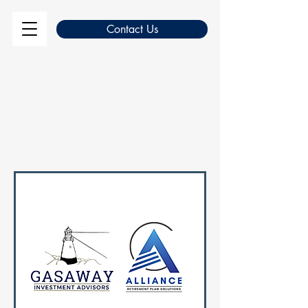
Contact Us