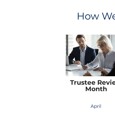
How We 
Trustee Revi
Month
April