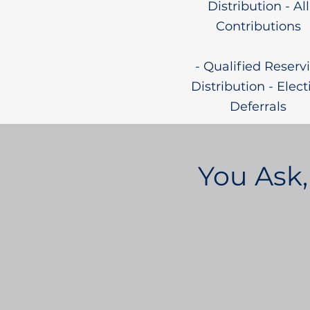
Distribution - All
Contributions
- Qualified Reservi
Distribution - Elect
Deferrals
You Ask,