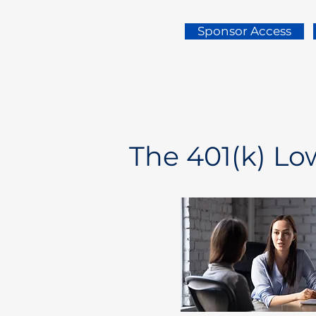
Sponsor Access
The 401(k) L