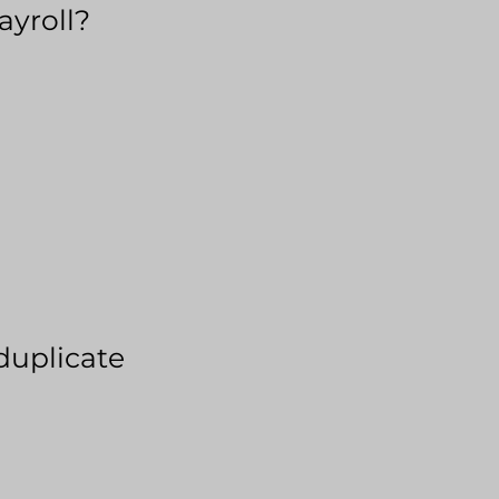
ayroll?
duplicate