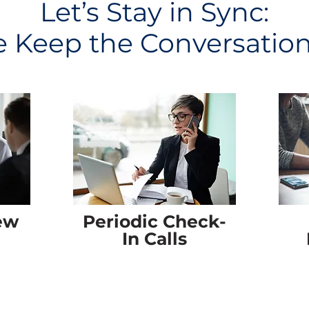
Let’s Stay in Sync:
Keep the Conversatio
ew
Periodic Check-
In Calls