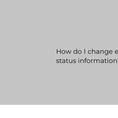
How do I change 
status information