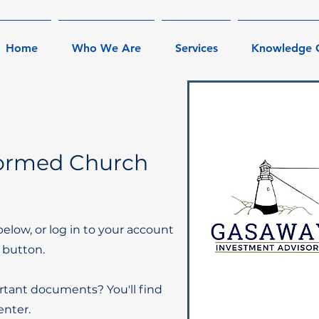
Home
Who We Are
Services
Knowledge 
formed Church
below, or log in to your account
 button.
rtant documents? You'll find
nter.