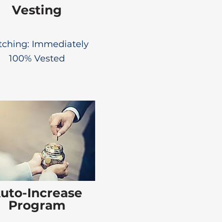
Vesting
ching: Immediately
100% Vested
uto-Increase
Program