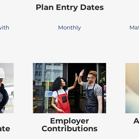
Plan Entry Dates
with
Monthly
Mat
Employer
A
ate
Contributions