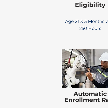
Eligibility
Age 21 & 3 Months 
250 Hours
Automatic
Enrollment R