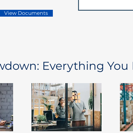
View Documents
owdown: Everything You