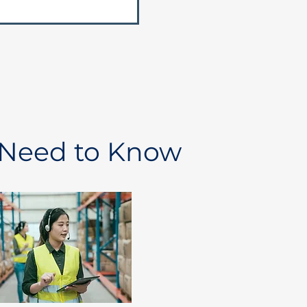
 Need to Know