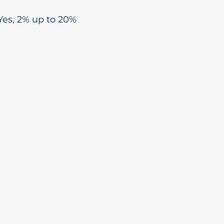
Yes, 2% up to 20%