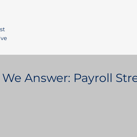
st
ive
 We Answer: Payroll St