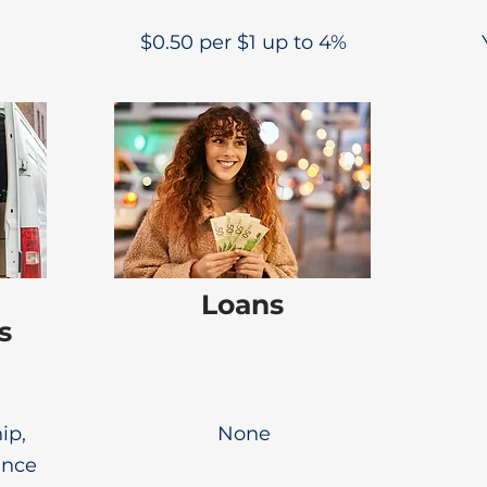
$0.50 per $1 up to 4%
Loans
s
ip,
None
ance