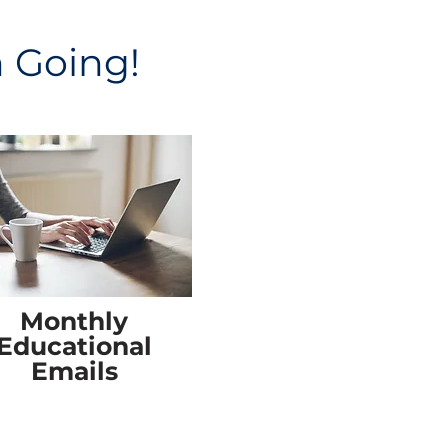
n Going!
Monthly
Educational
Emails