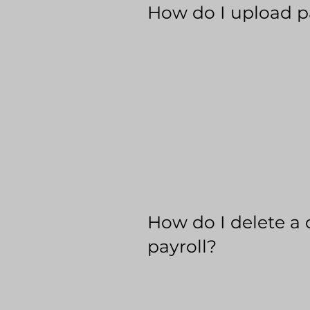
How do I upload p
How do I delete a 
payroll?