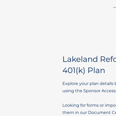
Lakeland Re
401(k) Plan
Explore your plan details 
using the Sponsor Access
Looking for forms or impo
them in our Document Ce