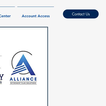
Contact Us
Center
Account Access