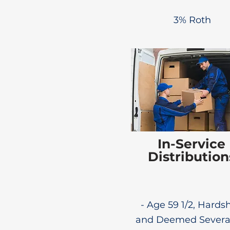
3% Roth
In-Service
Distribution
- Age 59 1/2, Hardsh
and Deemed Sever