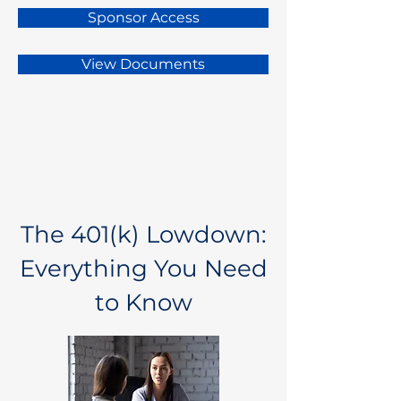
Sponsor Access
View Documents
The 401(k) Lowdown:
Everything You Need
to Know