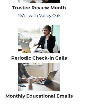
Trustee Review Month
N/A - with Valley Oak
Periodic Check-In Calls
Monthly Educational Emails