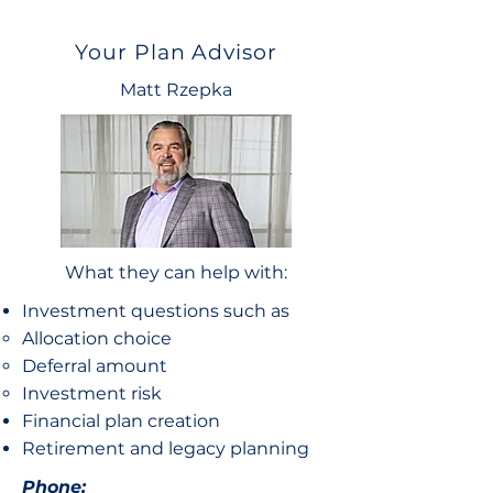
Your Plan Advisor
Matt Rzepka
What they can help with:
Investment questions such as
Allocation choice​
Deferral amount
Investment risk
Financial plan creation
Retirement and legacy planning
Phone: