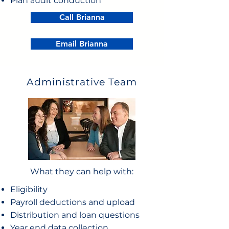
Plan audit conduction
Call Brianna
Email Brianna
Administrative Team
What they can help with:
Eligibility
Payroll deductions and upload
Distribution and loan questions
Year end data collection