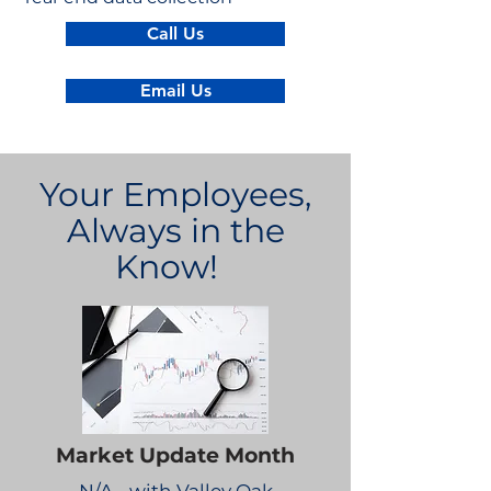
Call Us
Email Us
Your Employees,
Always in the
Know!
Market Update Month