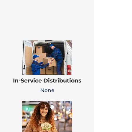
In-Service Distributions
None