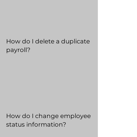
How do I delete a duplicate
payroll?
How do I change employee
status information?