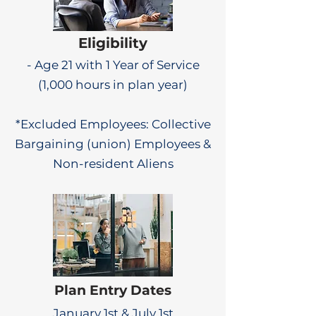
Eligibility
- Age 21 with 1 Year of Service
(1,000 hours in plan year)
*Excluded Employees: Collective
Bargaining (union) Employees &
Non-resident Aliens
Plan Entry Dates
January 1st & July 1st