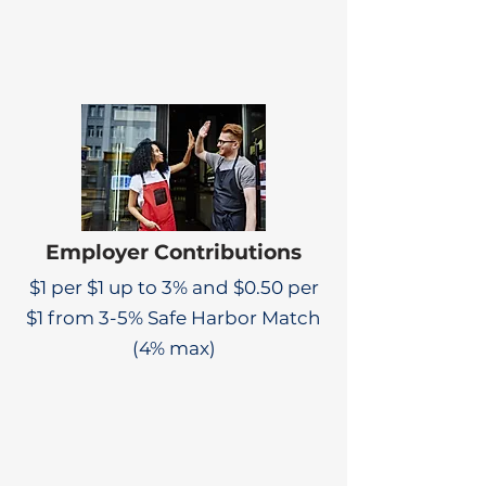
Employer Contributions
$1 per $1 up to 3% and $0.50 per
$1 from 3-5% Safe Harbor Match
(4% max)