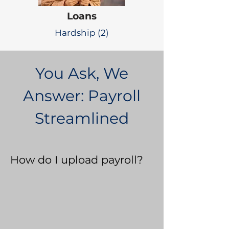
Loans
Hardship (2)
You Ask, We
Answer: Payroll
Streamlined
How do I upload payroll?