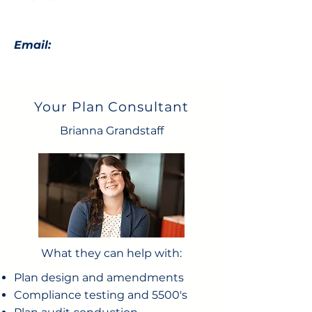
Email:
Your Plan Consultant
Brianna Grandstaff
What they can help with:
Plan design and amendments
Compliance testing and 5500's