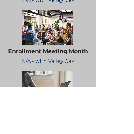
N/A - with Valley Oak
Enrollment Meeting Month
N/A - with Valley Oak
Bi-Weekly Educational
Emails