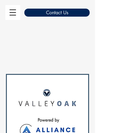
Contact Us