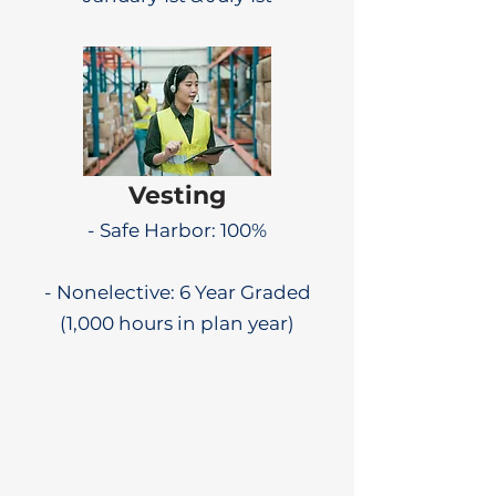
Vesting
- Safe Harbor: 100%
- Nonelective: 6 Year Graded
(1,000 hours in plan year)