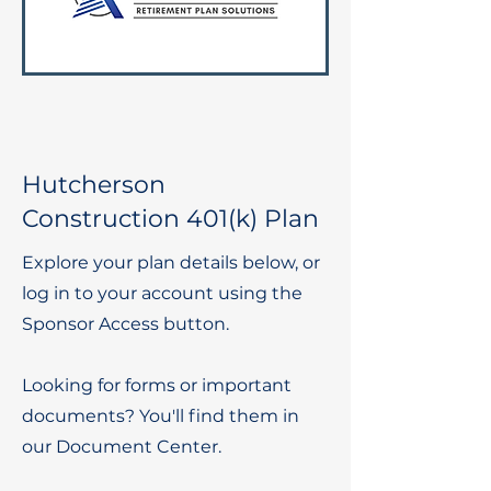
Hutcherson
Construction 401(k) Plan
Explore your plan details below, or
log in to your account using the
Sponsor Access button.
Looking for forms or important
documents? You'll find them in
our Document Center.