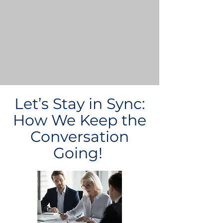
Let’s Stay in Sync:
How We Keep the
Conversation
Going!