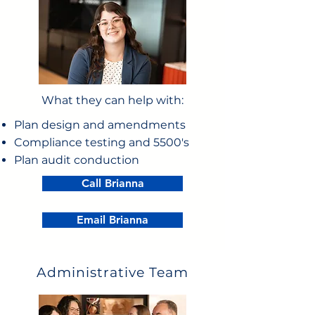
What they can help with:
Plan design and amendments
Compliance testing and 5500's
Plan audit conduction
Call Brianna
Email Brianna
Administrative Team