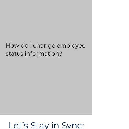
How do I change employee
status information?
Let’s Stay in Sync: