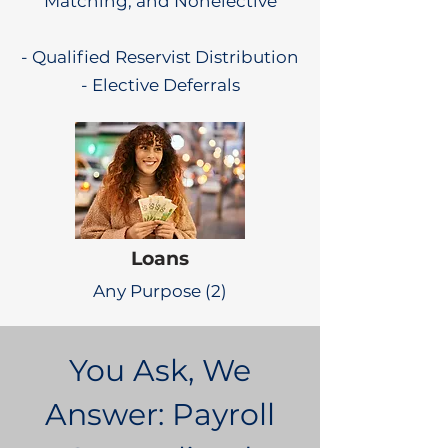
Matching, and Nonelective
- Qualified Reservist Distribution
- Elective Deferrals
Loans
Any Purpose (2)
You Ask, We
Answer: Payroll