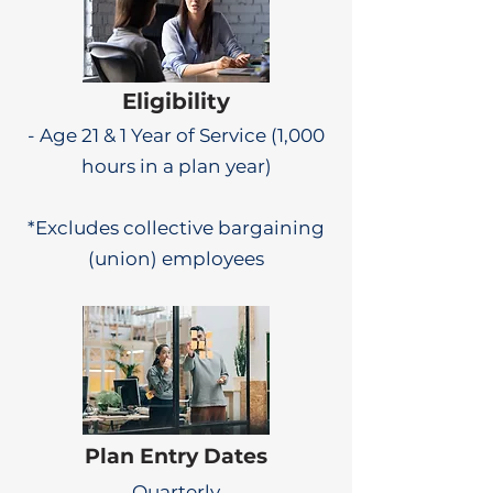
Eligibility
- Age 21 & 1 Year of Service (1,000
hours in a plan year)
*Excludes collective bargaining
(union) employees
Plan Entry Dates
Quarterly