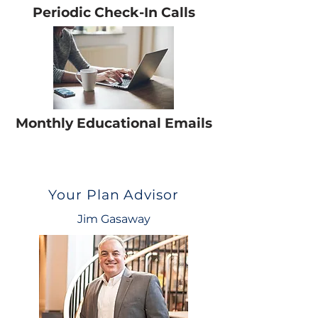
Periodic Check-In Calls
Monthly Educational Emails
Your Plan Advisor
Jim Gasaway