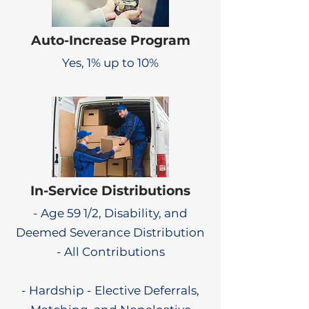
Auto-Increase Program
Yes, 1% up to 10%
In-Service Distributions
- Age 59 1/2, Disability, and
Deemed Severance Distribution
- All Contributions
- Hardship - Elective Deferrals,