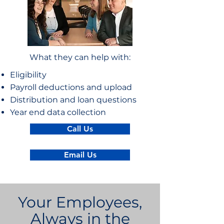
What they can help with:
Eligibility
Payroll deductions and upload
Distribution and loan questions
Year end data collection
Call Us
Email Us
Your Employees,
Always in the