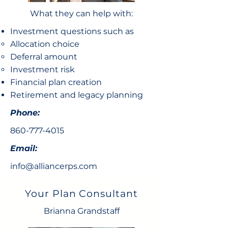
What they can help with:
Investment questions such as
Allocation choice​
Deferral amount
Investment risk
Financial plan creation
Retirement and legacy planning
Phone:
860-777-4015
Email:
info@alliancerps.com
Your Plan Consultant
Brianna Grandstaff