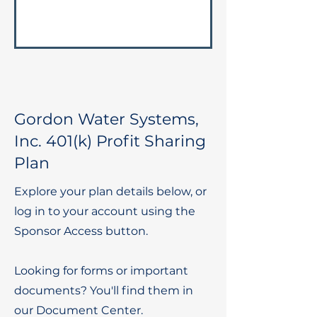
Gordon Water Systems,
Inc. 401(k) Profit Sharing
Plan
Explore your plan details below, or
log in to your account using the
Sponsor Access button.
Looking for forms or important
documents? You'll find them in
our Document Center.