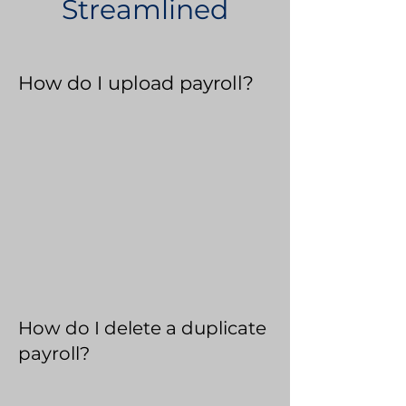
Streamlined
How do I upload payroll?
How do I delete a duplicate
payroll?