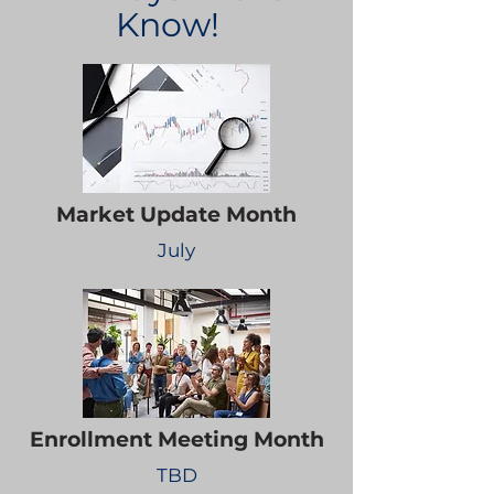
Know!
Market Update Month
July
Enrollment Meeting Month
TBD