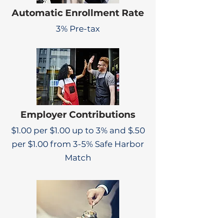
Automatic Enrollment Rate
3% Pre-tax
Employer Contributions
$1.00 per $1.00 up to 3% and $.50
per $1.00 from 3-5% Safe Harbor
Match