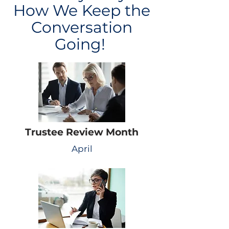
How We Keep the
Conversation
Going!
Trustee Review Month
April