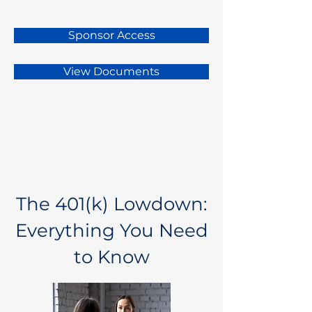
Sponsor Access
View Documents
The 401(k) Lowdown:
Everything You Need
to Know