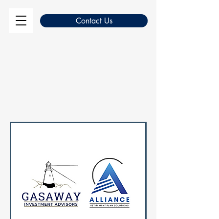
Contact Us