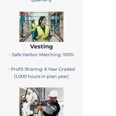
Vesting
- Safe Harbor Matching: 100%
- Profit Sharing: 6 Year Graded
(1,000 hours in plan year)