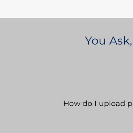
You Ask,
How do I upload p