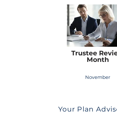
Trustee Revi
Month
November
Your Plan Advis