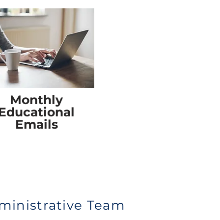
Monthly
Educational
Emails
ministrative Team