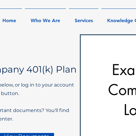
Home
Who We Are
Services
Knowledge 
any 401(k) Plan
below, or log in to your account
 button.
rtant documents? You'll find
nter.