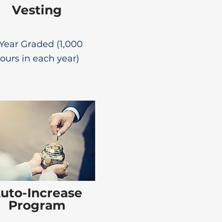
Vesting
Year Graded (1,000
ours in each year)
uto-Increase
Program