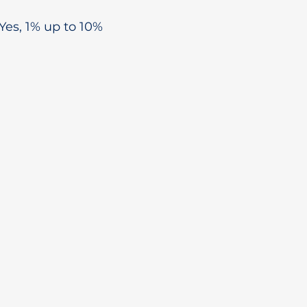
Yes, 1% up to 10%