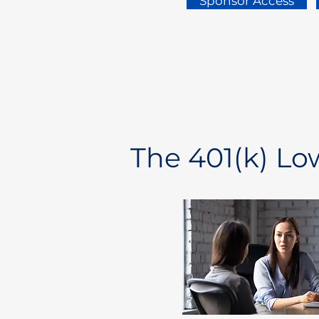
Sponsor Access
The 401(k) L