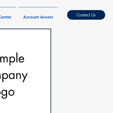
Contact Us
Center
Account Access