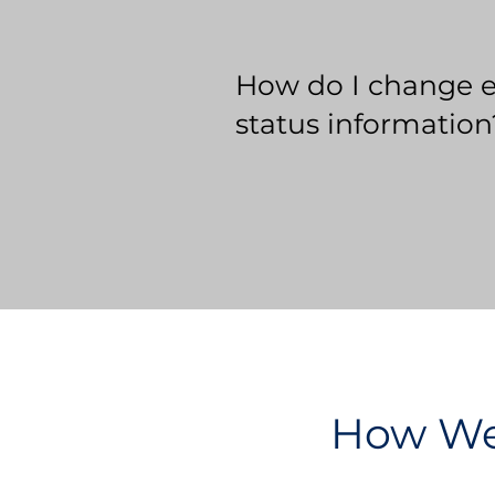
How do I change 
status information
How We 