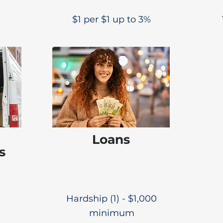
$1 per $1 up to 3%
Loans
s
Hardship (1) - $1,000
minimum