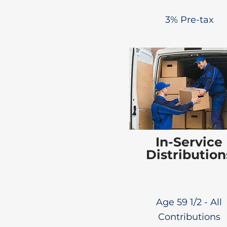
3% Pre-tax
In-Service
Distribution
Age 59 1/2 - All
Contributions