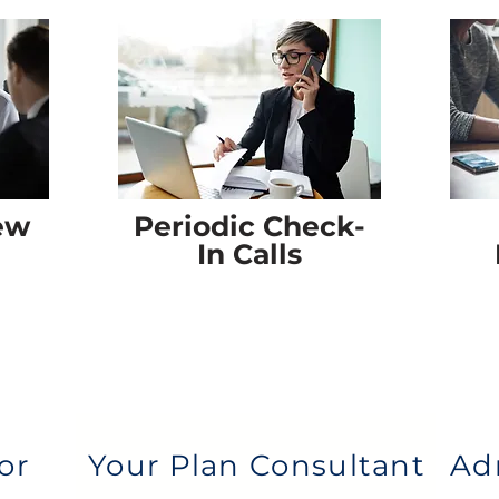
ew
Periodic Check-
In Calls
or
Your Plan Consultant
Ad