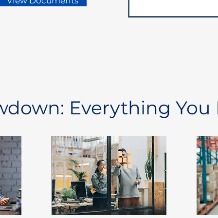
View Documents
owdown: Everything You