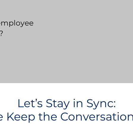
employee
?
Let’s Stay in Sync:
Keep the Conversatio