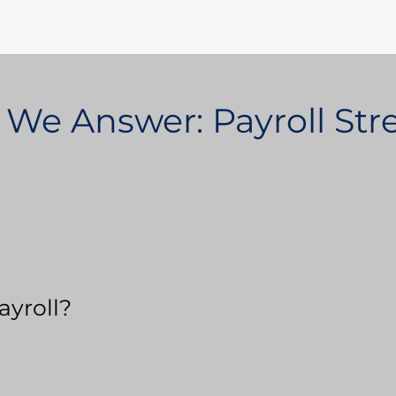
 We Answer: Payroll St
ayroll?