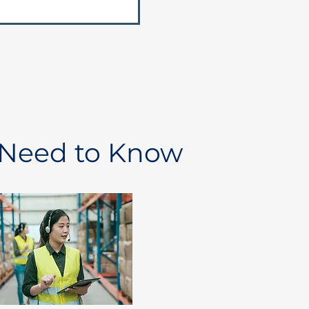
 Need to Know