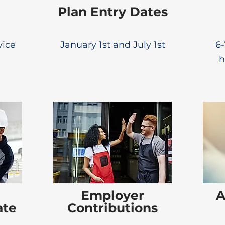
Plan Entry Dates
vice
January 1st and July 1st
6-
h
Employer
A
ate
Contributions