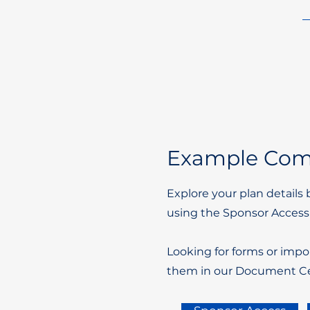
Example Comp
Explore your plan details 
using the Sponsor Access
Looking for forms or impo
them in our Document Ce