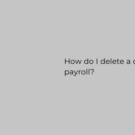
How do I delete a 
payroll?