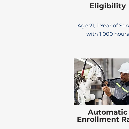
Eligibility
Age 21, 1 Year of Ser
with 1,000 hours
Automatic
Enrollment R