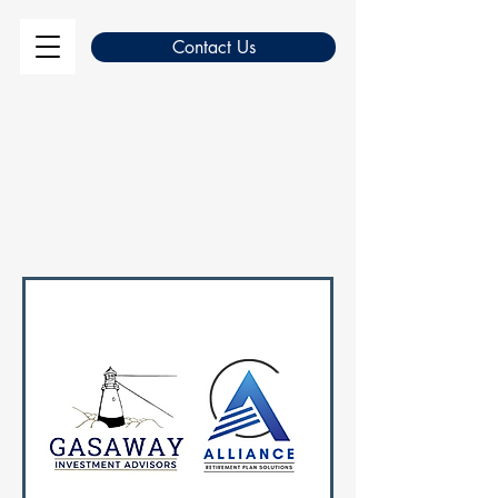
Contact Us