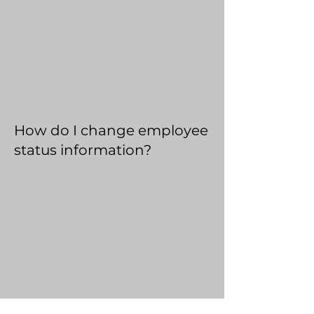
How do I change employee
status information?