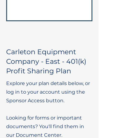
Carleton Equipment
Company - East - 401(k)
Profit Sharing Plan
Explore your plan details below, or
log in to your account using the
Sponsor Access button.
Looking for forms or important
documents? You'll find them in
our Document Center.