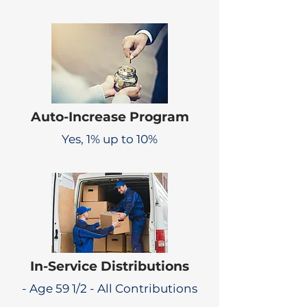
Auto-Increase Program
Yes, 1% up to 10%
In-Service Distributions
- Age 59 1/2 - All Contributions