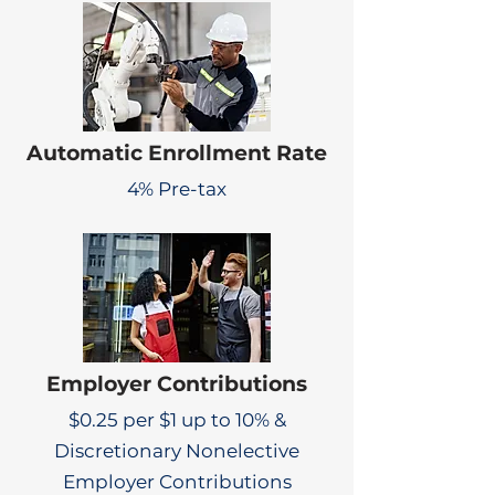
Automatic Enrollment Rate
4% Pre-tax
Employer Contributions
$0.25 per $1 up to 10% &
Discretionary Nonelective
Employer Contributions