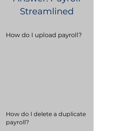
Streamlined
How do I upload payroll?
How do I delete a duplicate
payroll?