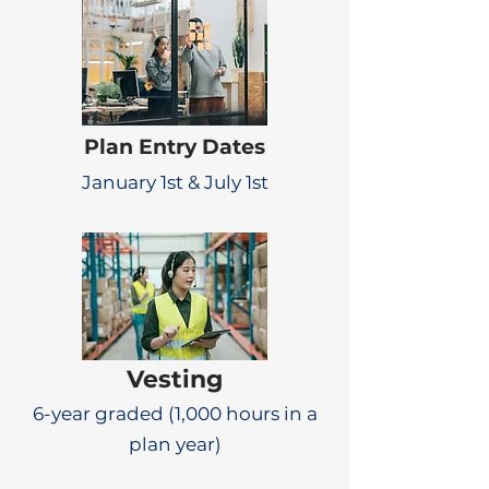
Plan Entry Dates
January 1st & July 1st
Vesting
6-year graded (1,000 hours in a
plan year)