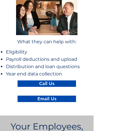
What they can help with:
Eligibility
Payroll deductions and upload
Distribution and loan questions
Year end data collection
Call Us
Email Us
Your Employees,