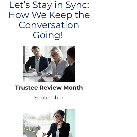
Let’s Stay in Sync:
How We Keep the
Conversation
Going!
Trustee Review Month
September