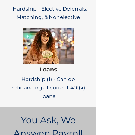
- Hardship - Elective Deferrals,
Matching, & Nonelective
Loans
Hardship (1) - Can do
refinancing of current 401(k)
loans
You Ask, We
Answer: Payroll