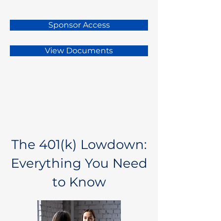
Sponsor Access
View Documents
The 401(k) Lowdown:
Everything You Need
to Know