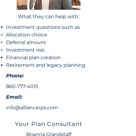
What they can help with:
Investment questions such as
Allocation choice​
Deferral amount
Investment risk
Financial plan creation
Retirement and legacy planning
Phone:
860-777-4015
Email:
info@alliancerps.com
Your Plan Consultant
Brianna Grandstaff