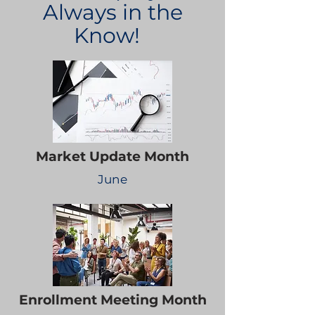
Always in the
Know!
Market Update Month
June
Enrollment Meeting Month