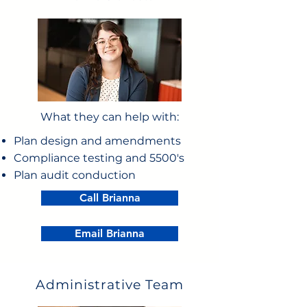
What they can help with:
Plan design and amendments
Compliance testing and 5500's
Plan audit conduction
Call Brianna
Email Brianna
Administrative Team