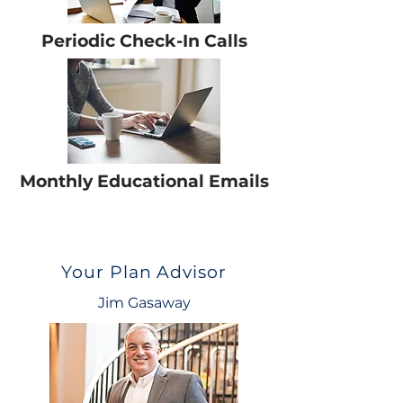
Periodic Check-In Calls
Monthly Educational Emails
Your Plan Advisor
Jim Gasaway