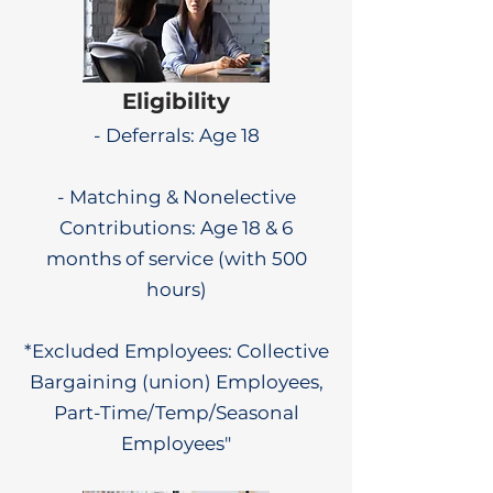
Eligibility
- Deferrals: Age 18
- Matching & Nonelective
Contributions: Age 18 & 6
months of service (with 500
hours)
*Excluded Employees: Collective
Bargaining (union) Employees,
Part-Time/Temp/Seasonal
Employees"