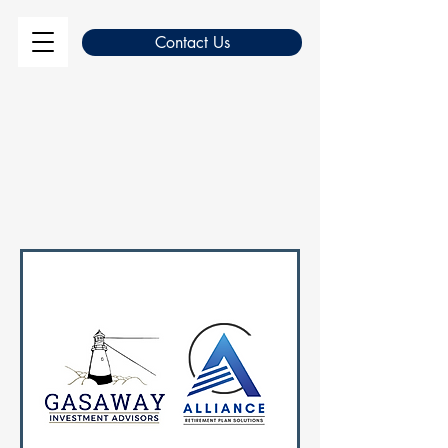
Contact Us