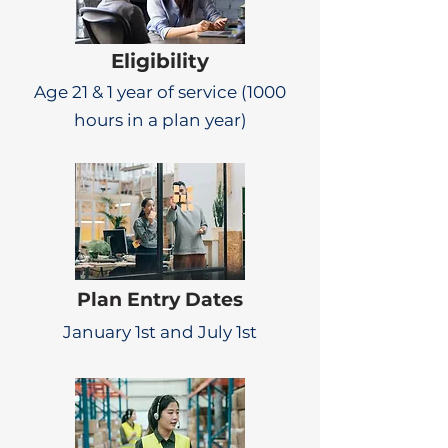
Eligibility
Age 21 & 1 year of service (1000
hours in a plan year)
Plan Entry Dates
January 1st and July 1st