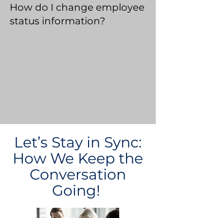
How do I change employee
status information?
Let’s Stay in Sync:
How We Keep the
Conversation
Going!