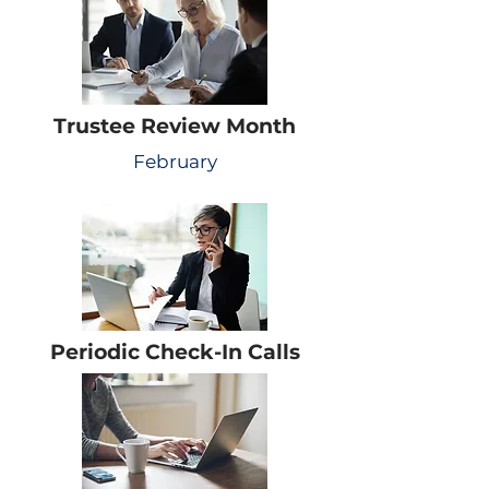
Trustee Review Month
February
Periodic Check-In Calls