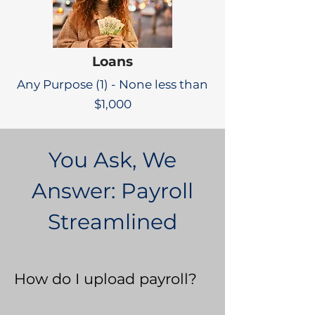
Loans
Any Purpose (1) - None less than
$1,000
You Ask, We
Answer: Payroll
Streamlined
How do I upload payroll?