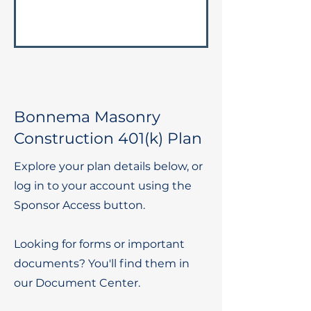
Bonnema Masonry
Construction 401(k) Plan
Explore your plan details below, or
log in to your account using the
Sponsor Access button.
Looking for forms or important
documents? You'll find them in
our Document Center.