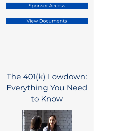
Sponsor Access
View Documents
The 401(k) Lowdown:
Everything You Need
to Know