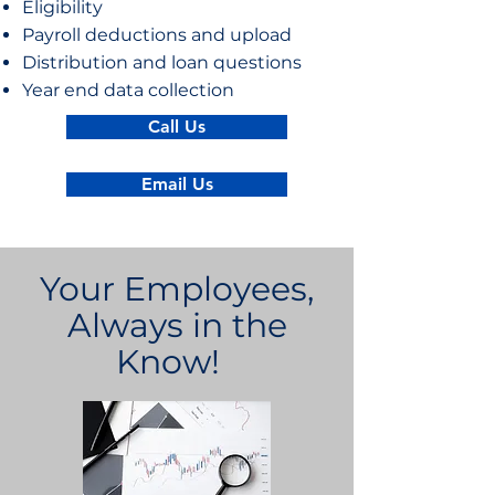
Eligibility
Payroll deductions and upload
Distribution and loan questions
Year end data collection
Call Us
Email Us
Your Employees,
Always in the
Know!