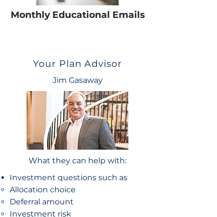
Monthly Educational Emails
Your Plan Advisor
Jim Gasaway
What they can help with:
Investment questions such as
Allocation choice​
Deferral amount
Investment risk