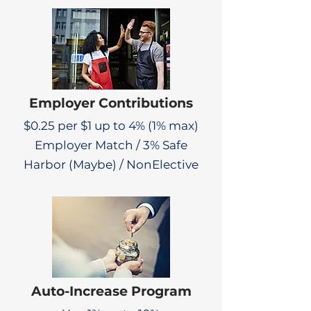
Employer Contributions
$0.25 per $1 up to 4% (1% max)
Employer Match / 3% Safe
Harbor (Maybe) / NonElective
Auto-Increase Program