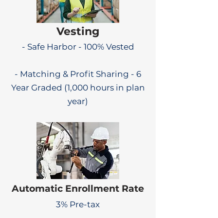
Vesting
- Safe Harbor - 100% Vested
- Matching & Profit Sharing - 6
Year Graded (1,000 hours in plan
year)
Automatic Enrollment Rate
3% Pre-tax