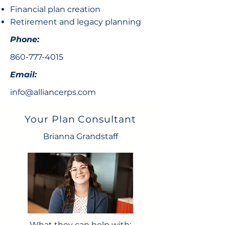
Financial plan creation
Retirement and legacy planning
Phone:
860-777-4015
Email:
info@alliancerps.com
Your Plan Consultant
Brianna Grandstaff
What they can help with: