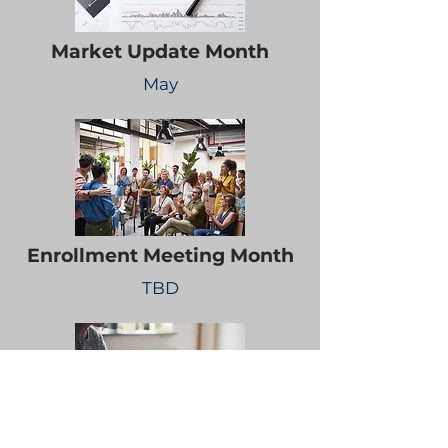
Market Update Month
May
Enrollment Meeting Month
TBD