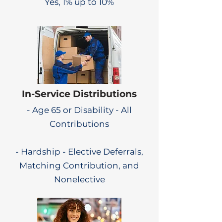
Yes, 1% up to 10%
In-Service Distributions
- Age 65 or Disability - All
Contributions
- Hardship - Elective Deferrals,
Matching Contribution, and
Nonelective