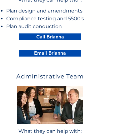
Plan design and amendments
Compliance testing and 5500's
Plan audit conduction
Call Brianna
Email Brianna
Administrative Team
What they can help with: