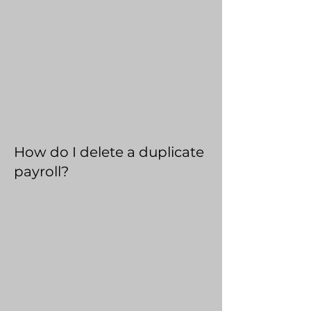
How do I delete a duplicate
payroll?