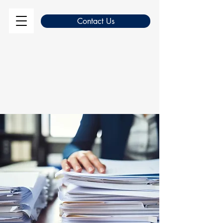
Contact Us