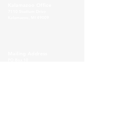
Kalamazoo Office
7110 Stadium Drive
Kalamazoo, MI 49009
Zeeland Office
10500 Chicago Drive, Ste. 20
Zeeland, MI 49464
Mailing Address
PO Box 1
0
Oshtemo, MI 49077
Call Us
860-777-4015
Email Us
info@alliancerps.com