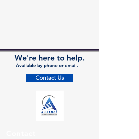
We're here to help.
Available by phone or email.
Contact Us
Contact