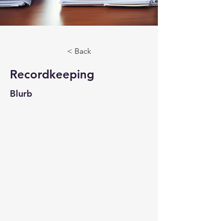
< Back
Recordkeeping
Blurb