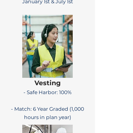
January 1st & July 1st
Vesting
- Safe Harbor: 100%
- Match: 6 Year Graded (1,000
hours in plan year)