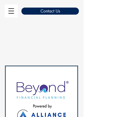
Contact Us