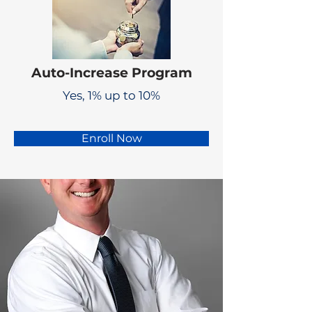
Auto-Increase Program
Yes, 1% up to 10%
Enroll Now