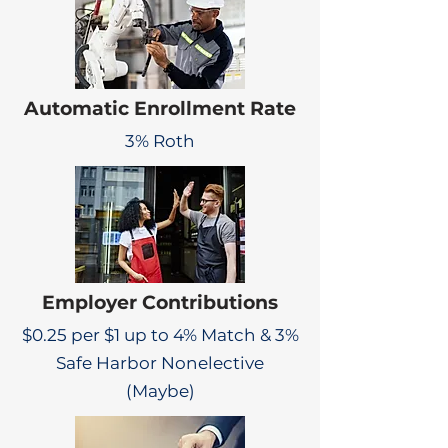
Automatic Enrollment Rate
3% Roth
Employer Contributions
$0.25 per $1 up to 4% Match & 3%
Safe Harbor Nonelective
(Maybe)