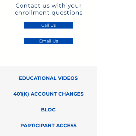
Contact us with your
enrollment questions
Call Us
Email Us
EDUCATIONAL VIDEOS
401(K) ACCOUNT CHANGES
BLOG
PARTICIPANT ACCESS