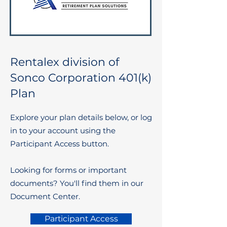
Rentalex division of
Sonco Corporation 401(k)
Plan
Explore your plan details below, or log
in to your account using the
Participant Access button.
Looking for forms or important
documents? You'll find them in our
Document Center.
Participant Access