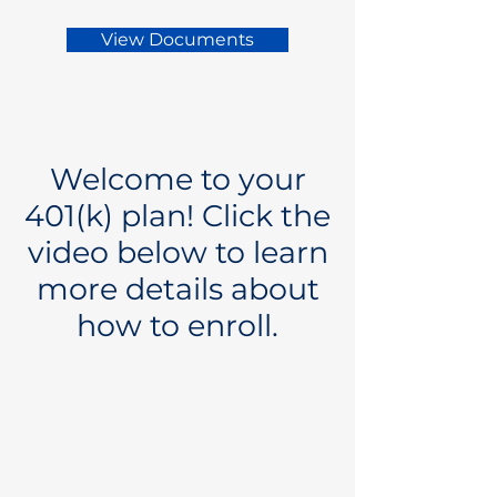
View Documents
Welcome to your
401(k) plan! Click the
video below to learn
more details about
how to enroll.