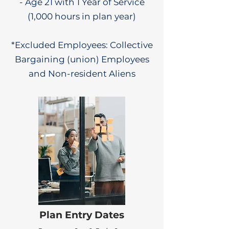
- Age 21 with 1 Year of Service
(1,000 hours in plan year)
*Excluded Employees: Collective
Bargaining (union) Employees
and Non-resident Aliens
Plan Entry Dates