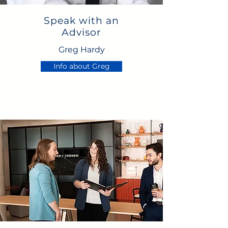
Speak with an
Advisor
Greg Hardy
Info about Greg