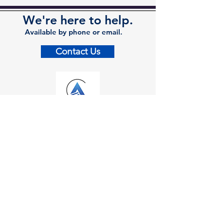
We're here to help.
Available by phone or email.
Contact Us
Contact
Kalamazoo Office
7110 Stadium Drive
Kalamazoo, MI 49009
Zeeland Office
10500 Chicago Drive, Ste. 20