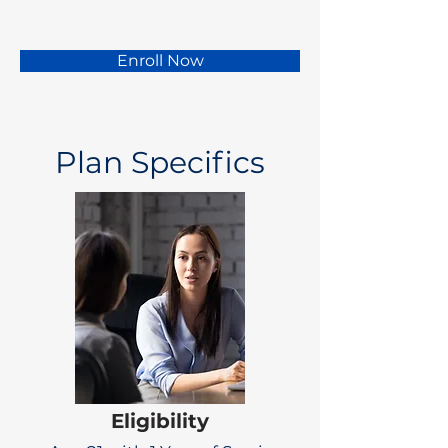
Enroll Now
Plan Specifics
Eligibility