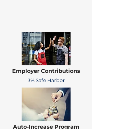
Employer Contributions
3% Safe Harbor
Auto-Increase Program