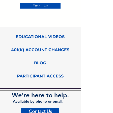
Email Us
EDUCATIONAL VIDEOS
401(K) ACCOUNT CHANGES
BLOG
PARTICIPANT ACCESS
We're here to help.
Available by phone or email.
Contact Us