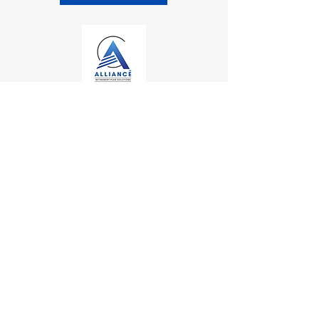
Contact
Kalamazoo Office
7110 Stadium Drive
Kalamazoo, MI 49009
Zeeland Office
10500 Chicago Drive, Ste. 20
Zeeland, MI 49464
Mailing Address
PO Box 1
0
Oshtemo, MI 49077