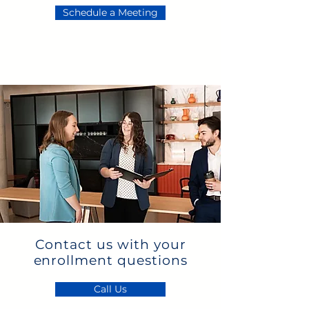
Schedule a Meeting
Contact us with your
enrollment questions
Call Us