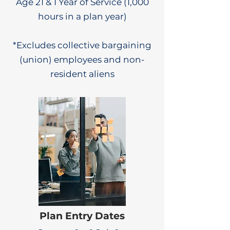
Age 21 & 1 Year of Service (1,000
hours in a plan year)
*Excludes collective bargaining
(union) employees and non-
resident aliens
Plan Entry Dates