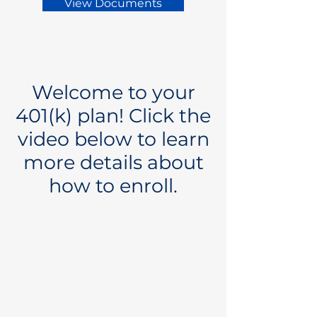
View Documents
Welcome to your
401(k) plan! Click the
video below to learn
more details about
how to enroll.