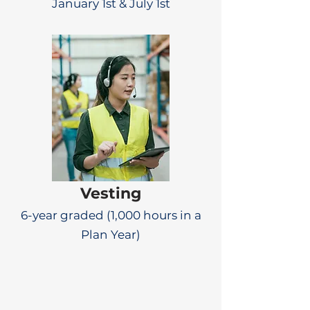
January 1st & July 1st
Vesting
6-year graded (1,000 hours in a
Plan Year)