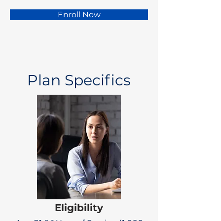
Enroll Now
Plan Specifics
Eligibility