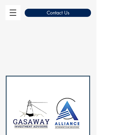
Contact Us