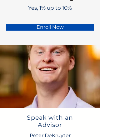
Yes, 1% up to 10%
Enroll Now
Speak with an
Advisor
Peter DeKruyter