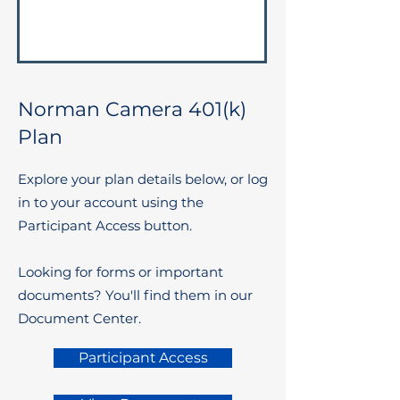
Norman Camera 401(k)
Plan
Explore your plan details below, or log
in to your account using the
Participant Access button.
Looking for forms or important
documents? You'll find them in our
Document Center.
Participant Access