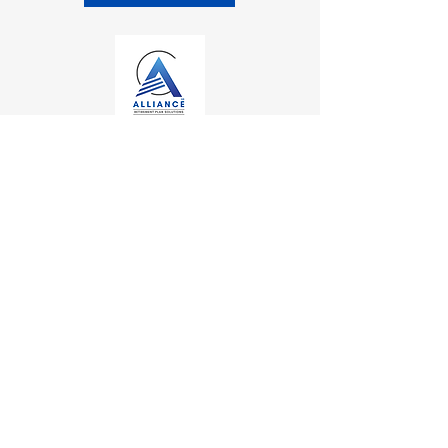
Contact
Kalamazoo Office
7110 Stadium Drive
Kalamazoo, MI 49009
Zeeland Office
10500 Chicago Drive, Ste. 20
Zeeland, MI 49464
Mailing Address
PO Box 1
0
Oshtemo, MI 49077