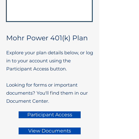
Mohr Power 401(k) Plan
Explore your plan details below, or log
in to your account using the
Participant Access button.
Looking for forms or important
documents? You'll find them in our
Document Center.
Participant Access
View Documents