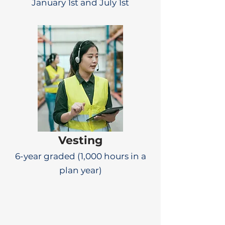
January 1st and July 1st
Vesting
6-year graded (1,000 hours in a
plan year)