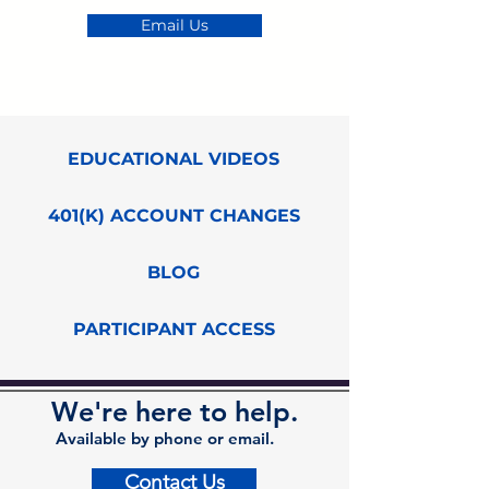
Email Us
EDUCATIONAL VIDEOS
401(K) ACCOUNT CHANGES
BLOG
PARTICIPANT ACCESS
We're here to help.
Available by phone or email.
Contact Us