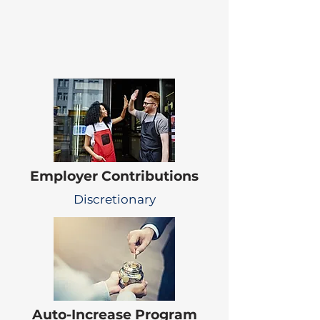
Employer Contributions
Discretionary
Auto-Increase Program