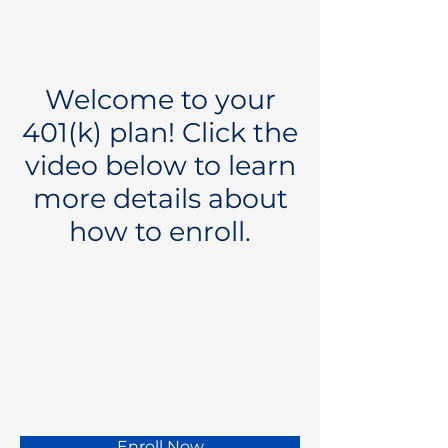
Welcome to your
401(k) plan! Click the
video below to learn
more details about
how to enroll.
Enroll Now