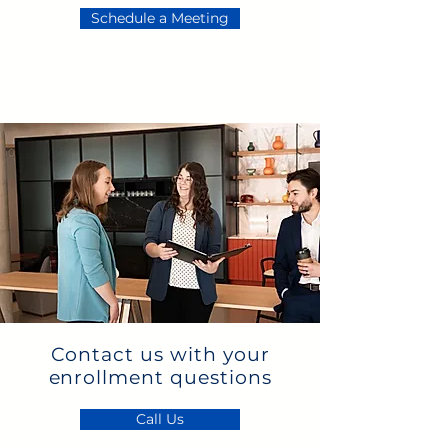
Schedule a Meeting
Contact us with your
enrollment questions
Call Us