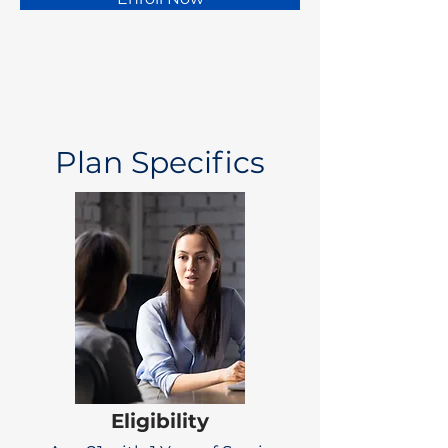
Plan Specifics
Eligibility