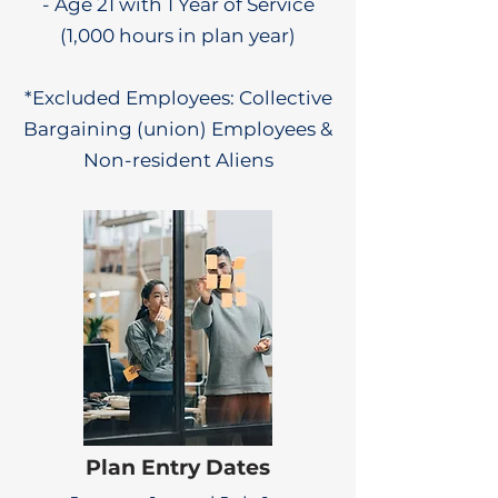
- Age 21 with 1 Year of Service
(1,000 hours in plan year)
*Excluded Employees: Collective
Bargaining (union) Employees &
Non-resident Aliens
Plan Entry Dates