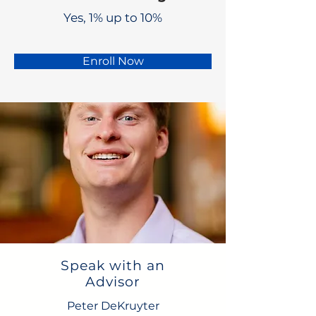
Yes, 1% up to 10%
Enroll Now
Speak with an
Advisor
Peter DeKruyter