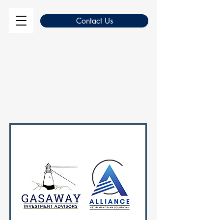
Contact Us