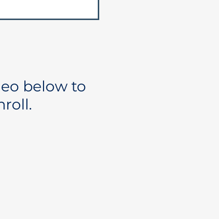
deo below to
roll.