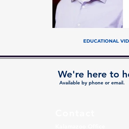
EDUCATIONAL VI
We're here to h
Available by phone or email.
Contact
Kalamazoo Office