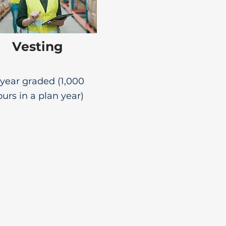
Vesting
year graded (1,000
urs in a plan year)