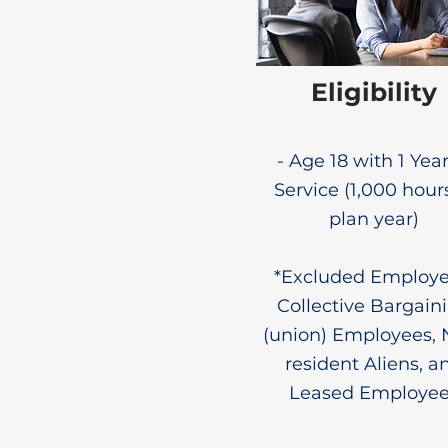
Eligibility
- Age 18 with 1 Year
Service (1,000 hour
plan year)
*Excluded Employe
Collective Bargain
(union) Employees, 
resident Aliens, a
Leased Employe