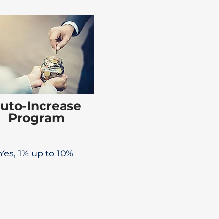
uto-Increase
Program
Yes, 1% up to 10%