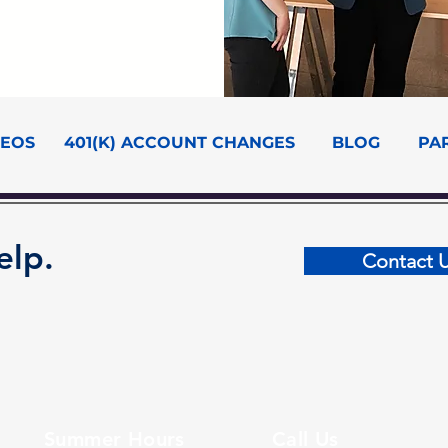
DEOS
401(K) ACCOUNT CHANGES
BLOG
PA
elp.
Contact 
Summer Hours
Call Us