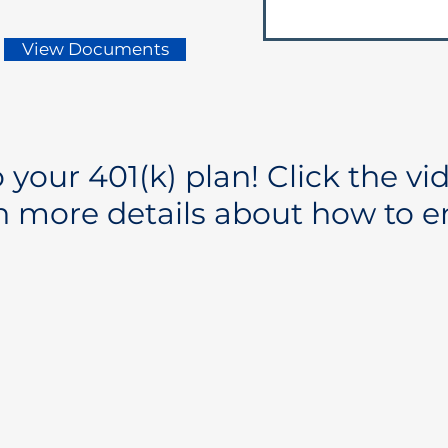
View Documents
your 401(k) plan! Click the vi
n more details about how to en