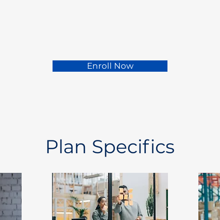
Enroll Now
Plan Specifics