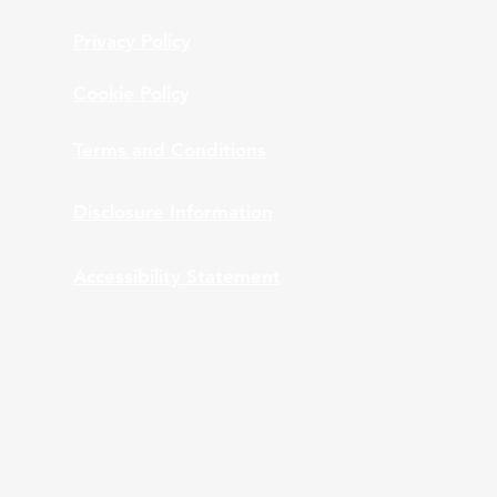
Privacy Policy
Cookie Policy
Terms and Conditions
Disclosure Information
Accessibility Statement
nt Advisors, Inc., provides bundled and
 ARPS providing bundled services to clients of
ation and monitoring while ARPS is providing Third