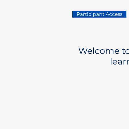
Participant Access
Welcome to 
lear