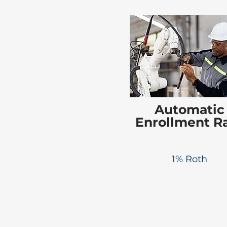
Automatic
Enrollment R
1% Roth