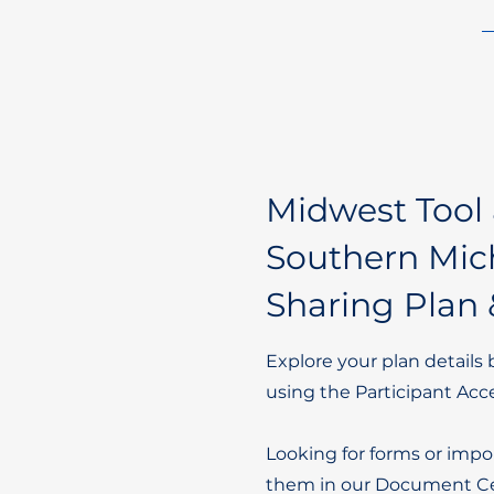
Midwest Tool 
Southern Mich
Sharing Plan 
Explore your plan details 
using the Participant Acc
Looking for forms or impo
them in our Document Ce