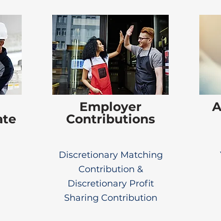
Employer
A
ate
Contributions
Discretionary Matching
Contribution &
Discretionary Profit
Sharing Contribution