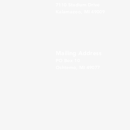
7110 Stadium Drive
Kalamazoo, MI 49009
Zeeland Office
10500 Chicago Drive, Ste. 20
Zeeland, MI 49464
Mailing Address
PO Box 1
0
Oshtemo, MI 49077
Alliance Retirement Plan Solutions
(“ARPS”) is a 
SM
unbundled 401(k) Third Party Administration and Rec
ARPS provides both bundled services to clients of GI
outside advisors, GIA’s advisory services are genera