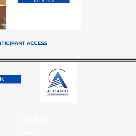
RTICIPANT ACCESS
Us
Other
About Us