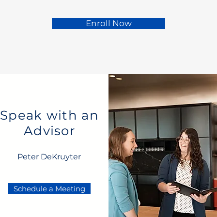
Enroll Now
Speak with an
Advisor
Peter DeKruyter
Schedule a Meeting