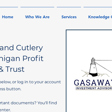
Home
Who We Are
Services
Knowledge 
and Cutlery
igan Profit
& Trust
below, or log in to your account
ess button.
rtant documents? You'll find
nter.