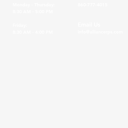
Monday - Thursday:
860-777-4015
8:30 AM - 5:00 PM
Email Us
Friday:
info@alliancerps.com
8:30 AM - 4:00 PM
division of Gasaway Investment Advisors, Inc. (“GIA”), a DBA wholly owned by Gasaway Investme
ordkeeping services for businesses to assist their employees with saving for retirement.
A as well as bundled and unbundled services to clients of outside advisors. In the instances of
lly limited to investment menu / fund selection and monitoring, as well as model portfolio cre