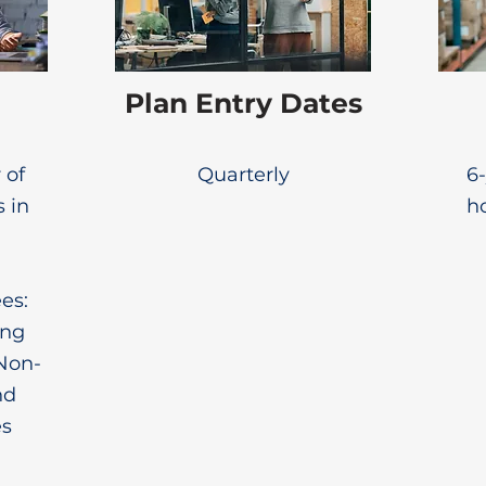
Plan Entry Dates
 of
Quarterly
6-
s in
ho
es:
ing
Non-
nd
es