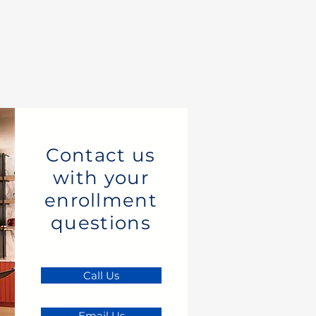
Contact us
with your
enrollment
questions
Call Us
Email Us