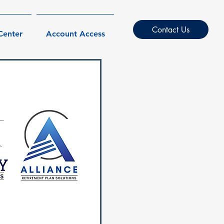
Contact Us
Center
Account Access