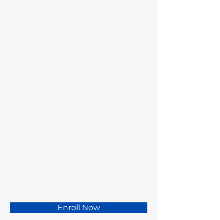
Enroll Now