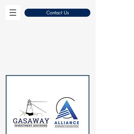
Contact Us