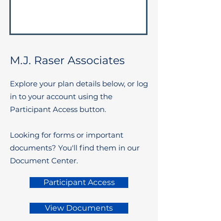
M.J. Raser Associates
Explore your plan details below, or log
in to your account using the
Participant Access button.
Looking for forms or important
documents? You'll find them in our
Document Center.
Participant Access
View Documents