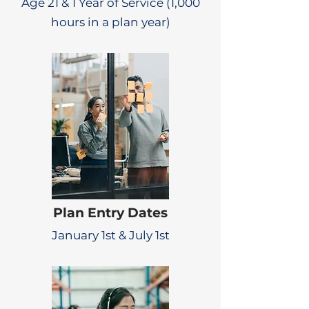
Age 21 & 1 Year of Service (1,000
hours in a plan year)
Plan Entry Dates
January 1st & July 1st