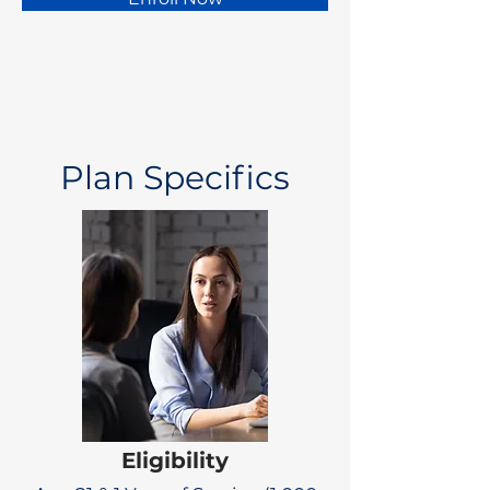
Plan Specifics
Eligibility