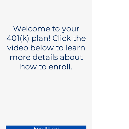
Welcome to your
401(k) plan! Click the
video below to learn
more details about
how to enroll.
Enroll Now