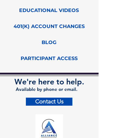
EDUCATIONAL VIDEOS
401(K) ACCOUNT CHANGES
BLOG
PARTICIPANT ACCESS
We're here to help.
Available by phone or email.
Contact Us