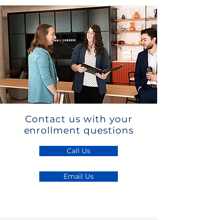
Contact us with your
enrollment questions
Call Us
Email Us