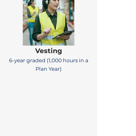
Vesting
6-year graded (1,000 hours in a
Plan Year)