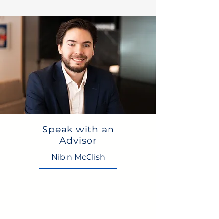
Speak with an
Advisor
Nibin McClish