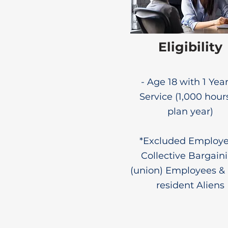
Eligibility
- Age 18 with 1 Year
Service (1,000 hour
plan year)
*Excluded Employe
Collective Bargain
(union) Employees &
resident Aliens