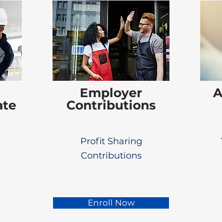
Employer
A
ate
Contributions
Profit Sharing
Contributions
Enroll Now