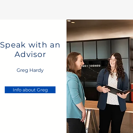
Speak with an
Advisor
Greg Hardy
Info about Greg