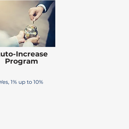
uto-Increase
Program
Yes, 1% up to 10%