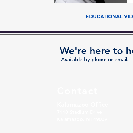
EDUCATIONAL VI
We're here to h
Available by phone or email.
Contact
Kalamazoo Office
7110 Stadium Drive
Kalamazoo, MI 49009