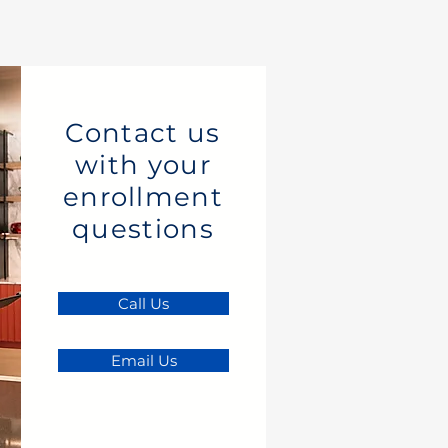
Contact us
with your
enrollment
questions
Call Us
Email Us