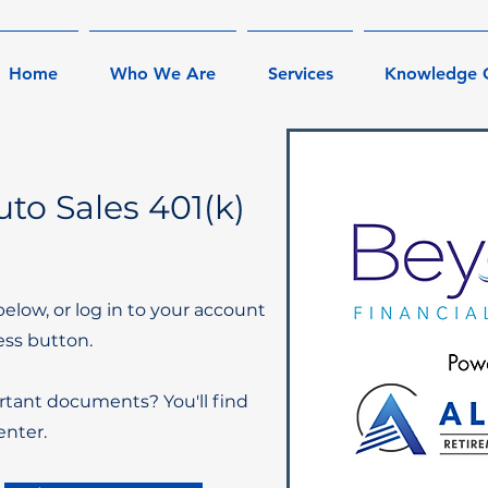
Home
Who We Are
Services
Knowledge 
to Sales 401(k)
below, or log in to your account
ess button.
rtant documents? You'll find
nter.