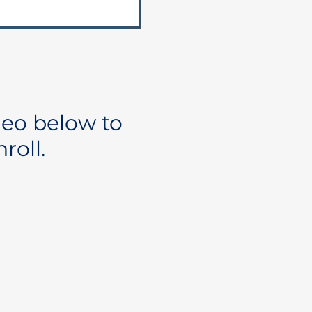
deo below to
roll.