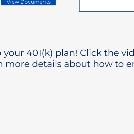
View Documents
your 401(k) plan! Click the vi
n more details about how to en