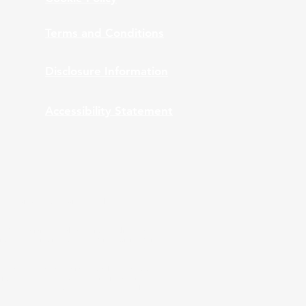
Terms and Conditions
Disclosure Information
Accessibility Statement
nt Advisors, Inc., provides bundled and
 ARPS providing bundled services to clients of
ation and monitoring while ARPS is providing Third
A and ARPS do not provide tax or legal advice.
stics are used, they have been obtained from
 performance does not guarantee future results.