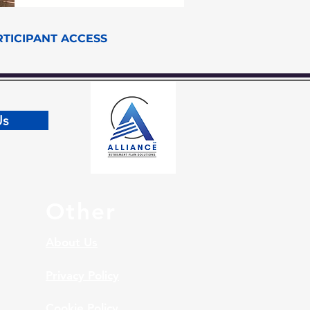
RTICIPANT ACCESS
Us
Other
About Us
Privacy Policy
Cookie Policy