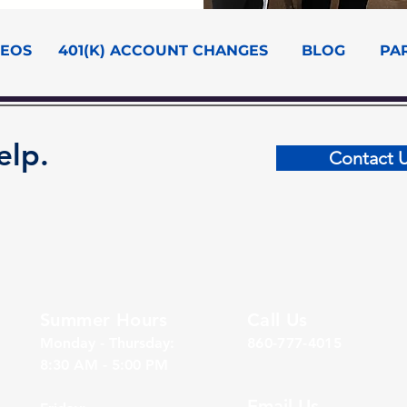
DEOS
401(K) ACCOUNT CHANGES
BLOG
PA
elp.
Contact 
Summer Hours
Call Us
Monday - Thursday:
860-777-4015
8:30 AM - 5:00 PM
Email Us