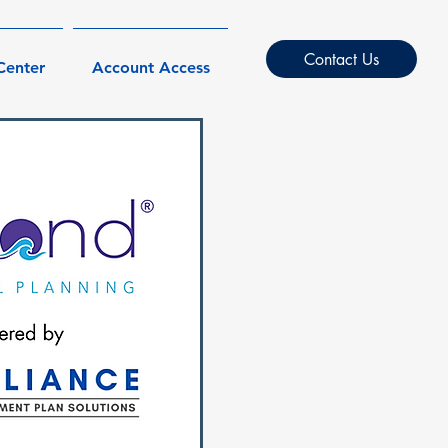
Contact Us
Center
Account Access