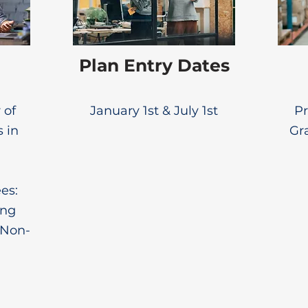
Plan Entry Dates
 of
January 1st & July 1st
Pr
s in
Gr
es:
ing
 Non-