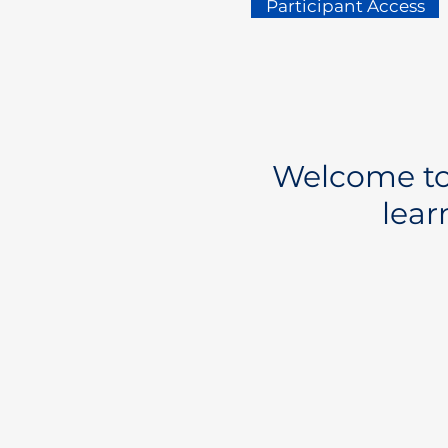
Participant Access
Welcome to 
lear