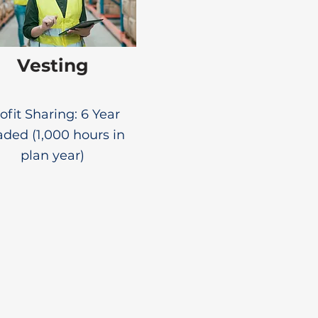
Vesting
ofit Sharing: 6 Year
aded (1,000 hours in
plan year)