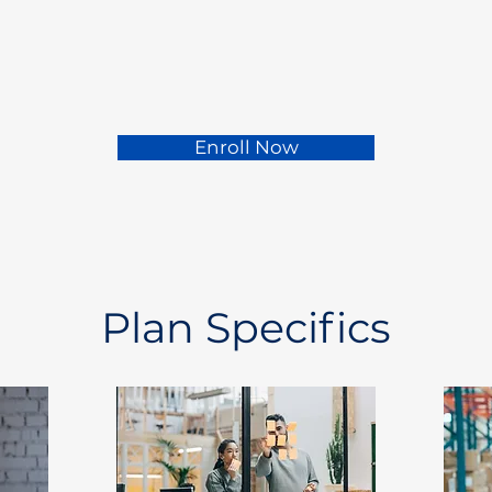
Enroll Now
Plan Specifics