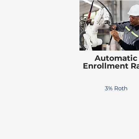
Automatic
Enrollment R
3% Roth