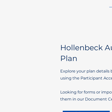
Hollenbeck Au
Plan
Explore your plan details 
using the Participant Acc
Looking for forms or impo
them in our Document Ce