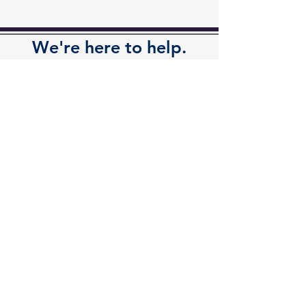
We're here to help.
Available by phone or email.
Contact Us
Contact
Kalamazoo Office
7110 Stadium Drive
Kalamazoo, MI 49009
Zeeland Office