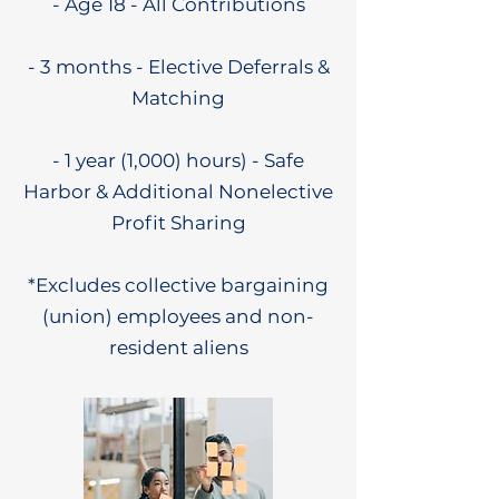
- Age 18 - All Contributions
- 3 months - Elective Deferrals &
Matching
- 1 year (1,000) hours) - Safe
Harbor & Additional Nonelective
Profit Sharing
*Excludes collective bargaining
(union) employees and non-
resident aliens