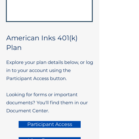
American Inks 401(k)
Plan
Explore your plan details below, or log
in to your account using the
Participant Access button.
Looking for forms or important
documents? You'll find them in our
Document Center.
Participant Access