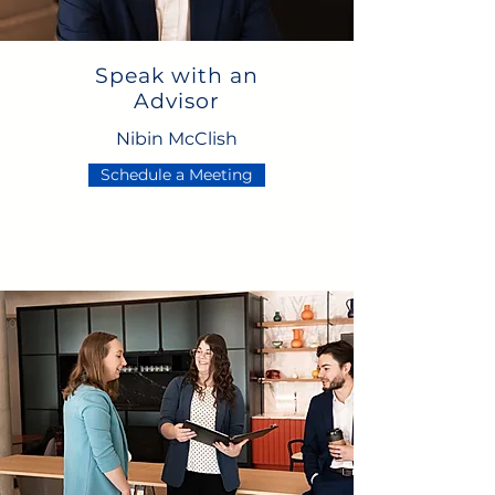
Speak with an
Advisor
Nibin McClish
Schedule a Meeting