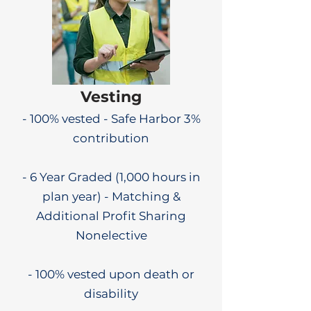
Vesting
- 100% vested - Safe Harbor 3%
contribution
- 6 Year Graded (1,000 hours in
plan year) - Matching &
Additional Profit Sharing
Nonelective
- 100% vested upon death or
disability