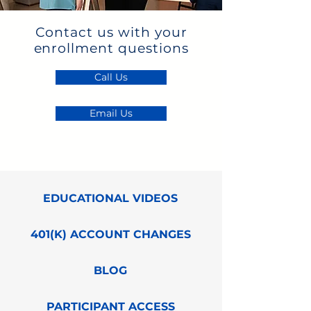
Contact us with your
enrollment questions
Call Us
Email Us
EDUCATIONAL VIDEOS
401(K) ACCOUNT CHANGES
BLOG
PARTICIPANT ACCESS