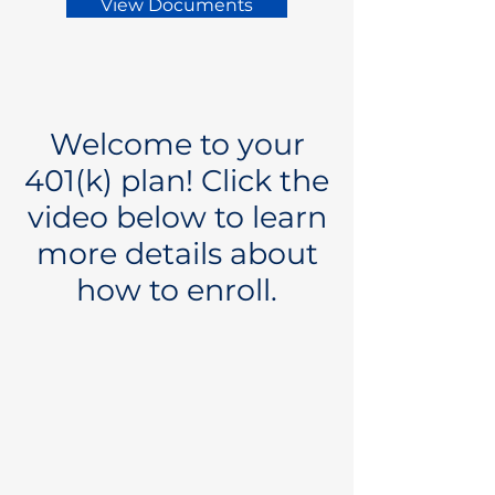
View Documents
Welcome to your
401(k) plan! Click the
video below to learn
more details about
how to enroll.