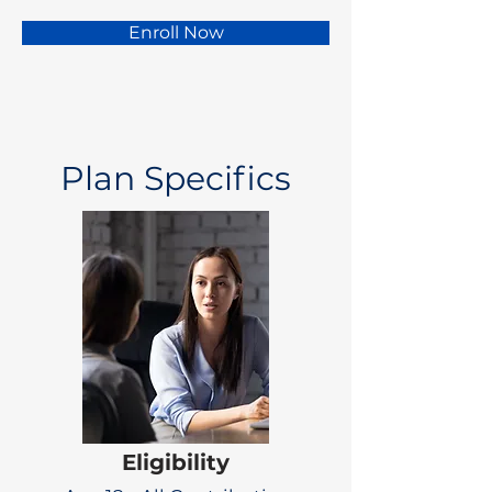
Enroll Now
Plan Specifics
Eligibility