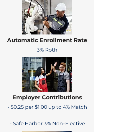
Automatic Enrollment Rate
3% Roth
Employer Contributions
- $0.25 per $1.00 up to 4% Match
- Safe Harbor 3% Non-Elective