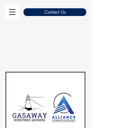
Contact Us