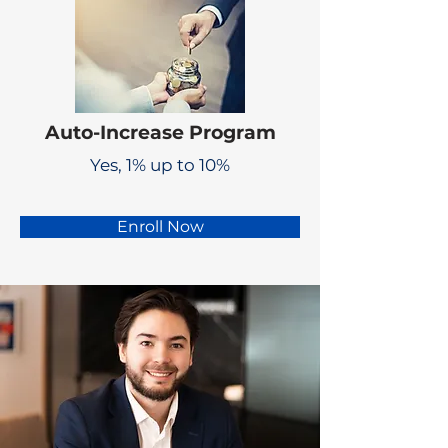
Auto-Increase Program
Yes, 1% up to 10%
Enroll Now