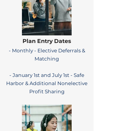
Plan Entry Dates
- Monthly - Elective Deferrals &
Matching
- January 1st and July 1st - Safe
Harbor & Additional Nonelective
Profit Sharing