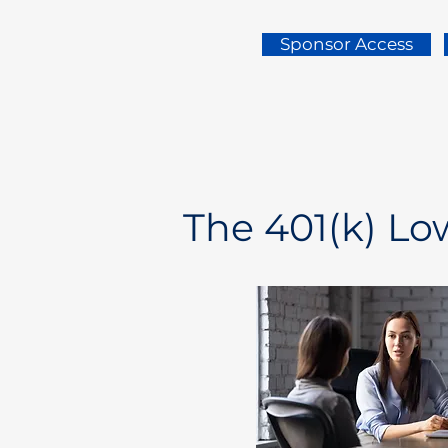
Sponsor Access
The 401(k) L