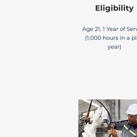
Eligibility
Age 21, 1 Year of Ser
(1,000 hours in a p
year)