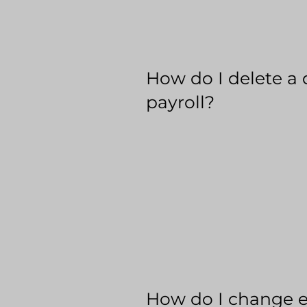
How do I delete a 
payroll?
How do I change 