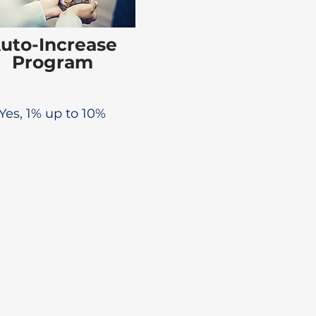
uto-Increase
Program
Yes, 1% up to 10%