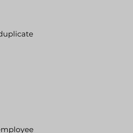
duplicate
employee