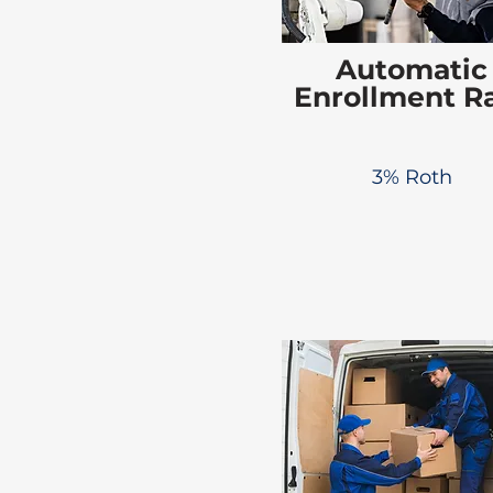
Automatic
Enrollment R
3% Roth