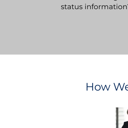
status information
How We 