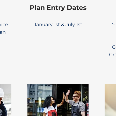
Plan Entry Dates
vice
January 1st & July 1st
'
lan
C
Gr