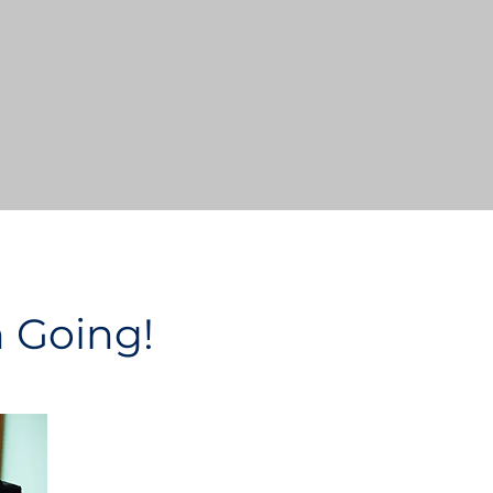
n Going!