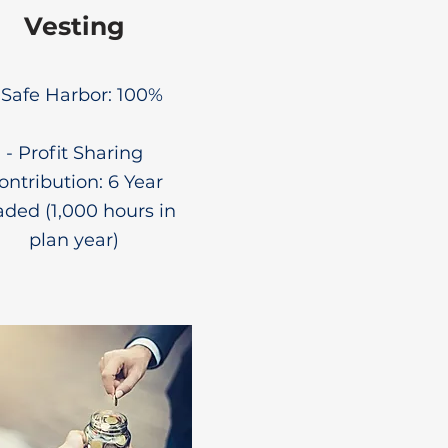
Vesting
- Safe Harbor: 100%
- Profit Sharing
ontribution: 6 Year
aded (1,000 hours in
plan year)