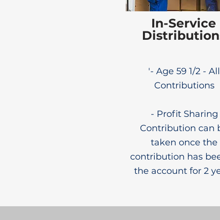
In-Service
Distribution
'- Age 59 1/2 - All
Contributions
- Profit Sharing
Contribution can 
taken once the
contribution has be
the account for 2 y