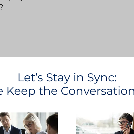
?
Let’s Stay in Sync:
Keep the Conversatio