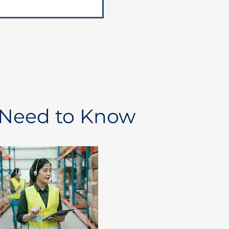
 Need to Know