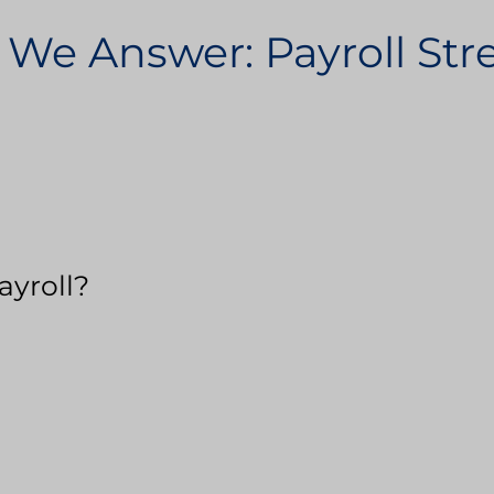
 We Answer: Payroll St
ayroll?