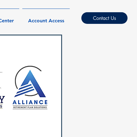
Contact Us
Center
Account Access