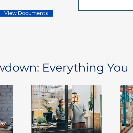
View Documents
owdown: Everything You