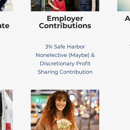
Employer
A
ate
Contributions
3% Safe Harbor
Nonelective (Maybe) &
Discretionary Profit
Sharing Contribution