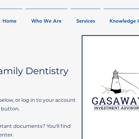
Home
Who We Are
Services
Knowledge 
mily Dentistry
below, or log in to your account
 button.
rtant documents? You'll find
nter.