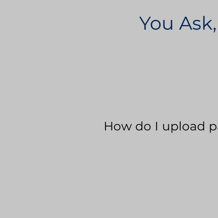
You Ask,
How do I upload p