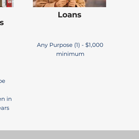
Loans
s
Any Purpose (1) - $1,000
minimum
be
en in
ears