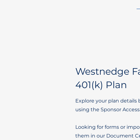
Westnedge Fa
401(k) Plan
Explore your plan details 
using the Sponsor Access
Looking for forms or impo
them in our Document Ce