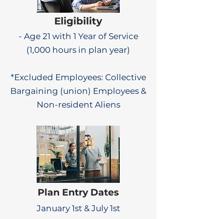
Eligibility
- Age 21 with 1 Year of Service
(1,000 hours in plan year)
*Excluded Employees: Collective
Bargaining (union) Employees &
Non-resident Aliens
Plan Entry Dates
January 1st & July 1st