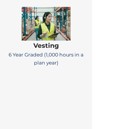
Vesting
6 Year Graded (1,000 hours in a
plan year)