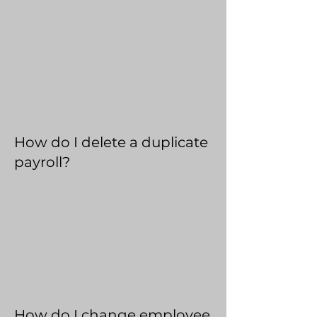
How do I delete a duplicate
payroll?
How do I change employee