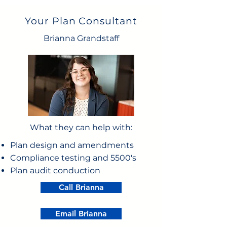
Your Plan Consultant
Brianna Grandstaff
What they can help with:
Plan design and amendments
Compliance testing and 5500's
Plan audit conduction
Call Brianna
Email Brianna