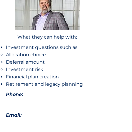
What they can help with:
Investment questions such as
Allocation choice​
Deferral amount
Investment risk
Financial plan creation
Retirement and legacy planning
Phone:
Email: