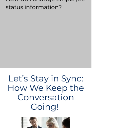
status information?
Let’s Stay in Sync:
How We Keep the
Conversation
Going!