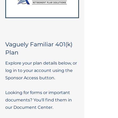
Vaguely Familiar 401(k)
Plan
Explore your plan details below, or
log in to your account using the
Sponsor Access button.
Looking for forms or important
documents? You'll find them in
our Document Center.