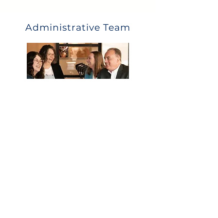
Administrative Team
What they can help with:
Eligibility
Payroll deductions and upload
Distribution and loan questions
Year end data collection
Call Us
Email Us