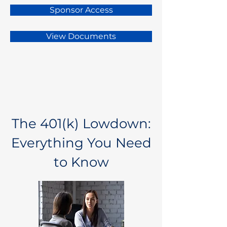
Sponsor Access
View Documents
The 401(k) Lowdown:
Everything You Need
to Know