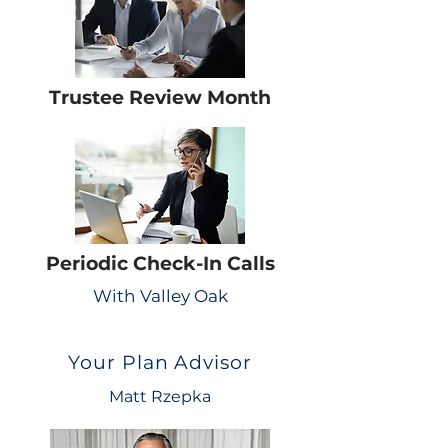
Trustee Review Month
Periodic Check-In Calls
With Valley Oak
Your Plan Advisor
Matt Rzepka