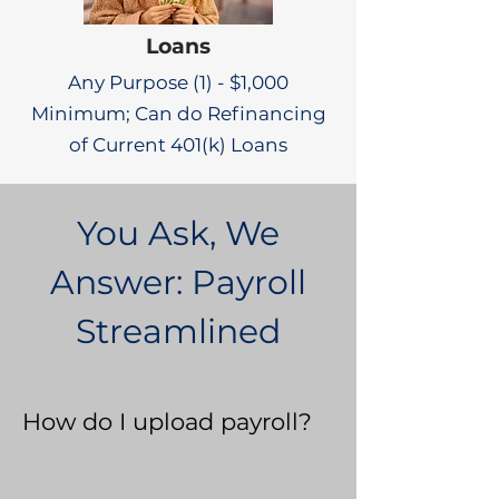
Loans
Any Purpose (1) - $1,000
Minimum; Can do Refinancing
of Current 401(k) Loans
You Ask, We
Answer: Payroll
Streamlined
How do I upload payroll?