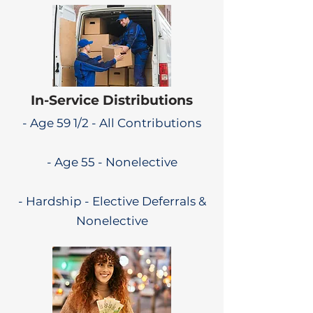
In-Service Distributions
- Age 59 1/2 - All Contributions
- Age 55 - Nonelective
- Hardship - Elective Deferrals &
Nonelective