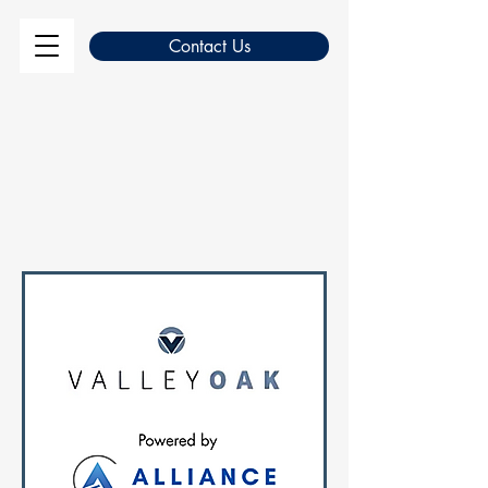
Contact Us