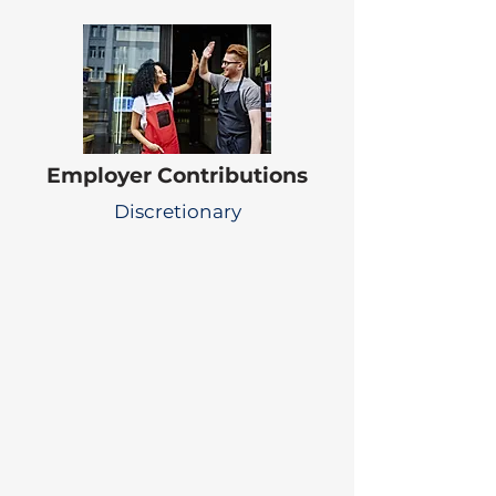
Employer Contributions
Discretionary