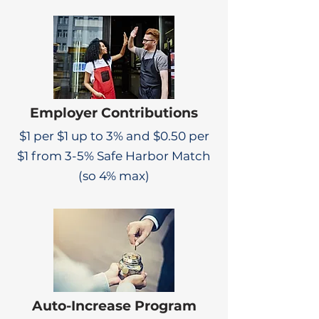
Employer Contributions
$1 per $1 up to 3% and $0.50 per
$1 from 3-5% Safe Harbor Match
(so 4% max)
Auto-Increase Program