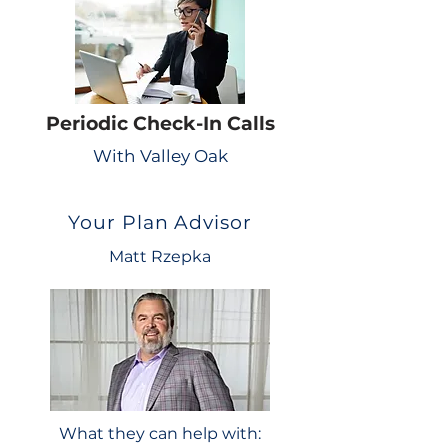
Periodic Check-In Calls
With Valley Oak
Your Plan Advisor
Matt Rzepka
What they can help with: