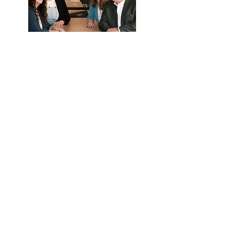
What they can help with:
Eligibility
Payroll deductions and upload
Distribution and loan questions
Year end data collection
Call Us
Email Us
We're here to help.
Available by phone or email.