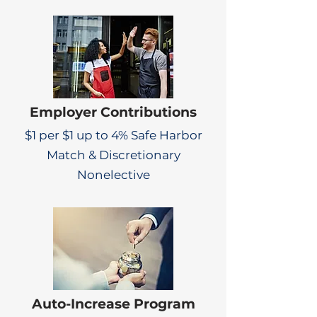
Employer Contributions
$1 per $1 up to 4% Safe Harbor
Match & Discretionary
Nonelective
Auto-Increase Program