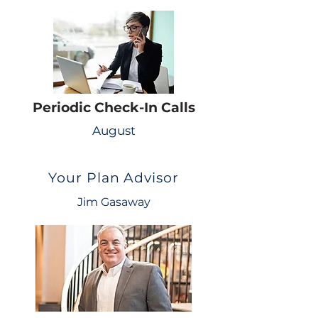
Periodic Check-In Calls
August
Your Plan Advisor
Jim Gasaway