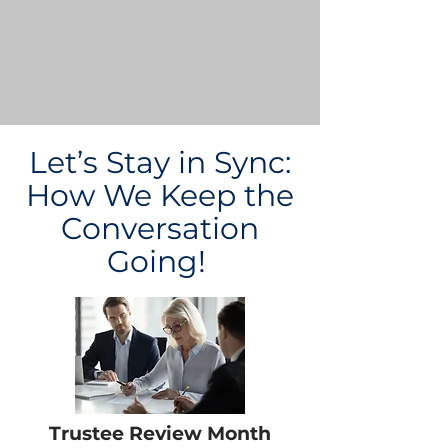
Let’s Stay in Sync:
How We Keep the
Conversation
Going!
Trustee Review Month