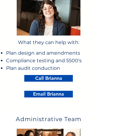
What they can help with:
Plan design and amendments
Compliance testing and 5500's
Plan audit conduction
Call Brianna
Email Brianna
Administrative Team