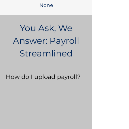
None
You Ask, We
Answer: Payroll
Streamlined
How do I upload payroll?