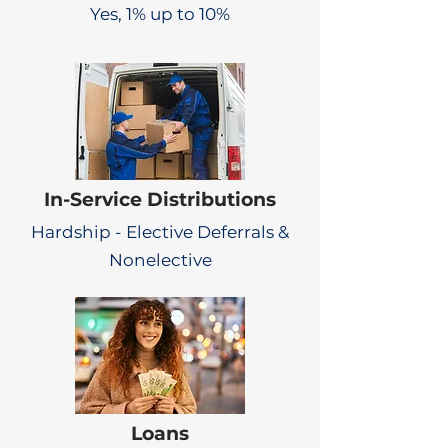
Yes, 1% up to 10%
In-Service Distributions
Hardship - Elective Deferrals &
Nonelective
Loans