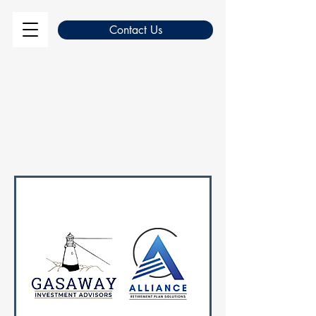
Contact Us