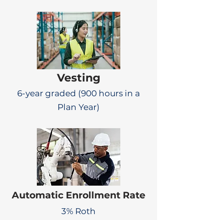
Vesting
6-year graded (900 hours in a
Plan Year)
Automatic Enrollment Rate
3% Roth