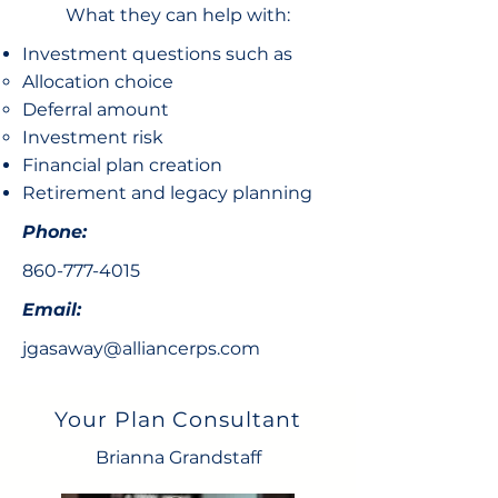
What they can help with:
Investment questions such as
Allocation choice​
Deferral amount
Investment risk
Financial plan creation
Retirement and legacy planning
Phone:
860-777-4015
Email:
jgasaway@alliancerps.com
Your Plan Consultant
Brianna Grandstaff