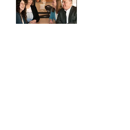
What they can help with:
Eligibility
Payroll deductions and upload
Distribution and loan questions
Year end data collection
Call Us
Email Us
We're here to help.
Available by phone or email.