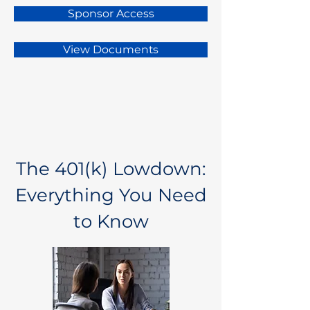
Sponsor Access
View Documents
The 401(k) Lowdown:
Everything You Need
to Know