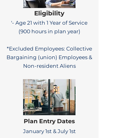
Eligibility
'- Age 21 with 1 Year of Service
(900 hours in plan year)
*Excluded Employees: Collective
Bargaining (union) Employees &
Non-resident Aliens
Plan Entry Dates
January 1st & July 1st