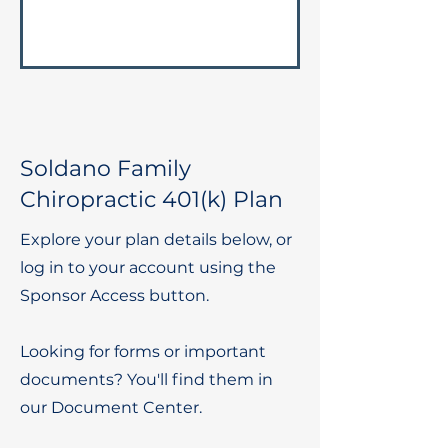
Soldano Family
Chiropractic 401(k) Plan
Explore your plan details below, or
log in to your account using the
Sponsor Access button.
Looking for forms or important
documents? You'll find them in
our Document Center.