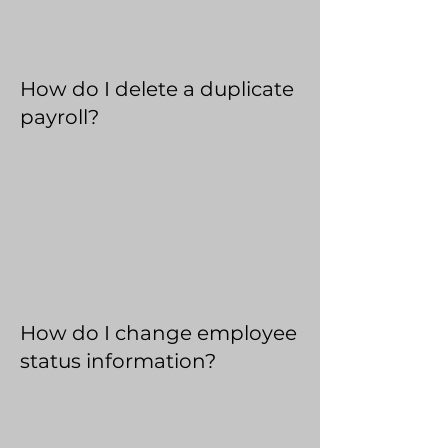
How do I delete a duplicate
payroll?
How do I change employee
status information?