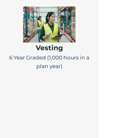
Vesting
6 Year Graded (1,000 hours in a
plan year)