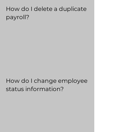
How do I delete a duplicate
payroll?
How do I change employee
status information?