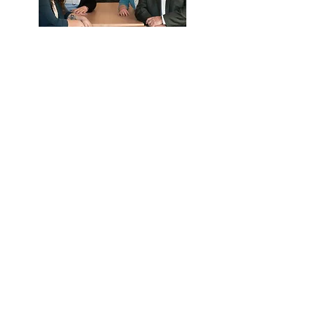
What they can help with:
Eligibility
Payroll deductions and upload
Distribution and loan questions
Year end data collection
Call Us
Email Us
We're here to help.
Available by phone or email.
Contact Us