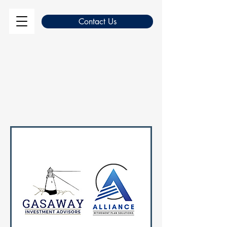
Contact Us