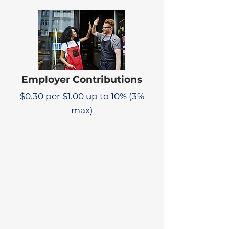
Employer Contributions
$0.30 per $1.00 up to 10% (3%
max)