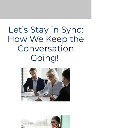
Let’s Stay in Sync:
How We Keep the
Conversation
Going!