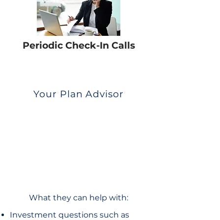
Periodic Check-In Calls
Your Plan Advisor
What they can help with:
Investment questions such as