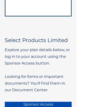
Select Products Limited
Explore your plan details below, or
log in to your account using the
Sponsor Access button.
Looking for forms or important
documents? You'll find them in
our Document Center.
Sponsor Access