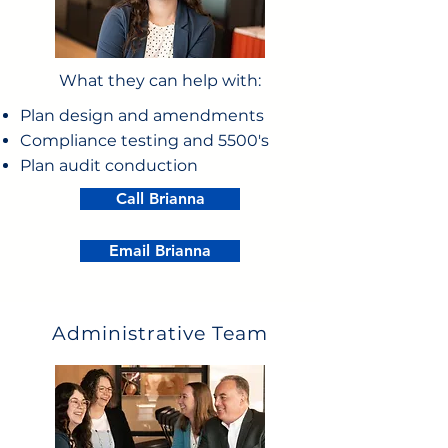
What they can help with:
Plan design and amendments
Compliance testing and 5500's
Plan audit conduction
Call Brianna
Email Brianna
Administrative Team