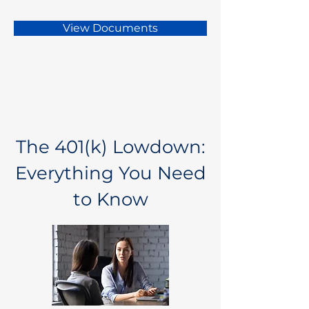
View Documents
The 401(k) Lowdown:
Everything You Need
to Know