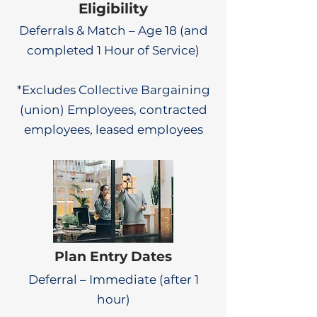
Eligibility
Deferrals & Match – Age 18 (and
completed 1 Hour of Service)
*Excludes Collective Bargaining
(union) Employees, contracted
employees, leased employees
Plan Entry Dates
Deferral – Immediate (after 1
hour)