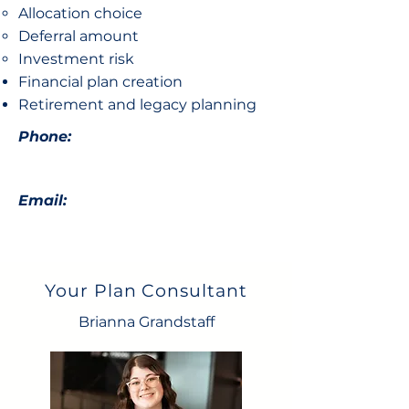
Allocation choice​
Deferral amount
Investment risk
Financial plan creation
Retirement and legacy planning
Phone:
Email:
Your Plan Consultant
Brianna Grandstaff