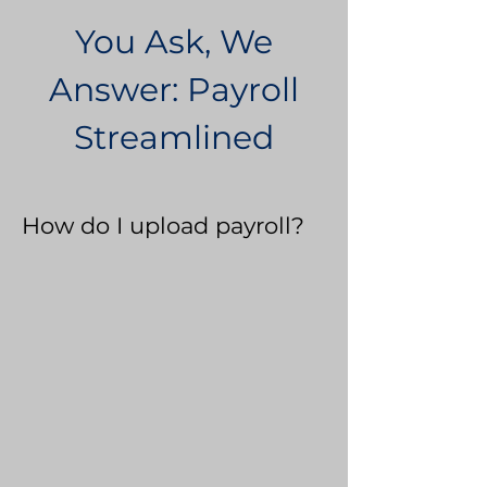
You Ask, We
Answer: Payroll
Streamlined
How do I upload payroll?