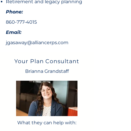
Retirement and legacy planning
Phone:
860-777-4015
Email:
jgasaway@alliancerps.com
Your Plan Consultant
Brianna Grandstaff
What they can help with: