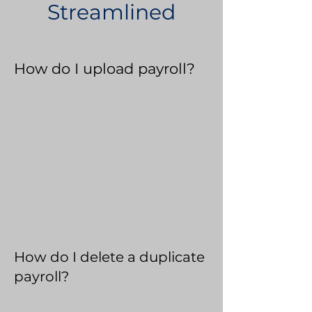
Streamlined
How do I upload payroll?
How do I delete a duplicate
payroll?