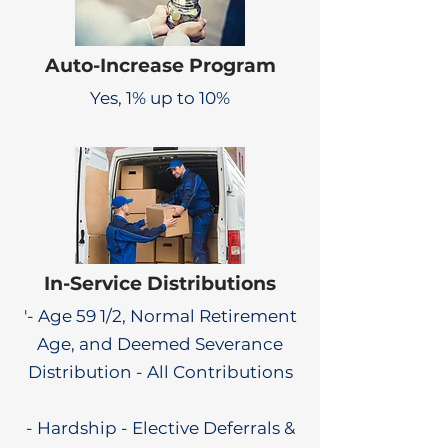
Auto-Increase Program
Yes, 1% up to 10%
In-Service Distributions
'- Age 59 1/2, Normal Retirement
Age, and Deemed Severance
Distribution - All Contributions
- Hardship - Elective Deferrals &