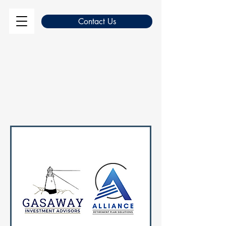
Contact Us