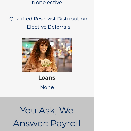
Nonelective
- Qualified Reservist Distribution
- Elective Deferrals
Loans
None
You Ask, We
Answer: Payroll