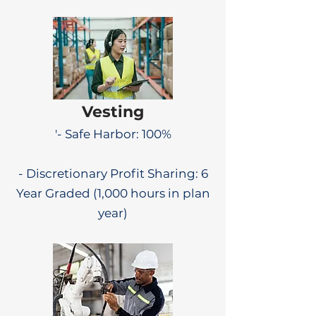
Vesting
'- Safe Harbor: 100%
- Discretionary Profit Sharing: 6
Year Graded (1,000 hours in plan
year)