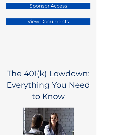
Sponsor Access
View Documents
The 401(k) Lowdown:
Everything You Need
to Know