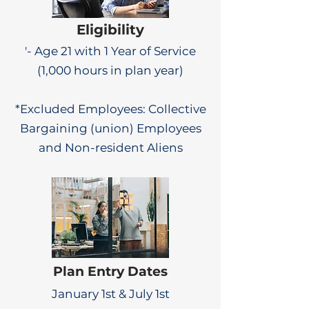
Eligibility
'- Age 21 with 1 Year of Service
(1,000 hours in plan year)
*Excluded Employees: Collective
Bargaining (union) Employees
and Non-resident Aliens
Plan Entry Dates
January 1st & July 1st