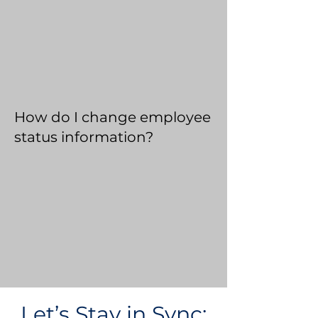
How do I change employee
status information?
Let’s Stay in Sync: