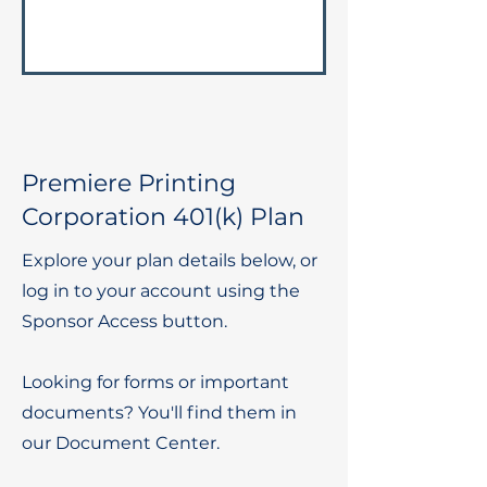
Premiere Printing
Corporation 401(k) Plan
Explore your plan details below, or
log in to your account using the
Sponsor Access button.
Looking for forms or important
documents? You'll find them in
our Document Center.