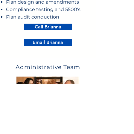
Plan design and amendments
Compliance testing and 5500's
Plan audit conduction
Call Brianna
Email Brianna
Administrative Team
What they can help with:
Eligibility