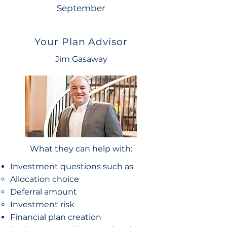
September
Your Plan Advisor
Jim Gasaway
What they can help with:
Investment questions such as
Allocation choice​
Deferral amount
Investment risk
Financial plan creation