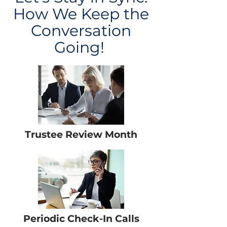
How We Keep the
Conversation
Going!
Trustee Review Month
Periodic Check-In Calls