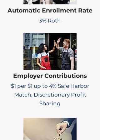
Automatic Enrollment Rate
3% Roth
Employer Contributions
$1 per $1 up to 4% Safe Harbor
Match, Discretionary Profit
Sharing