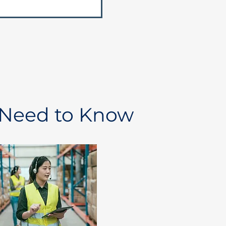
 Need to Know