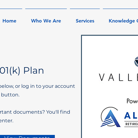
Home
Who We Are
Services
Knowledge 
1(k) Plan
below, or log in to your account
 button.
rtant documents? You'll find
nter.