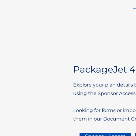
PackageJet 40
Explore your plan details 
using the Sponsor Access
Looking for forms or impo
them in our Document Ce