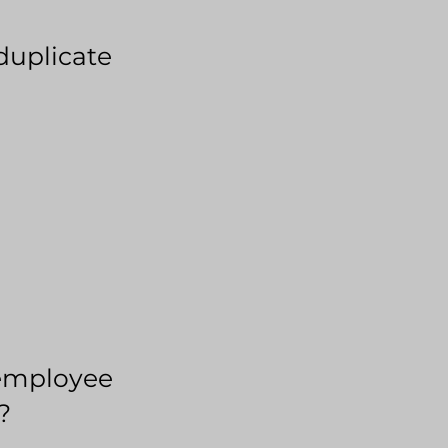
duplicate
employee
?