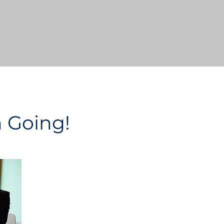
n Going!