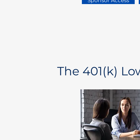
Sponsor Access
The 401(k) L