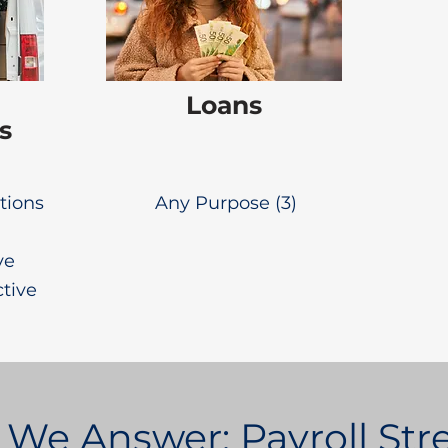
Loans
s
utions
Any Purpose (3)
ve
ctive
 We Answer: Payroll St