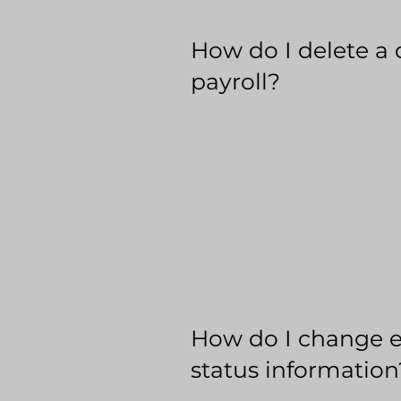
How do I delete a 
payroll?
How do I change 
status information