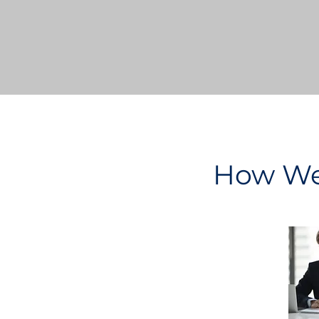
How We 