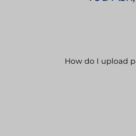
How do I upload p