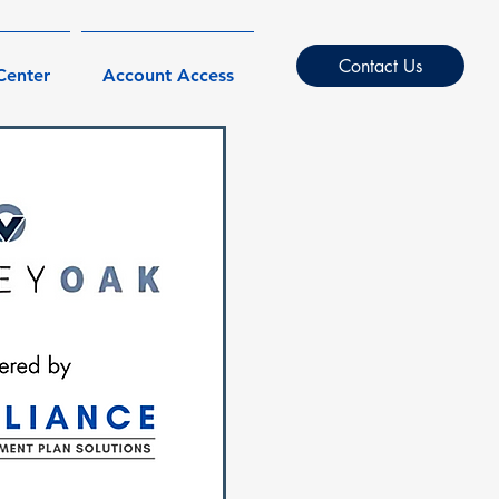
Contact Us
Center
Account Access