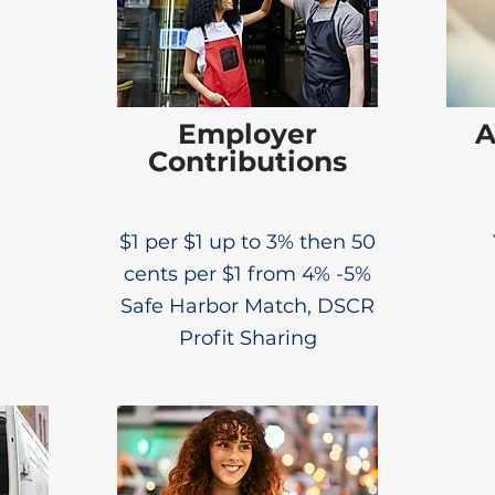
Employer
A
Contributions
$1 per $1 up to 3% then 50
cents per $1 from 4% -5%
Safe Harbor Match, DSCR
Profit Sharing