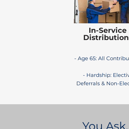
In-Service
Distribution
- Age 65: All Contrib
- Hardship: Electi
Deferrals & Non-Ele
You Ask,