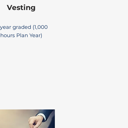
Vesting
year graded (1,000
hours Plan Year)