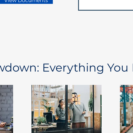
View Documents
owdown: Everything You