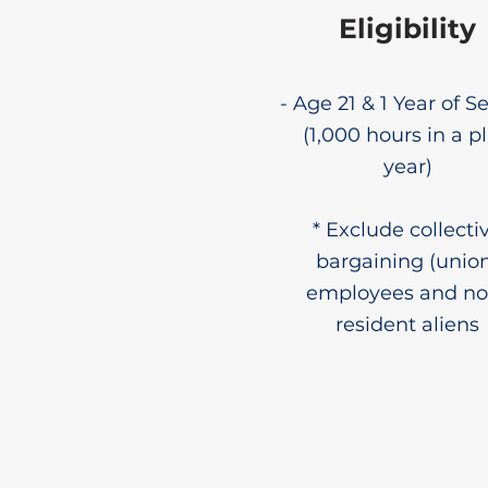
Eligibility
- Age 21 & 1 Year of S
(1,000 hours in a p
year)
* Exclude collecti
bargaining (unio
employees and no
resident aliens