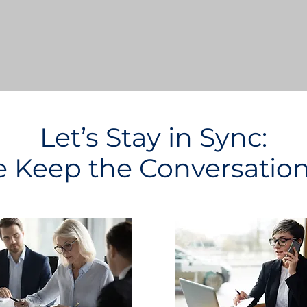
Let’s Stay in Sync:
Keep the Conversatio