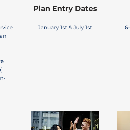
Plan Entry Dates
ervice
January 1st & July 1st
6-
lan
ve
n)
n-