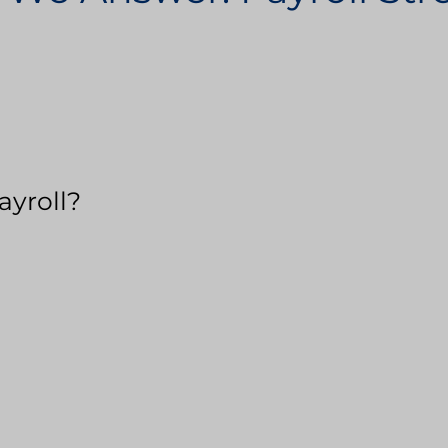
ayroll?