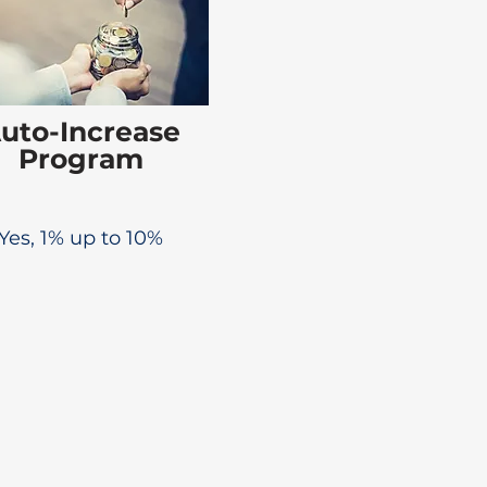
uto-Increase
Program
Yes, 1% up to 10%