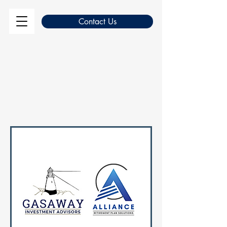
Contact Us