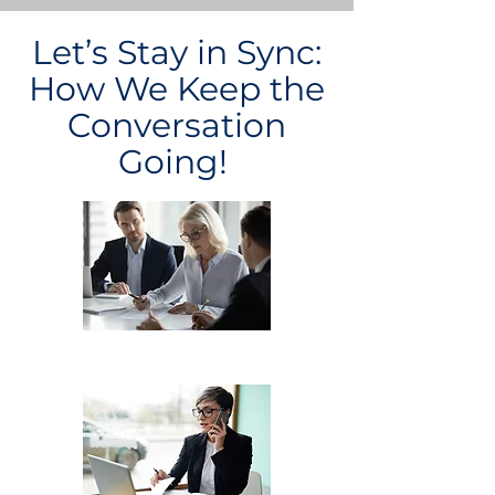
Let’s Stay in Sync:
How We Keep the
Conversation
Going!