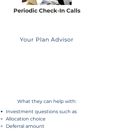
Periodic Check-In Calls
Your Plan Advisor
What they can help with:
Investment questions such as
Allocation choice​
Deferral amount