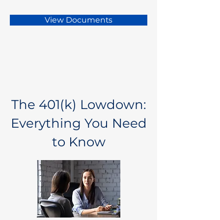
View Documents
The 401(k) Lowdown:
Everything You Need
to Know