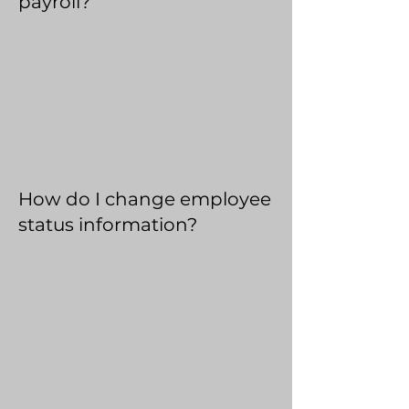
payroll?
How do I change employee
status information?