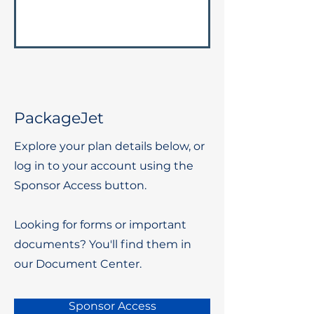
PackageJet
Explore your plan details below, or
log in to your account using the
Sponsor Access button.
Looking for forms or important
documents? You'll find them in
our Document Center.
Sponsor Access