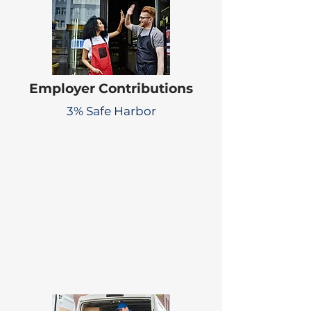
Employer Contributions
3% Safe Harbor