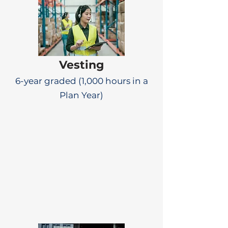
Vesting
6-year graded (1,000 hours in a
Plan Year)