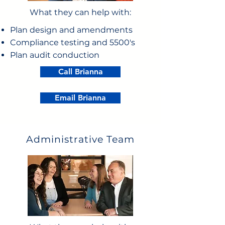
What they can help with:
Plan design and amendments
Compliance testing and 5500's
Plan audit conduction
Call Brianna
Email Brianna
Administrative Team