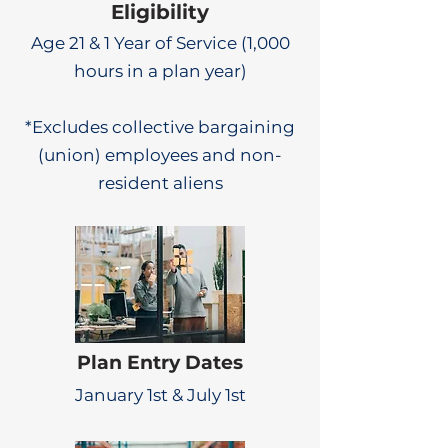
Eligibility
Age 21 & 1 Year of Service (1,000
hours in a plan year)
*Excludes collective bargaining
(union) employees and non-
resident aliens
Plan Entry Dates
January 1st & July 1st