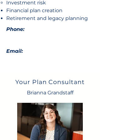
Investment risk
Financial plan creation
Retirement and legacy planning
Phone:
Email:
Your Plan Consultant
Brianna Grandstaff