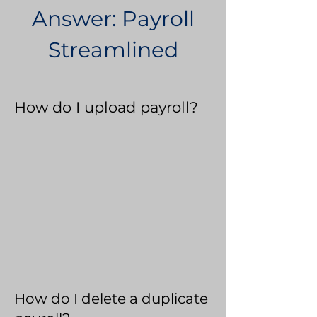
Answer: Payroll
Streamlined
How do I upload payroll?
How do I delete a duplicate