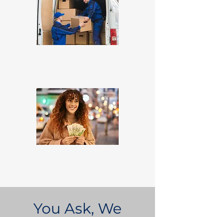
You Ask, We