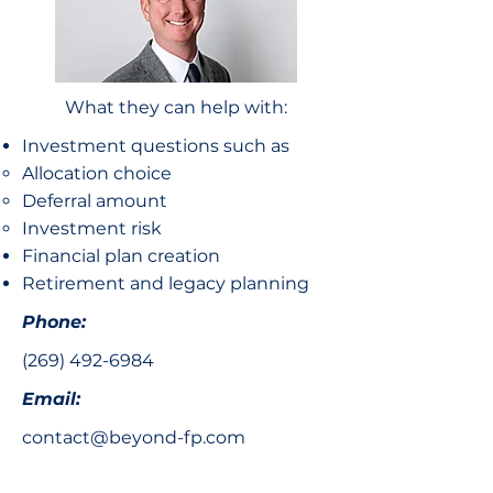
What they can help with:
Investment questions such as
Allocation choice​
Deferral amount
Investment risk
Financial plan creation
Retirement and legacy planning
Phone:
(269) 492-6984
Email:
contact@beyond-fp.com