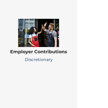
Employer Contributions
Discretionary