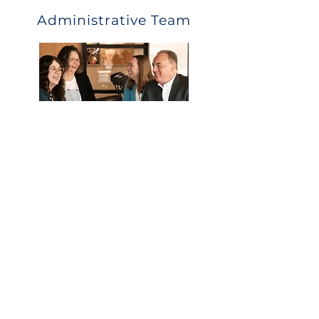
Administrative Team
What they can help with:
Eligibility
Payroll deductions and upload
Distribution and loan questions
Year end data collection
Call Us
Email Us