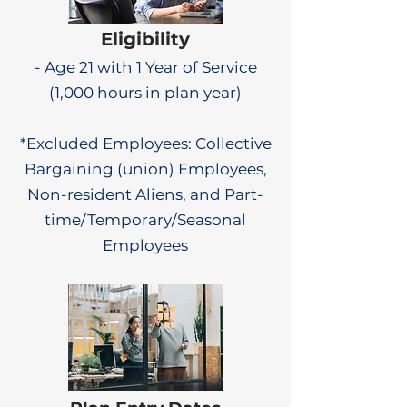
Eligibility
- Age 21 with 1 Year of Service
(1,000 hours in plan year)
*Excluded Employees: Collective
Bargaining (union) Employees,
Non-resident Aliens, and Part-
time/Temporary/Seasonal
Employees