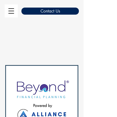
Contact Us