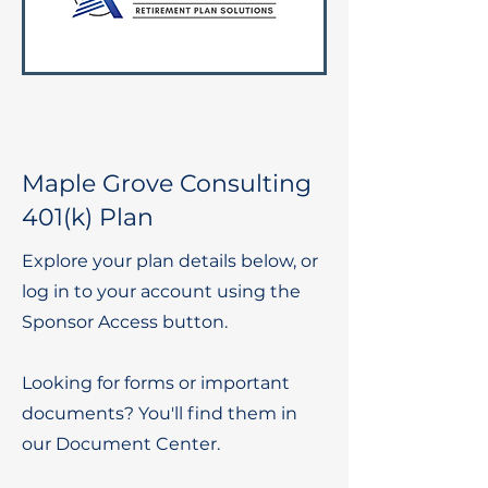
Maple Grove Consulting
401(k) Plan
Explore your plan details below, or
log in to your account using the
Sponsor Access button.
Looking for forms or important
documents? You'll find them in
our Document Center.