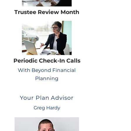
Trustee Review Month
Periodic Check-In Calls
With Beyond Financial
Planning
Your Plan Advisor
Greg Hardy