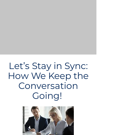
Let’s Stay in Sync:
How We Keep the
Conversation
Going!