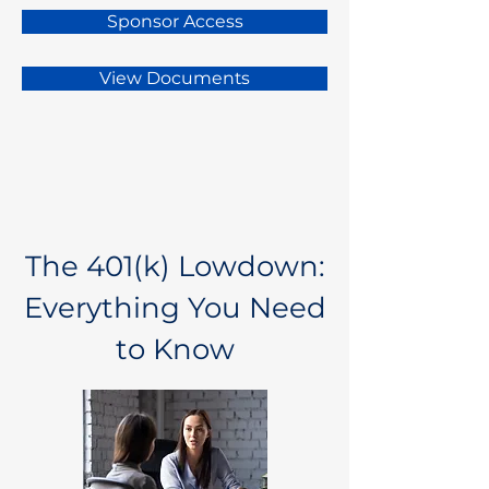
Sponsor Access
View Documents
The 401(k) Lowdown:
Everything You Need
to Know