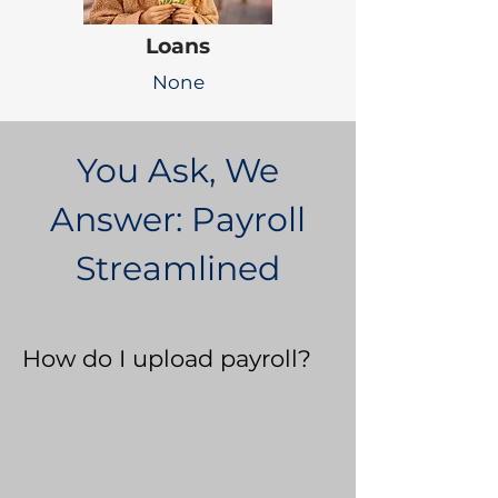
Loans
None
You Ask, We
Answer: Payroll
Streamlined
How do I upload payroll?