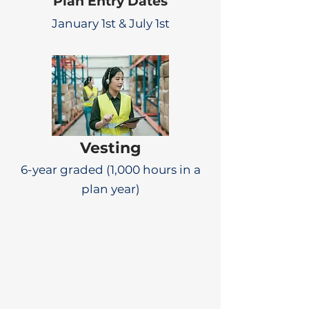
Plan Entry Dates
January 1st & July 1st
Vesting
6-year graded (1,000 hours in a
plan year)