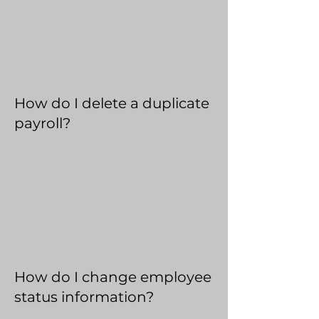
How do I delete a duplicate
payroll?
How do I change employee
status information?