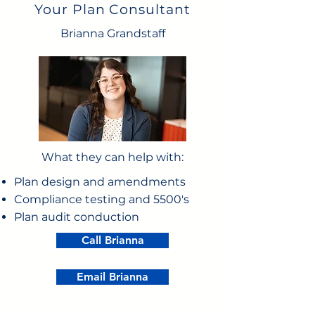
Your Plan Consultant
Brianna Grandstaff
What they can help with:
Plan design and amendments
Compliance testing and 5500's
Plan audit conduction
Call Brianna
Email Brianna