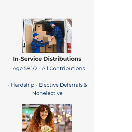
In-Service Distributions
- Age 59 1/2 - All Contributions
- Hardship - Elective Deferrals &
Nonelective