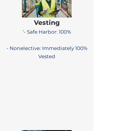
Vesting
'- Safe Harbor: 100%
- Nonelective: Immediately 100%
Vested