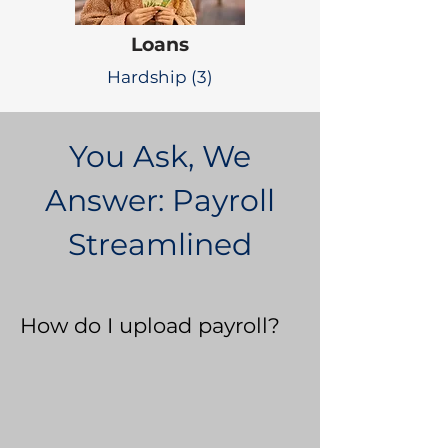
Loans
Hardship (3)
You Ask, We
Answer: Payroll
Streamlined
How do I upload payroll?