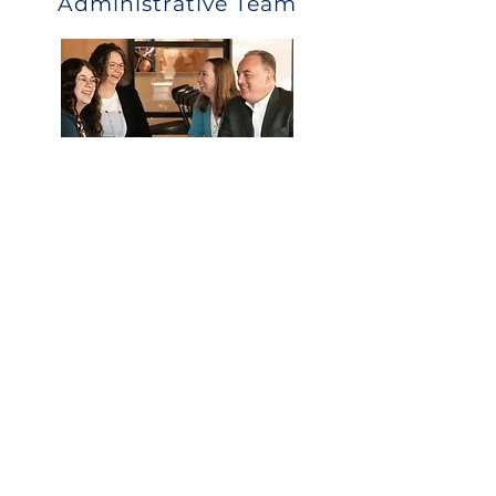
Administrative Team
What they can help with:
Eligibility
Payroll deductions and upload
Distribution and loan questions
Year end data collection
Call Us
Email Us