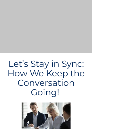
Let’s Stay in Sync:
How We Keep the
Conversation
Going!