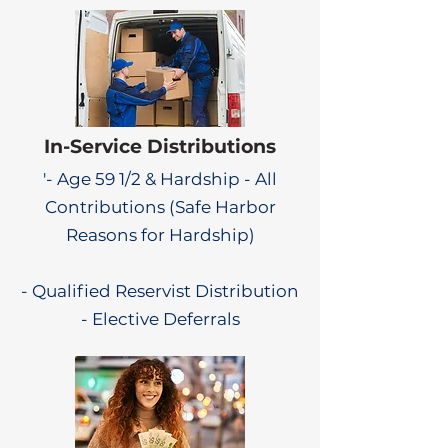
In-Service Distributions
'- Age 59 1/2 & Hardship - All
Contributions (Safe Harbor
Reasons for Hardship)
- Qualified Reservist Distribution
- Elective Deferrals