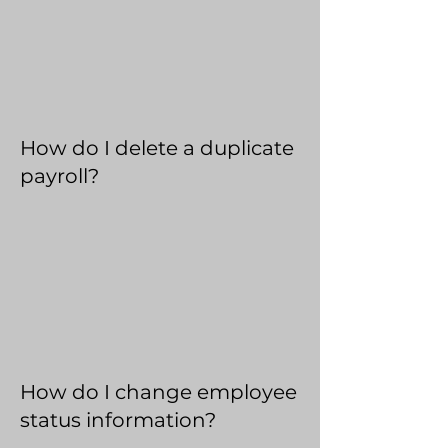
How do I delete a duplicate
payroll?
How do I change employee
status information?