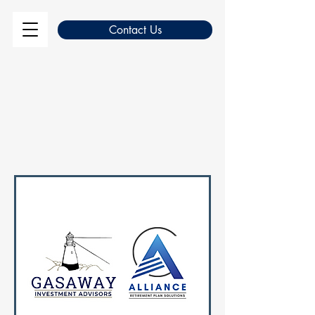
Contact Us