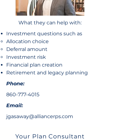
What they can help with:
Investment questions such as
Allocation choice​
Deferral amount
Investment risk
Financial plan creation
Retirement and legacy planning
Phone:
860-777-4015
Email:
jgasaway@alliancerps.com
Your Plan Consultant