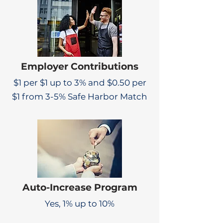
Employer Contributions
$1 per $1 up to 3% and $0.50 per
$1 from 3-5% Safe Harbor Match
Auto-Increase Program
Yes, 1% up to 10%