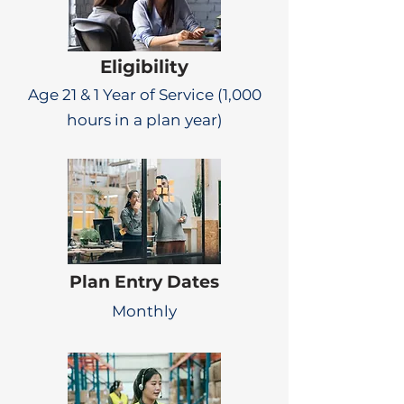
Eligibility
Age 21 & 1 Year of Service (1,000
hours in a plan year)
Plan Entry Dates
Monthly