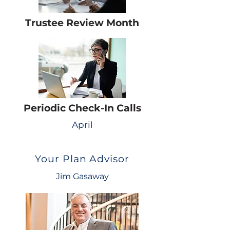
Trustee Review Month
Periodic Check-In Calls
April
Your Plan Advisor
Jim Gasaway