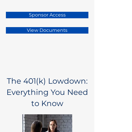
Sponsor Access
View Documents
The 401(k) Lowdown:
Everything You Need
to Know