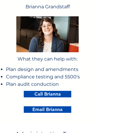
Brianna Grandstaff
What they can help with:
Plan design and amendments
Compliance testing and 5500's
Plan audit conduction
Call Brianna
Email Brianna