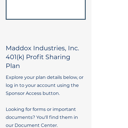
Maddox Industries, Inc.
401(k) Profit Sharing
Plan
Explore your plan details below, or
log in to your account using the
Sponsor Access button.
Looking for forms or important
documents? You'll find them in
our Document Center.