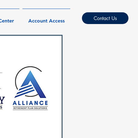
Contact Us
Center
Account Access