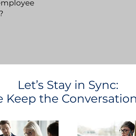
employee
?
Let’s Stay in Sync:
Keep the Conversatio