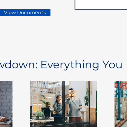
View Documents
owdown: Everything You