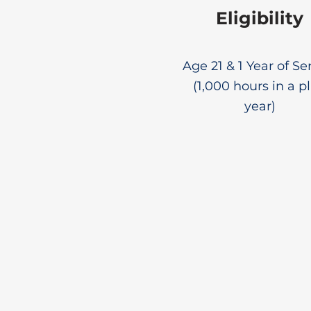
Eligibility
Age 21 & 1 Year of Se
(1,000 hours in a p
year)