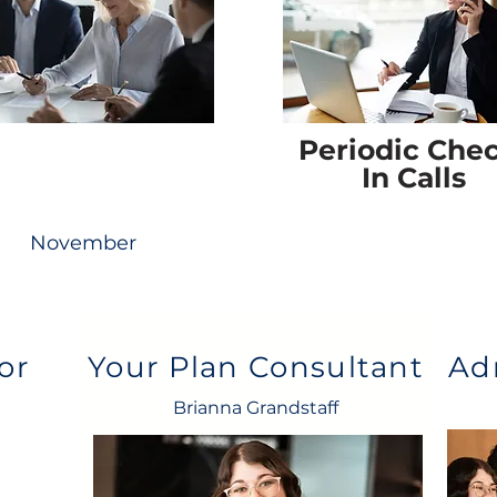
Periodic Che
In Calls
November
or
Your Plan Consultant
Ad
Brianna Grandstaff