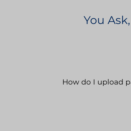
You Ask,
How do I upload p