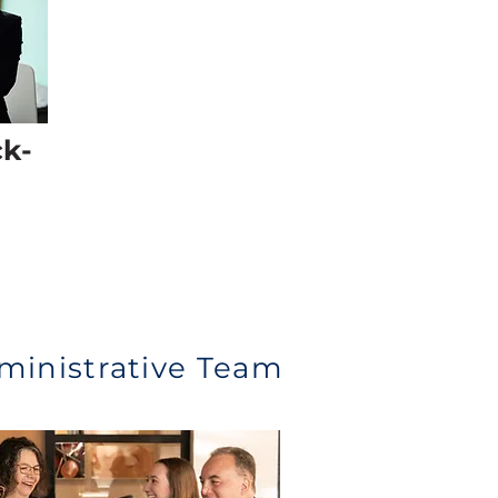
ck-
ministrative Team