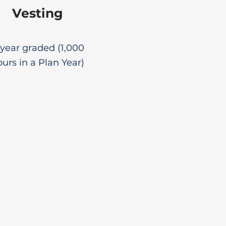
Vesting
year graded (1,000
urs in a Plan Year)