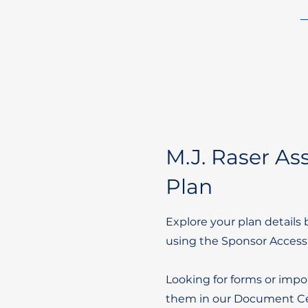
M.J. Raser Ass
Plan
Explore your plan details 
using the Sponsor Access
Looking for forms or impo
them in our Document Ce