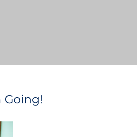
n Going!