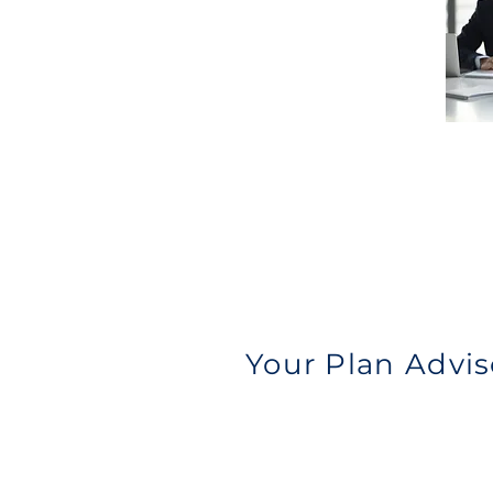
Your Plan Advis