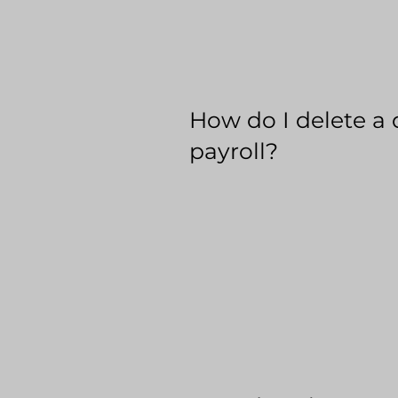
How do I delete a 
payroll?