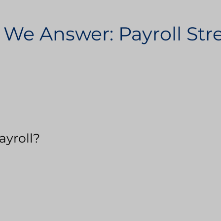
 We Answer: Payroll St
ayroll?