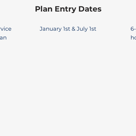
Plan Entry Dates
rvice
January 1st & July 1st
6-
lan
ho