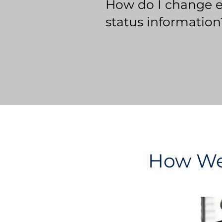
How do I change 
status information
How We 