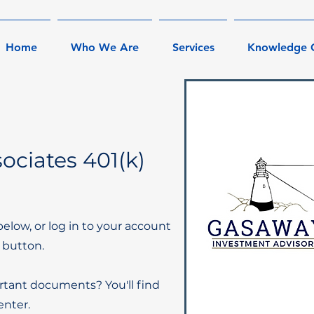
Home
Who We Are
Services
Knowledge 
ociates 401(k)
below, or log in to your account
 button.
rtant documents? You'll find
nter.