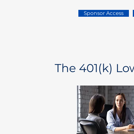
Sponsor Access
The 401(k) L