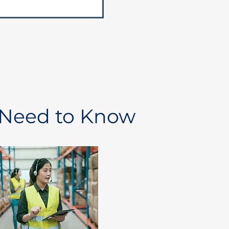
 Need to Know