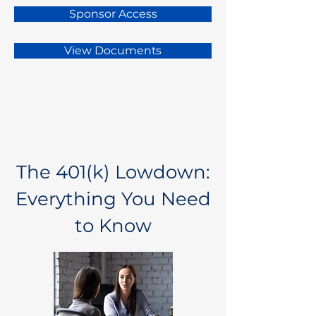
Sponsor Access
View Documents
The 401(k) Lowdown:
Everything You Need
to Know