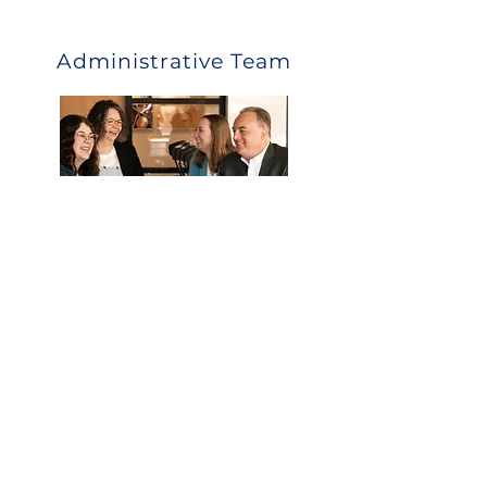
Administrative Team
What they can help with:
Eligibility
Payroll deductions and upload
Distribution and loan questions
Year end data collection
Call Us
Email Us