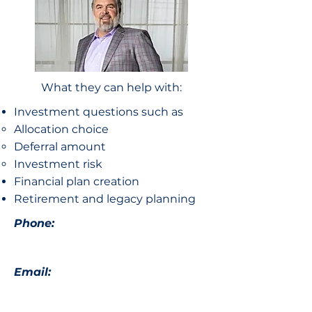
What they can help with:
Investment questions such as
Allocation choice​
Deferral amount
Investment risk
Financial plan creation
Retirement and legacy planning
Phone:
Email: