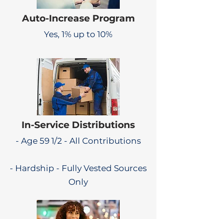
Auto-Increase Program
Yes, 1% up to 10%
In-Service Distributions
- Age 59 1/2 - All Contributions
- Hardship - Fully Vested Sources
Only