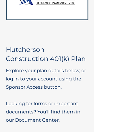
Hutcherson
Construction 401(k) Plan
Explore your plan details below, or
log in to your account using the
Sponsor Access button.
Looking for forms or important
documents? You'll find them in
our Document Center.