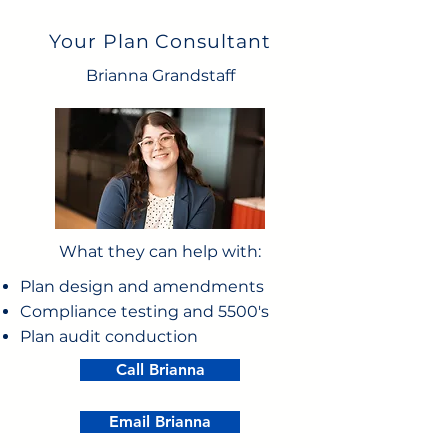
Your Plan Consultant
Brianna Grandstaff
What they can help with:
Plan design and amendments
Compliance testing and 5500's
Plan audit conduction
Call Brianna
Email Brianna