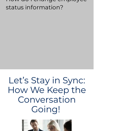
status information?
Let’s Stay in Sync:
How We Keep the
Conversation
Going!