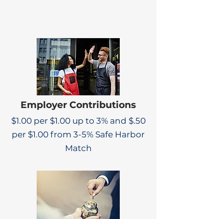
Employer Contributions
$1.00 per $1.00 up to 3% and $.50
per $1.00 from 3-5% Safe Harbor
Match