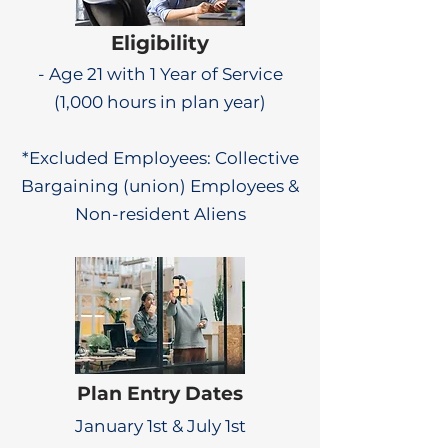
Eligibility
- Age 21 with 1 Year of Service
(1,000 hours in plan year)
*Excluded Employees: Collective
Bargaining (union) Employees &
Non-resident Aliens
Plan Entry Dates
January 1st & July 1st