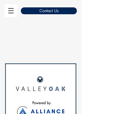
Contact Us