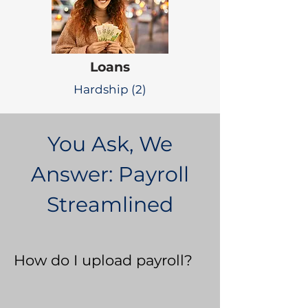
Loans
Hardship (2)
You Ask, We
Answer: Payroll
Streamlined
How do I upload payroll?