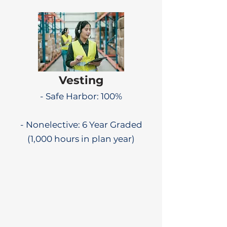
Vesting
- Safe Harbor: 100%
- Nonelective: 6 Year Graded
(1,000 hours in plan year)