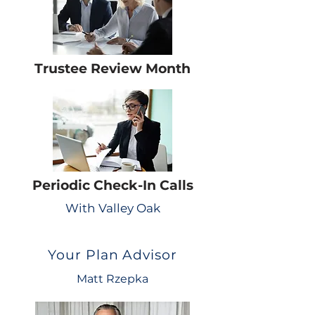
Trustee Review Month
Periodic Check-In Calls
With Valley Oak
Your Plan Advisor
Matt Rzepka