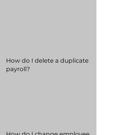
How do I delete a duplicate
payroll?
How do I change employee