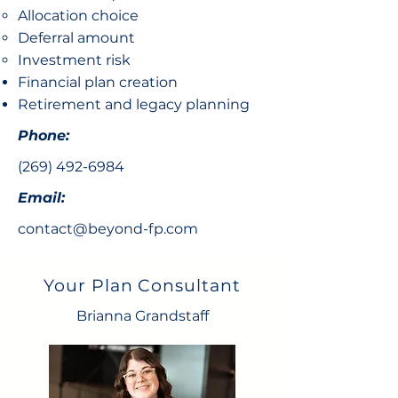
Allocation choice​
Deferral amount
Investment risk
Financial plan creation
Retirement and legacy planning
Phone:
(269) 492-6984
Email:
contact@beyond-fp.com
Your Plan Consultant
Brianna Grandstaff