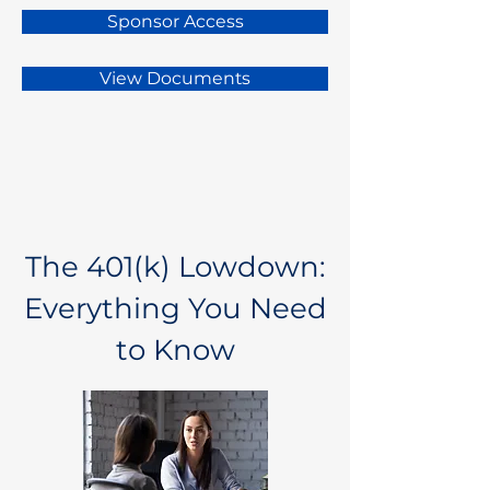
Sponsor Access
View Documents
The 401(k) Lowdown:
Everything You Need
to Know