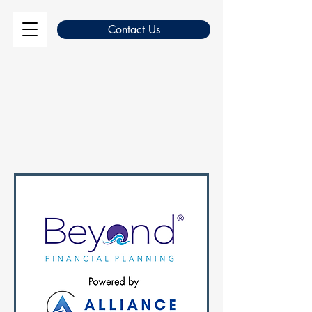
Contact Us