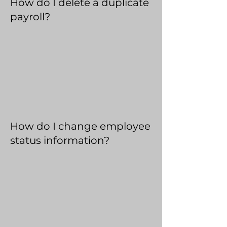
How do I delete a duplicate
payroll?
How do I change employee
status information?