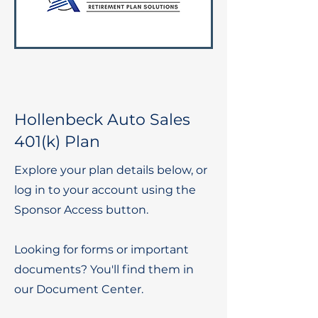
Hollenbeck Auto Sales
401(k) Plan
Explore your plan details below, or
log in to your account using the
Sponsor Access button.
Looking for forms or important
documents? You'll find them in
our Document Center.