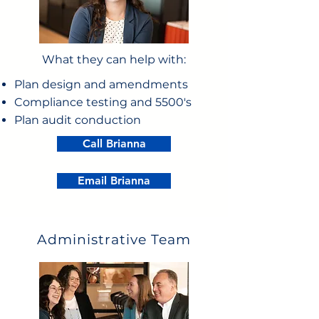
What they can help with:
Plan design and amendments
Compliance testing and 5500's
Plan audit conduction
Call Brianna
Email Brianna
Administrative Team