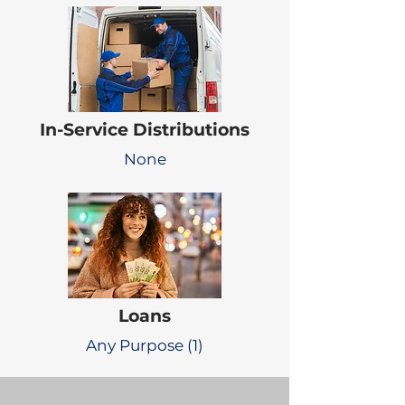
In-Service Distributions
None
Loans
Any Purpose (1)