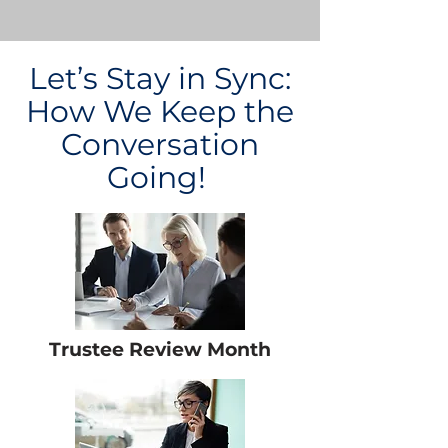
Let’s Stay in Sync:
How We Keep the
Conversation
Going!
Trustee Review Month