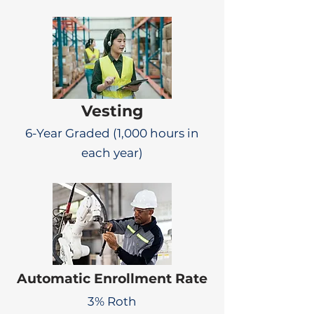
Vesting
6-Year Graded (1,000 hours in
each year)
Automatic Enrollment Rate
3% Roth