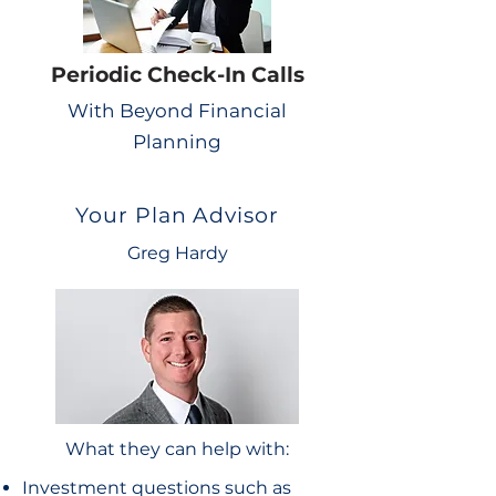
Periodic Check-In Calls
With Beyond Financial
Planning
Your Plan Advisor
Greg Hardy
What they can help with:
Investment questions such as