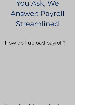
You Ask, We
Answer: Payroll
Streamlined
How do I upload payroll?