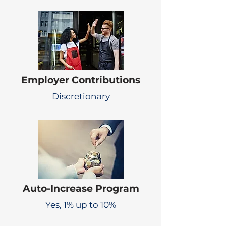
Employer Contributions
Discretionary
Auto-Increase Program
Yes, 1% up to 10%