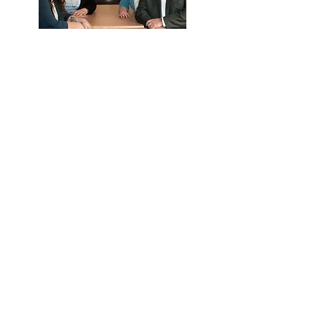
What they can help with:
Eligibility
Payroll deductions and upload
Distribution and loan questions
Year end data collection
Call Us
Email Us
We're here to help.
Available by phone or email.
Contact Us