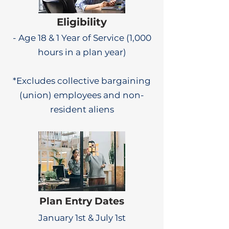
Eligibility
- Age 18 & 1 Year of Service (1,000
hours in a plan year)
*Excludes collective bargaining
(union) employees and non-
resident aliens
Plan Entry Dates
January 1st & July 1st