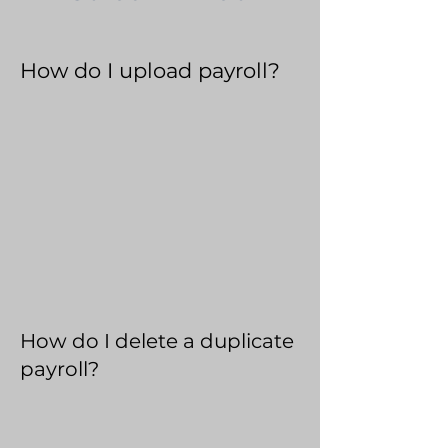
How do I upload payroll?
How do I delete a duplicate
payroll?