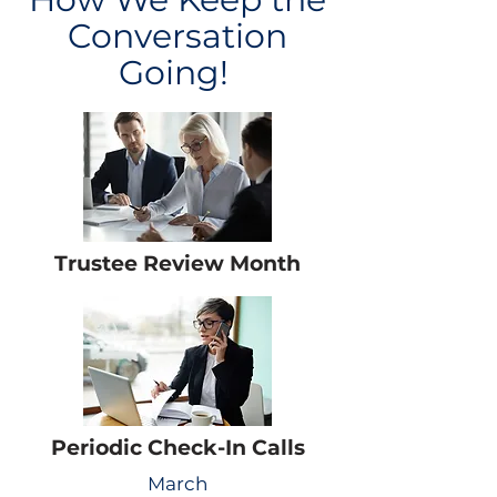
Conversation
Going!
Trustee Review Month
Periodic Check-In Calls
March