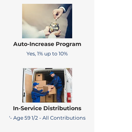
Auto-Increase Program
Yes, 1% up to 10%
In-Service Distributions
'- Age 59 1/2 - All Contributions