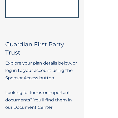
Guardian First Party
Trust
Explore your plan details below, or
log in to your account using the
Sponsor Access button.
Looking for forms or important
documents? You'll find them in
our Document Center.