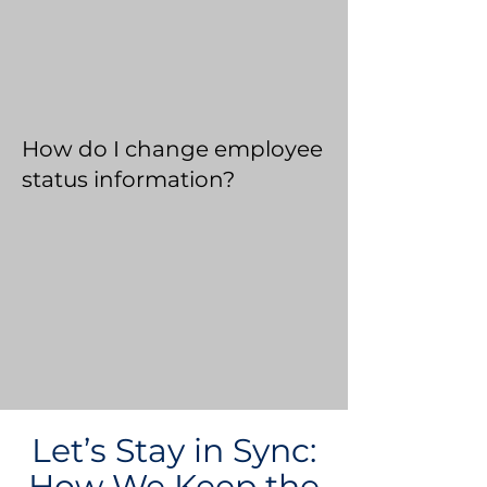
How do I change employee
status information?
Let’s Stay in Sync:
How We Keep the