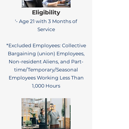
Eligibility
'- Age 21 with 3 Months of
Service
*Excluded Employees: Collective
Bargaining (union) Employees,
Non-resident Aliens, and Part-
time/Temporary/Seasonal
Employees Working Less Than
1,000 Hours