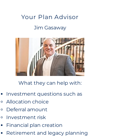
Your Plan Advisor
Jim Gasaway
What they can help with:
Investment questions such as
Allocation choice​
Deferral amount
Investment risk
Financial plan creation
Retirement and legacy planning