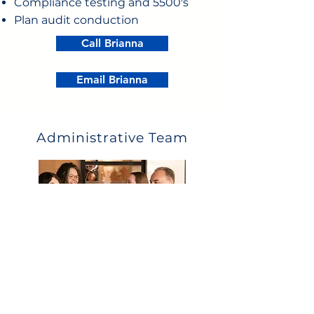
Compliance testing and 5500's
Plan audit conduction
Call Brianna
Email Brianna
Administrative Team
What they can help with:
Eligibility
Payroll deductions and upload