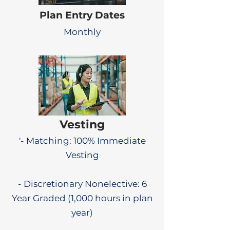
Plan Entry Dates
Monthly
Vesting
'- Matching: 100% Immediate
Vesting
- Discretionary Nonelective: 6
Year Graded (1,000 hours in plan
year)