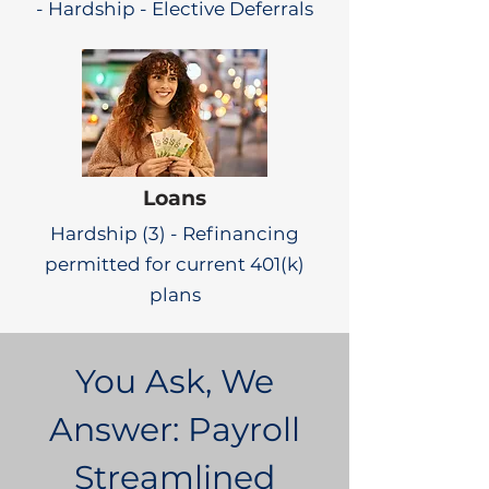
- Hardship - Elective Deferrals
Loans
Hardship (3) - Refinancing
permitted for current 401(k)
plans
You Ask, We
Answer: Payroll
Streamlined