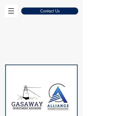
Contact Us