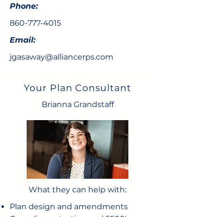
Phone:
860-777-4015
Email:
jgasaway@alliancerps.com
Your Plan Consultant
Brianna Grandstaff
What they can help with:
Plan design and amendments