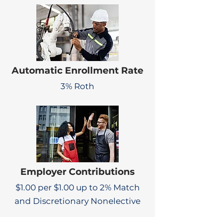
Automatic Enrollment Rate
3% Roth
Employer Contributions
$1.00 per $1.00 up to 2% Match
and Discretionary Nonelective