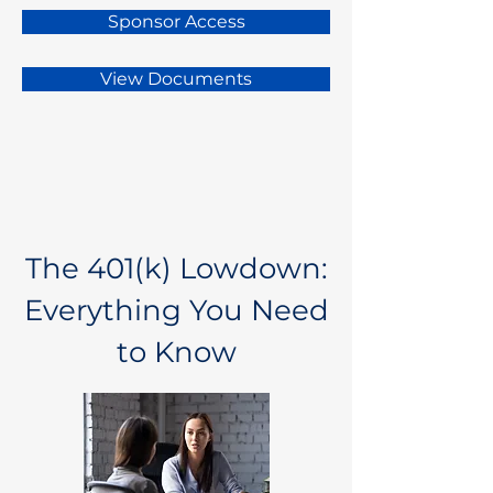
Sponsor Access
View Documents
The 401(k) Lowdown:
Everything You Need
to Know