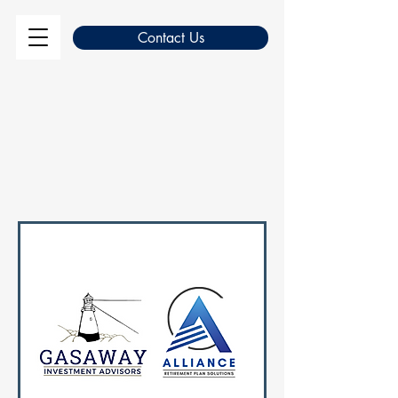
Contact Us