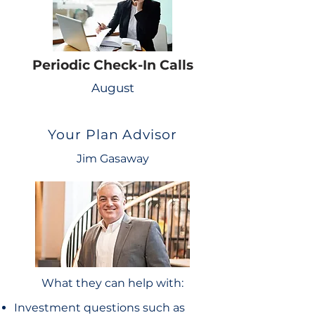
Periodic Check-In Calls
August
Your Plan Advisor
Jim Gasaway
What they can help with:
Investment questions such as