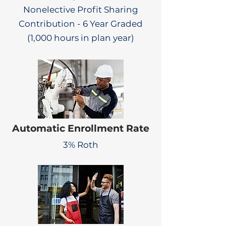
Nonelective Profit Sharing
Contribution - 6 Year Graded
(1,000 hours in plan year)
Automatic Enrollment Rate
3% Roth