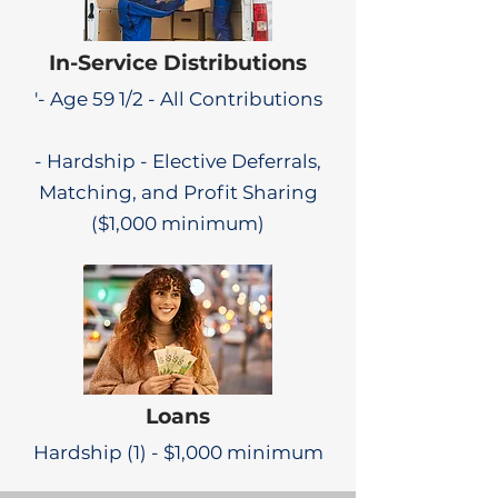
In-Service Distributions
'- Age 59 1/2 - All Contributions
- Hardship - Elective Deferrals,
Matching, and Profit Sharing
($1,000 minimum)
Loans
Hardship (1) - $1,000 minimum