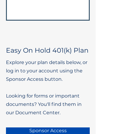
Easy On Hold 401(k) Plan
Explore your plan details below, or
log in to your account using the
Sponsor Access button.
Looking for forms or important
documents? You'll find them in
our Document Center.
Sponsor Access