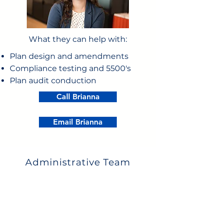
What they can help with:
Plan design and amendments
Compliance testing and 5500's
Plan audit conduction
Call Brianna
Email Brianna
Administrative Team