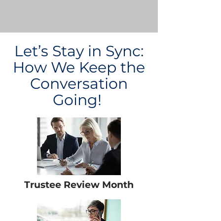
Let’s Stay in Sync:
How We Keep the
Conversation
Going!
Trustee Review Month