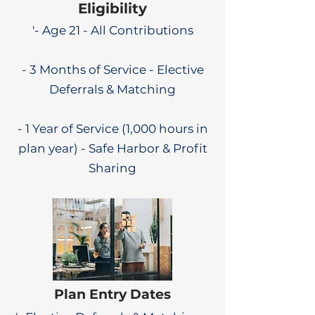
Eligibility
'- Age 21 - All Contributions
- 3 Months of Service - Elective
Deferrals & Matching
- 1 Year of Service (1,000 hours in
plan year) - Safe Harbor & Profit
Sharing
Plan Entry Dates