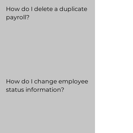
How do I delete a duplicate
payroll?
How do I change employee
status information?