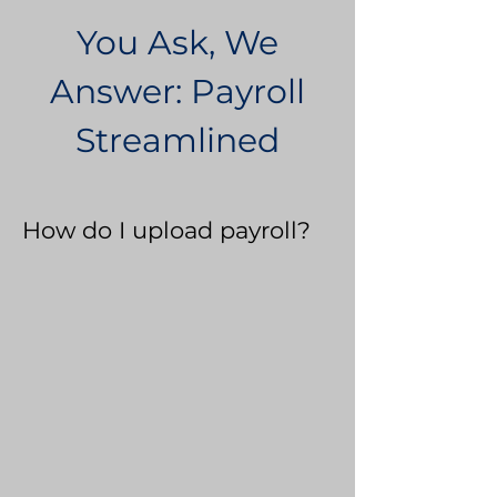
You Ask, We
Answer: Payroll
Streamlined
How do I upload payroll?