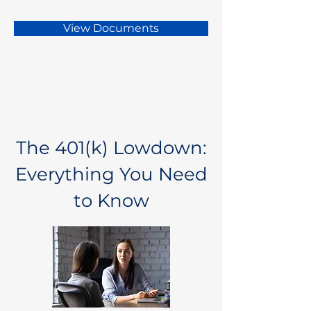
View Documents
The 401(k) Lowdown:
Everything You Need
to Know