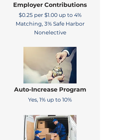
Employer Contributions
$0.25 per $1.00 up to 4%
Matching, 3% Safe Harbor
Nonelective
Auto-Increase Program
Yes, 1% up to 10%