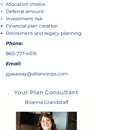
Allocation choice​
Deferral amount
Investment risk
Financial plan creation
Retirement and legacy planning
Phone:
860-777-4015
Email:
jgasaway@alliancerps.com
Your Plan Consultant
Brianna Grandstaff