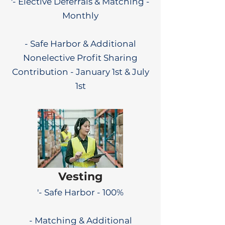
'- Elective Deferrals & Matching -
Monthly
- Safe Harbor & Additional
Nonelective Profit Sharing
Contribution - January 1st & July
1st
Vesting
'- Safe Harbor - 100%
- Matching & Additional