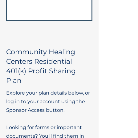
Community Healing
Centers Residential
401(k) Profit Sharing
Plan
Explore your plan details below, or
log in to your account using the
Sponsor Access button.
Looking for forms or important
documents? You'll find them in