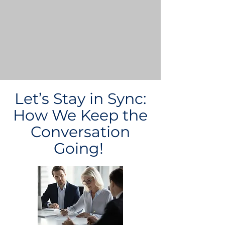
Let’s Stay in Sync:
How We Keep the
Conversation
Going!