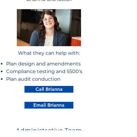
What they can help with:
Plan design and amendments
Compliance testing and 5500's
Plan audit conduction
Call Brianna
Email Brianna
Administrative Team