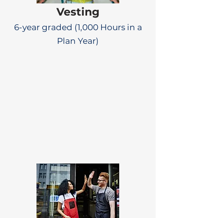
Vesting
6-year graded (1,000 Hours in a
Plan Year)