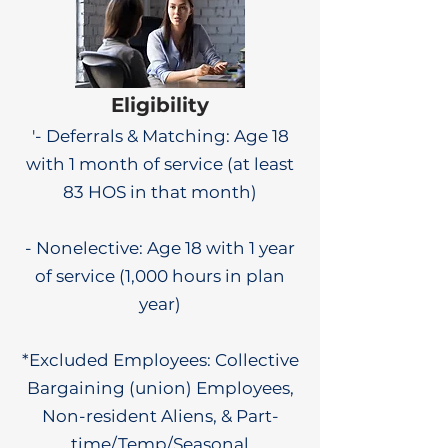
Eligibility
'- Deferrals & Matching: Age 18
with 1 month of service (at least
83 HOS in that month)
- Nonelective: Age 18 with 1 year
of service (1,000 hours in plan
year)
*Excluded Employees: Collective
Bargaining (union) Employees,
Non-resident Aliens, & Part-
time/Temp/Seasonal