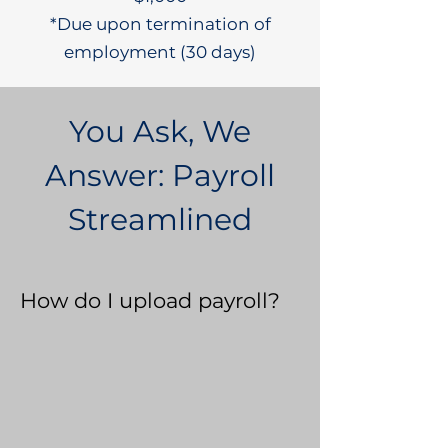
*Due upon termination of
employment (30 days)
You Ask, We
Answer: Payroll
Streamlined
How do I upload payroll?