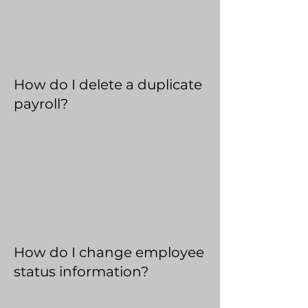
How do I delete a duplicate
payroll?
How do I change employee
status information?