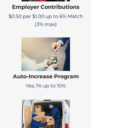
Employer Contributions
$0.50 per $1.00 up to 6% Match
(3% max)
Auto-Increase Program
Yes, 1% up to 10%