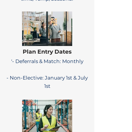
Plan Entry Dates
'- Deferrals & Match: Monthly
- Non-Elective: January 1st & July
1st