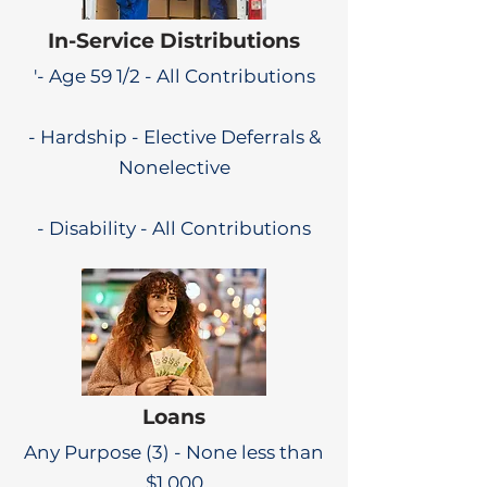
In-Service Distributions
'- Age 59 1/2 - All Contributions
- Hardship - Elective Deferrals &
Nonelective
- Disability - All Contributions
Loans
Any Purpose (3) - None less than
$1,000