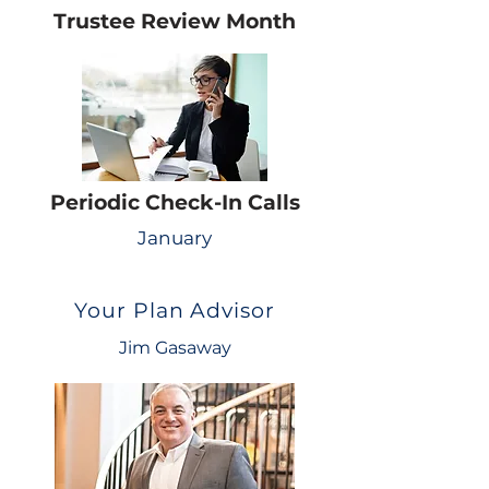
Trustee Review Month
Periodic Check-In Calls
January
Your Plan Advisor
Jim Gasaway