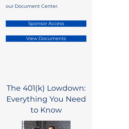
our Document Center.
Sponsor Access
View Documents
The 401(k) Lowdown:
Everything You Need
to Know