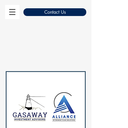
Contact Us