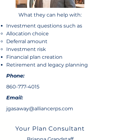
What they can help with:
Investment questions such as
Allocation choice​
Deferral amount
Investment risk
Financial plan creation
Retirement and legacy planning
Phone:
860-777-4015
Email:
jgasaway@alliancerps.com
Your Plan Consultant
Brianna Grandstaff