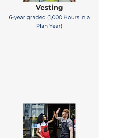
Vesting
6-year graded (1,000 Hours in a
Plan Year)