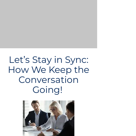
Let’s Stay in Sync:
How We Keep the
Conversation
Going!