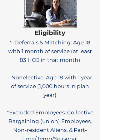
Eligibility
'- Deferrals & Matching: Age 18
with 1 month of service (at least
83 HOS in that month)
- Nonelective: Age 18 with 1 year
of service (1,000 hours in plan
year)
*Excluded Employees: Collective
Bargaining (union) Employees,
Non-resident Aliens, & Part-
time/Temp/Seasonal