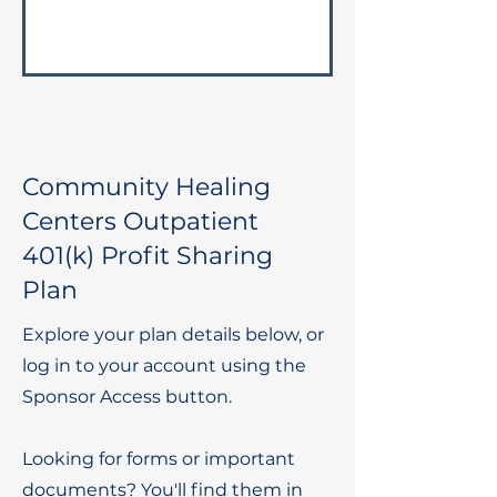
Community Healing
Centers Outpatient
401(k) Profit Sharing
Plan
Explore your plan details below, or
log in to your account using the
Sponsor Access button.
Looking for forms or important
documents? You'll find them in