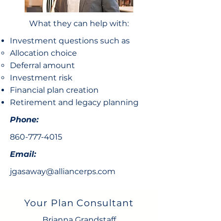
What they can help with:
Investment questions such as
Allocation choice​
Deferral amount
Investment risk
Financial plan creation
Retirement and legacy planning
Phone:
860-777-4015
Email:
jgasaway@alliancerps.com
Your Plan Consultant
Brianna Grandstaff