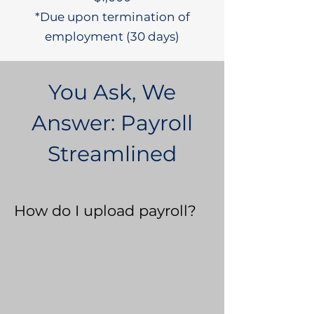
*Due upon termination of
employment (30 days)
You Ask, We
Answer: Payroll
Streamlined
How do I upload payroll?