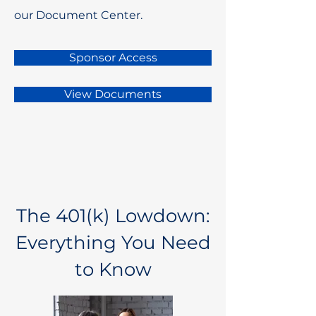
our Document Center.
Sponsor Access
View Documents
The 401(k) Lowdown:
Everything You Need
to Know