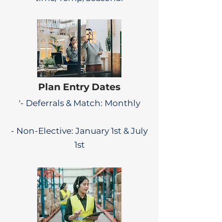
Plan Entry Dates
'- Deferrals & Match: Monthly
- Non-Elective: January 1st & July
1st