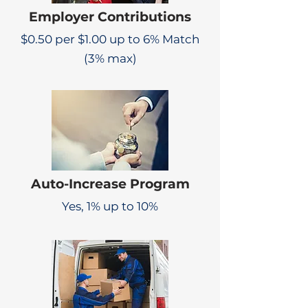
Employer Contributions
$0.50 per $1.00 up to 6% Match
(3% max)
Auto-Increase Program
Yes, 1% up to 10%