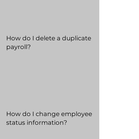
How do I delete a duplicate
payroll?
How do I change employee
status information?