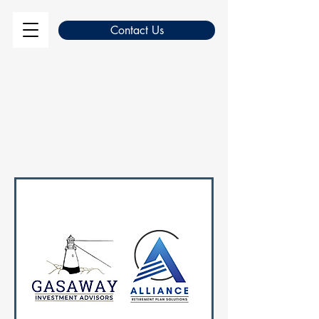
Contact Us