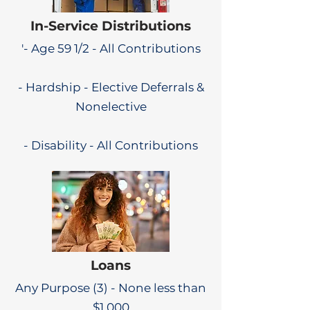
In-Service Distributions
'- Age 59 1/2 - All Contributions
- Hardship - Elective Deferrals &
Nonelective
- Disability - All Contributions
Loans
Any Purpose (3) - None less than
$1,000