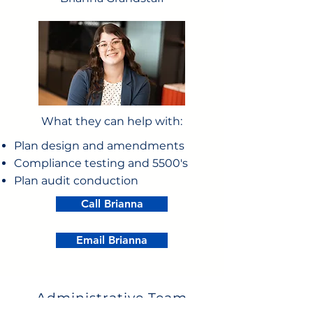
What they can help with:
Plan design and amendments
Compliance testing and 5500's
Plan audit conduction
Call Brianna
Email Brianna
Administrative Team