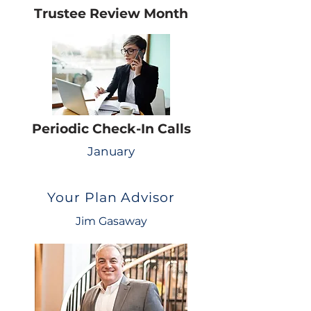
Trustee Review Month
Periodic Check-In Calls
January
Your Plan Advisor
Jim Gasaway