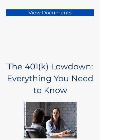
View Documents
The 401(k) Lowdown:
Everything You Need
to Know