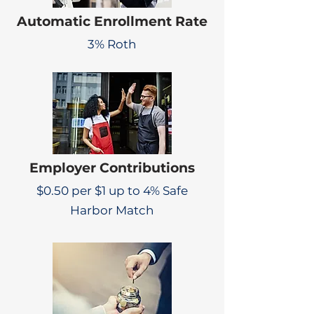
Automatic Enrollment Rate
3% Roth
Employer Contributions
$0.50 per $1 up to 4% Safe
Harbor Match