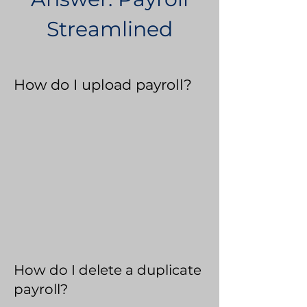
Streamlined
How do I upload payroll?
How do I delete a duplicate
payroll?