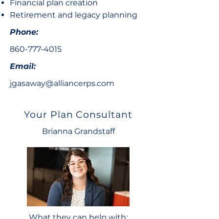
Financial plan creation
Retirement and legacy planning
Phone:
860-777-4015
Email:
jgasaway@alliancerps.com
Your Plan Consultant
Brianna Grandstaff
What they can help with: