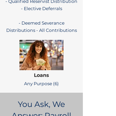
- Qualified Reservist Distribution
- Elective Deferrals
- Deemed Severance
Distributions - All Contributions
Loans
Any Purpose (6)
You Ask, We
Answer: Payroll