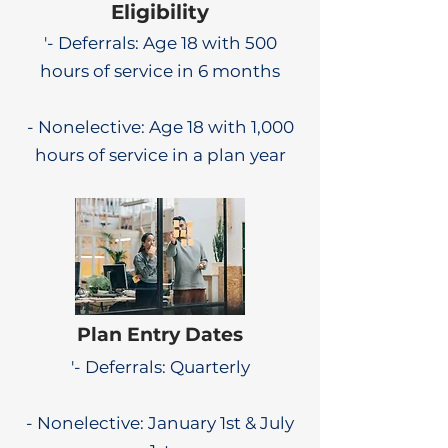
Eligibility
'- Deferrals: Age 18 with 500
hours of service in 6 months
- Nonelective: Age 18 with 1,000
hours of service in a plan year
Plan Entry Dates
'- Deferrals: Quarterly
- Nonelective: January 1st & July