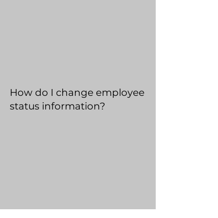
How do I change employee
status information?