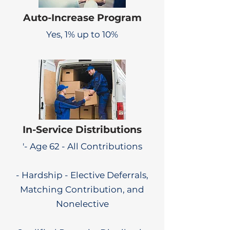
Auto-Increase Program
Yes, 1% up to 10%
In-Service Distributions
'- Age 62 - All Contributions
- Hardship - Elective Deferrals,
Matching Contribution, and
Nonelective