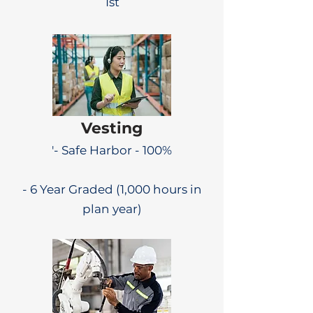
1st
Vesting
'- Safe Harbor - 100%
- 6 Year Graded (1,000 hours in
plan year)