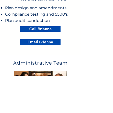
Plan design and amendments
Compliance testing and 5500's
Plan audit conduction
Call Brianna
Email Brianna
Administrative Team
What they can help with: