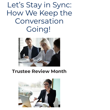
Let’s Stay in Sync:
How We Keep the
Conversation
Going!
Trustee Review Month