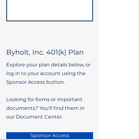
Byholt, Inc. 401(k) Plan
Explore your plan details below, or
log in to your account using the
Sponsor Access button.
Looking for forms or important
documents? You'll find them in
our Document Center.
Sponsor Access