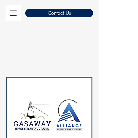
Contact Us