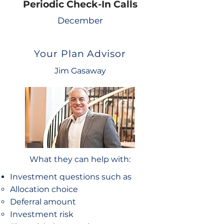
Periodic Check-In Calls
December
Your Plan Advisor
Jim Gasaway
What they can help with:
Investment questions such as
Allocation choice​
Deferral amount
Investment risk