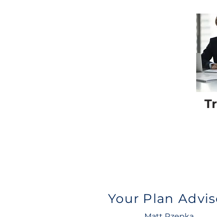
T
Your Plan Advis
Matt Rzepka