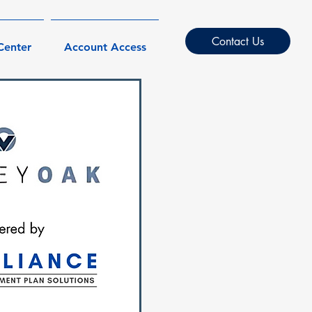
Contact Us
Center
Account Access