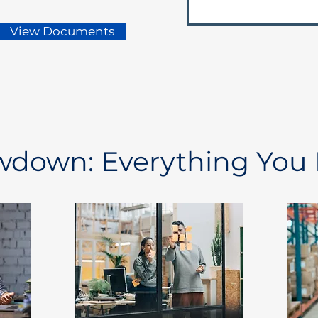
View Documents
owdown: Everything You