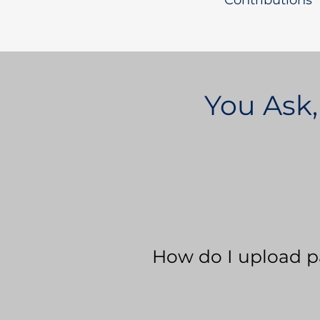
Contributions
You Ask,
How do I upload p