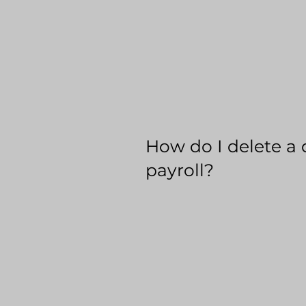
How do I delete a 
payroll?