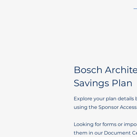
Bosch Archite
Savings Plan
Explore your plan details 
using the Sponsor Access
Looking for forms or impo
them in our Document Ce