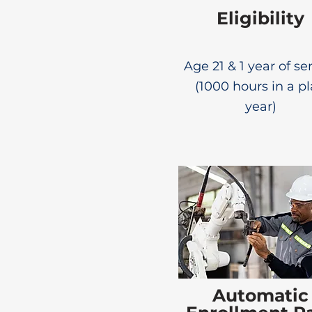
Eligibility
Age 21 & 1 year of se
(1000 hours in a p
year)
Automatic