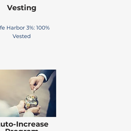
Vesting
fe Harbor 3%: 100%
Vested
uto-Increase