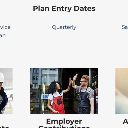
Plan Entry Dates
rvice
Quarterly
Sa
lan
Employer
A