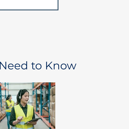
 Need to Know