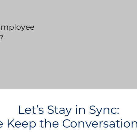
employee
?
Let’s Stay in Sync:
Keep the Conversatio