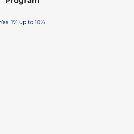
Program
Yes, 1% up to 10%