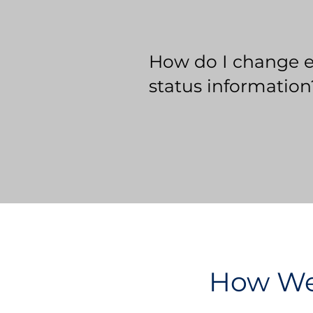
How do I change 
status information
How We 