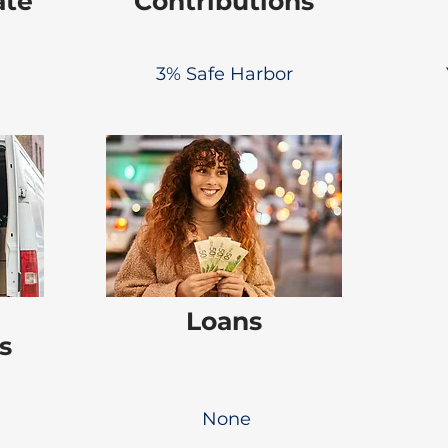
ate
Contributions
3% Safe Harbor
Loans
s
None