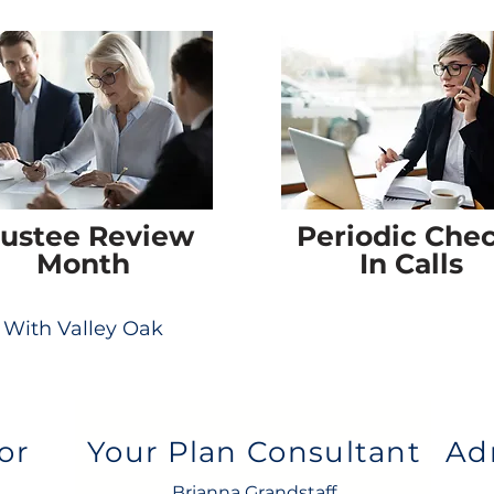
rustee Review
Periodic Che
Month
In Calls
With Valley Oak
or
Your Plan Consultant
Ad
Brianna Grandstaff