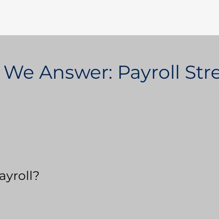
 We Answer: Payroll St
ayroll?