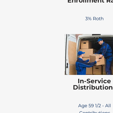
Enrollment R
3% Roth
In-Service
Distribution
Age 59 1/2 - All