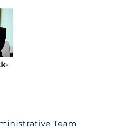
ck-
ministrative Team