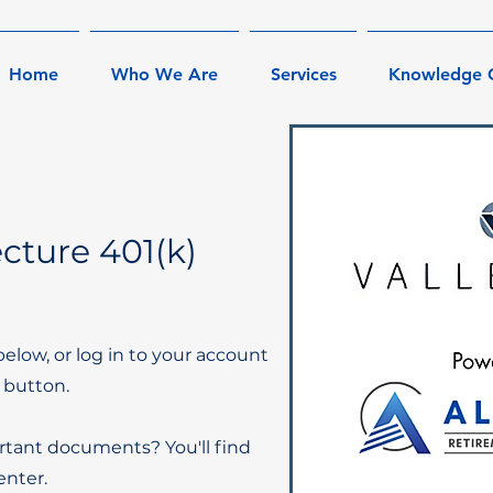
Home
Who We Are
Services
Knowledge 
cture 401(k)
below, or log in to your account
 button.
rtant documents? You'll find
nter.