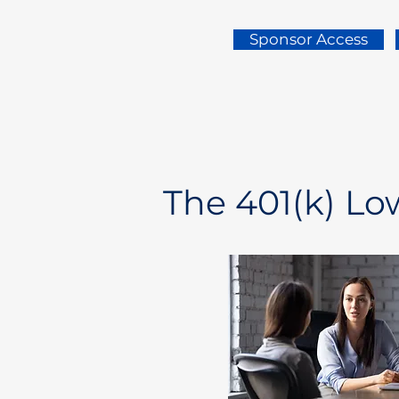
Sponsor Access
The 401(k) L