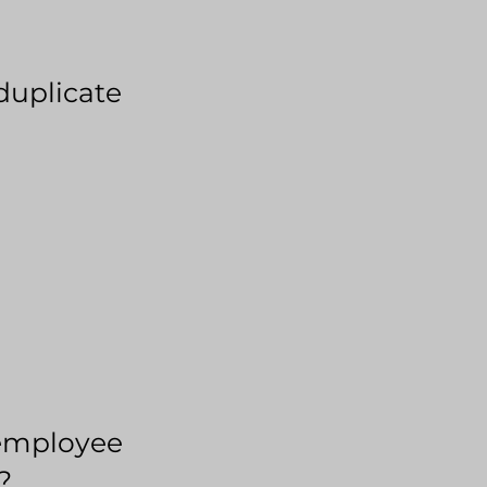
duplicate
employee
?