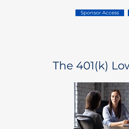
Sponsor Access
The 401(k) L