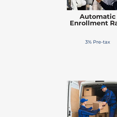
Automatic
Enrollment R
3% Pre-tax