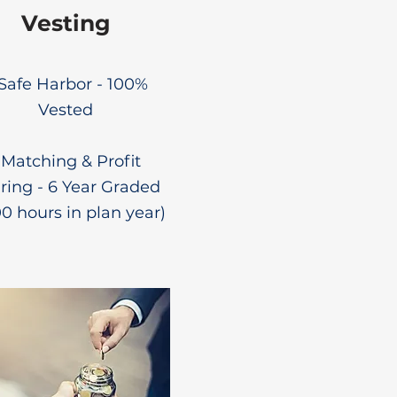
Vesting
 Safe Harbor - 100%
Vested
 Matching & Profit
ring - 6 Year Graded
00 hours in plan year)