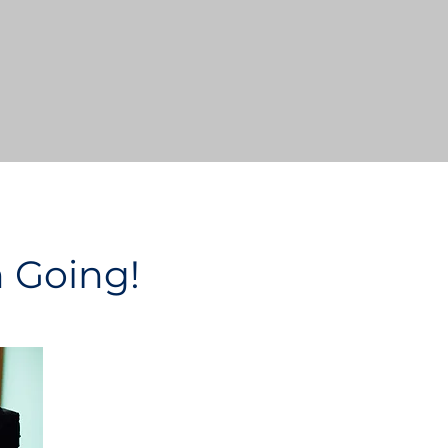
n Going!