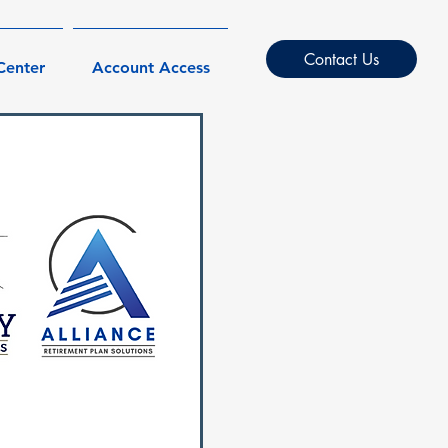
Contact Us
Center
Account Access