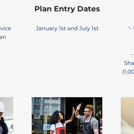
Plan Entry Dates
rvice
January 1st and July 1st
'-
lan
-
Sha
(1,0