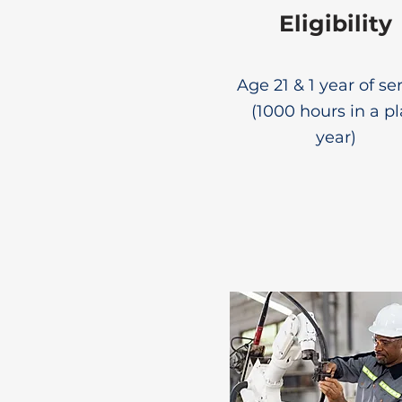
Eligibility
Age 21 & 1 year of se
(1000 hours in a p
year)