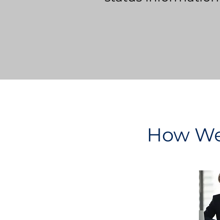
How We 