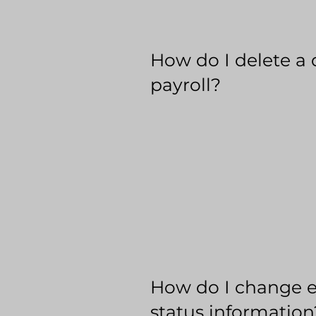
How do I delete a 
payroll?
How do I change 
status information