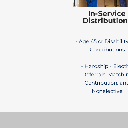
In-Service
Distribution
'- Age 65 or Disability
Contributions
- Hardship - Elect
Deferrals, Matchi
Contribution, an
Nonelective