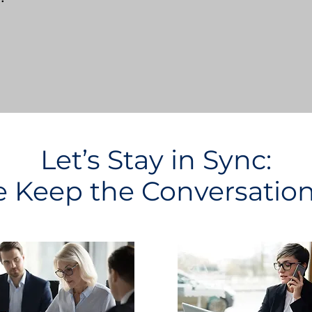
Let’s Stay in Sync:
Keep the Conversatio