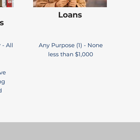
Loans
s
 - All
Any Purpose (1) - None
less than $1,000
ive
ng
d