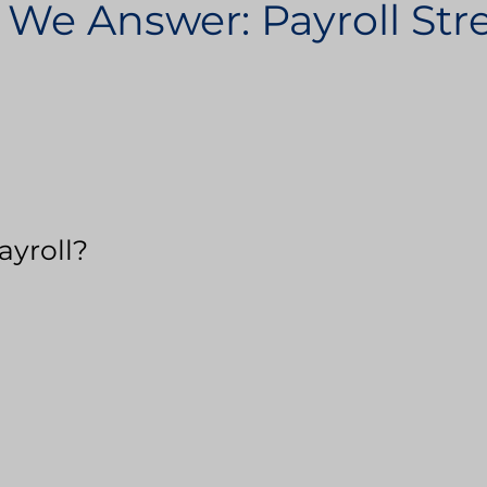
 We Answer: Payroll St
ayroll?