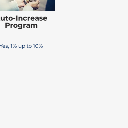
uto-Increase
Program
Yes, 1% up to 10%