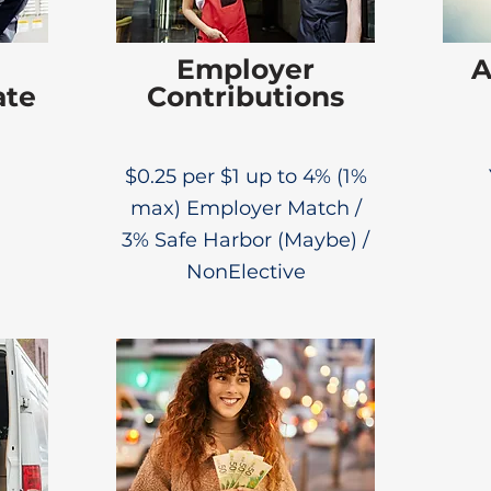
Employer
A
ate
Contributions
$0.25 per $1 up to 4% (1%
max) Employer Match /
3% Safe Harbor (Maybe) /
NonElective