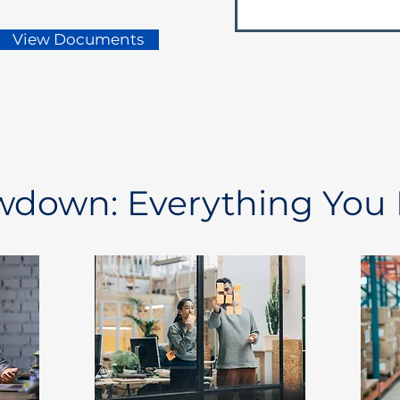
View Documents
owdown: Everything You