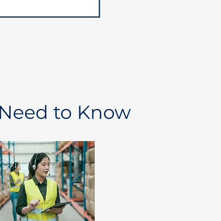
 Need to Know