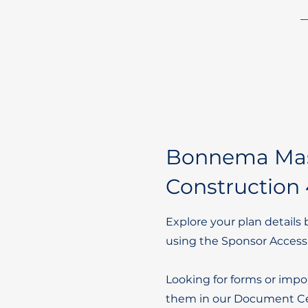
Bonnema Ma
Construction 
Explore your plan details 
using the Sponsor Access
Looking for forms or impo
them in our Document Ce