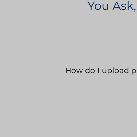
You Ask,
How do I upload p