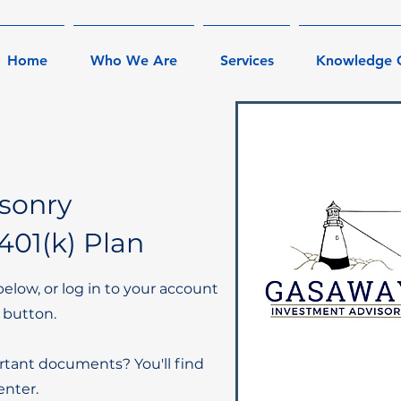
Home
Who We Are
Services
Knowledge 
sonry
401(k) Plan
below, or log in to your account
 button.
rtant documents? You'll find
nter.