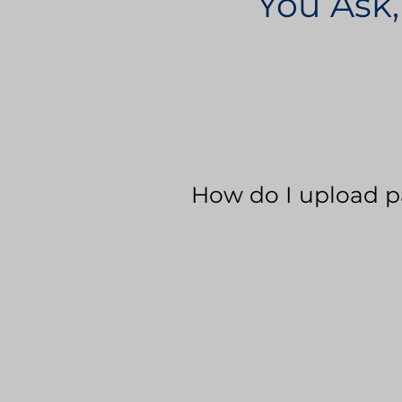
You Ask,
How do I upload p