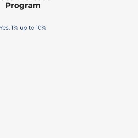
Program
Yes, 1% up to 10%