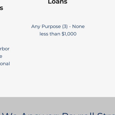
Loans
s
Any Purpose (3) - None
less than $1,000
rbor
e
ional