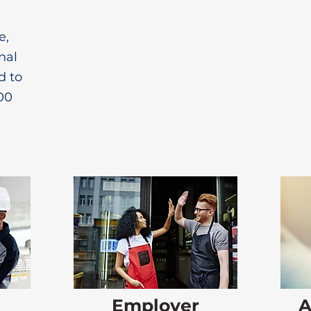
e,
nal
d to
00
Employer
A