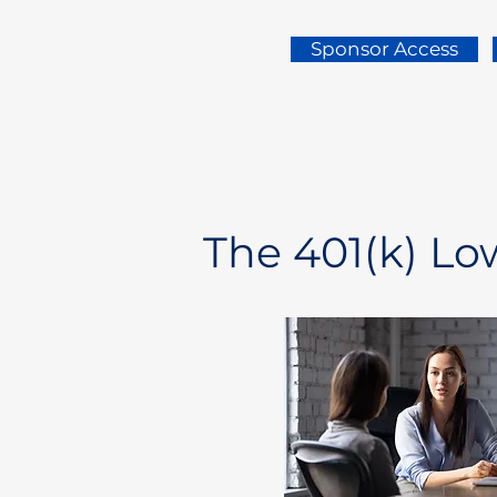
Sponsor Access
The 401(k) L