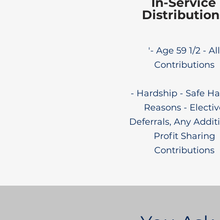
In-Service
Distribution
'- Age 59 1/2 - All
Contributions
- Hardship - Safe Ha
Reasons - Electiv
Deferrals, Any Addit
Profit Sharing
Contributions