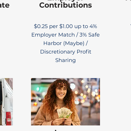
ate
Contributions
$0.25 per $1.00 up to 4%
Employer Match / 3% Safe
Harbor (Maybe) /
Discretionary Profit
Sharing