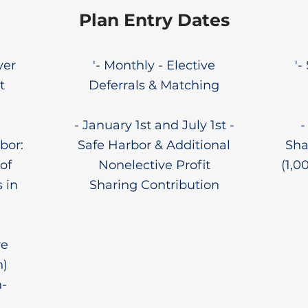
Plan Entry Dates
yer
'- Monthly - Elective
'-
t
Deferrals & Matching
- January 1st and July 1st -
-
bor:
Safe Harbor & Additional
Sha
of
Nonelective Profit
(1,0
 in
Sharing Contribution
ve
n)
-