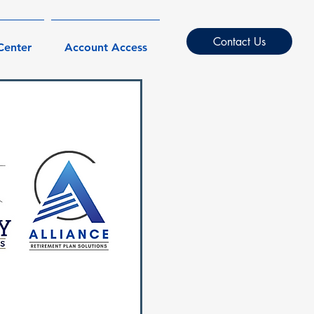
Contact Us
Center
Account Access