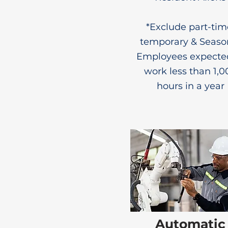
*Exclude part-tim
temporary & Seaso
Employees expecte
work less than 1,0
hours in a year
Automatic