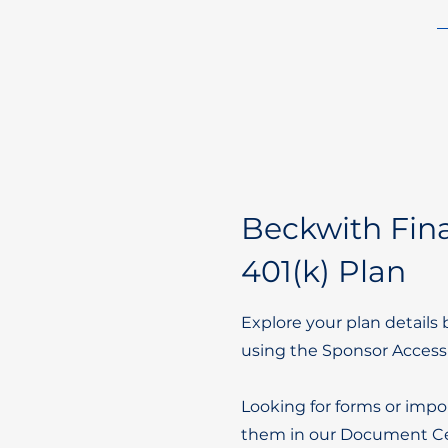
Beckwith Fina
401(k) Plan
Explore your plan details 
using the Sponsor Access
Looking for forms or impo
them in our Document Ce