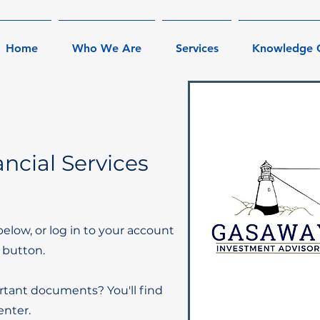
Home
Who We Are
Services
Knowledge 
ncial Services
below, or log in to your account
 button.
rtant documents? You'll find
nter.