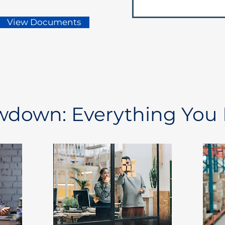
View Documents
owdown: Everything You