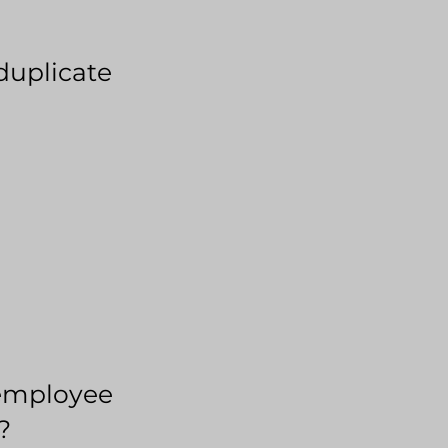
duplicate
employee
?