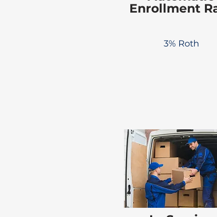
Enrollment R
3% Roth