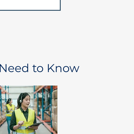
 Need to Know