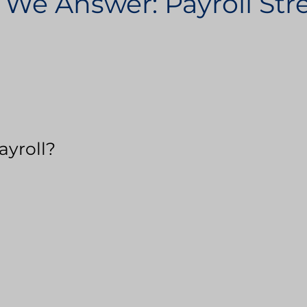
 We Answer: Payroll St
ayroll?