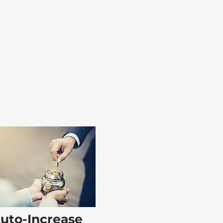
uto-Increase