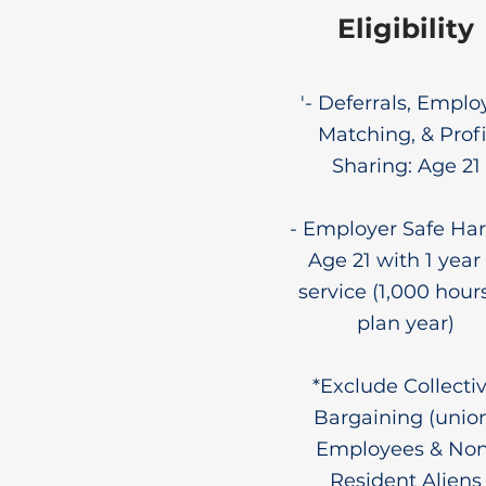
Eligibility
'- Deferrals, Emplo
Matching, & Profi
Sharing: Age 21
- Employer Safe Har
Age 21 with 1 year 
service (1,000 hours
plan year)
*Exclude Collecti
Bargaining (unio
Employees & Non
Resident Aliens