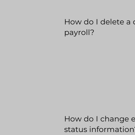
How do I delete a 
payroll?
How do I change 
status information