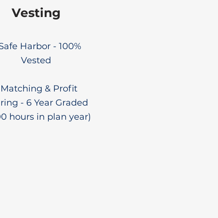
Vesting
 Safe Harbor - 100%
Vested
 Matching & Profit
ring - 6 Year Graded
00 hours in plan year)