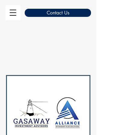
Contact Us