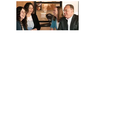
What they can help with:
Eligibility
Payroll deductions and upload
Distribution and loan questions
Year end data collection
Call Us
Email Us