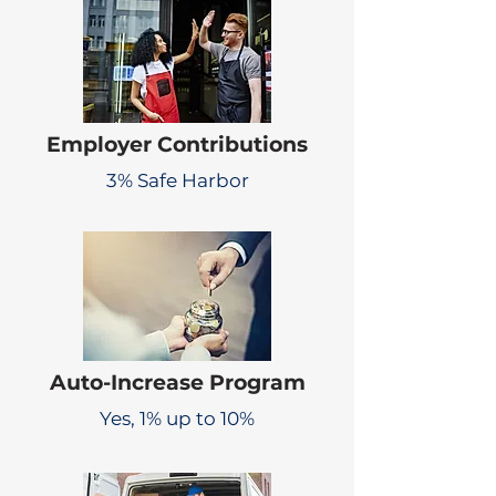
Employer Contributions
3% Safe Harbor
Auto-Increase Program
Yes, 1% up to 10%