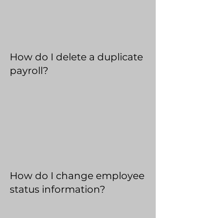
How do I delete a duplicate
payroll?
How do I change employee
status information?