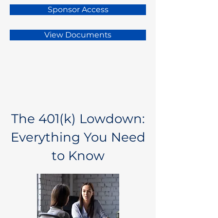
Sponsor Access
View Documents
The 401(k) Lowdown:
Everything You Need
to Know