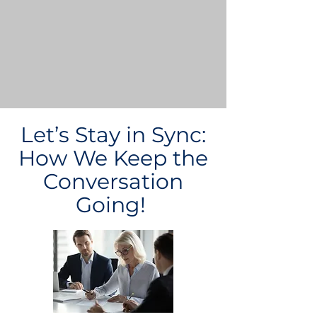
Let’s Stay in Sync:
How We Keep the
Conversation
Going!