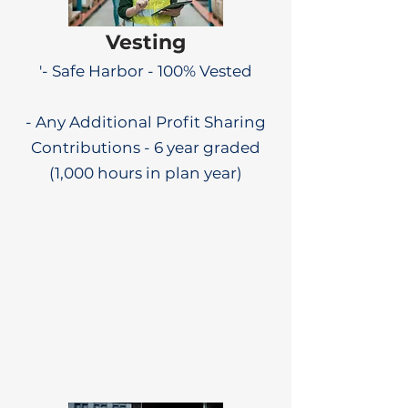
Vesting
'- Safe Harbor - 100% Vested
- Any Additional Profit Sharing
Contributions - 6 year graded
(1,000 hours in plan year)