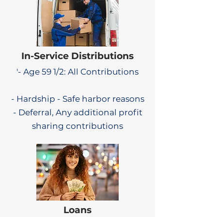
In-Service Distributions
'- Age 59 1/2: All Contributions
- Hardship - Safe harbor reasons
- Deferral, Any additional profit
sharing contributions
Loans