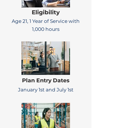
Eligibility
Age 21, 1 Year of Service with
1,000 hours
Plan Entry Dates
January 1st and July 1st