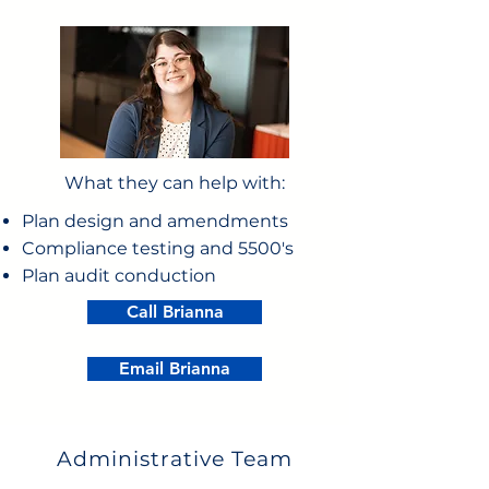
What they can help with:
Plan design and amendments
Compliance testing and 5500's
Plan audit conduction
Call Brianna
Email Brianna
Administrative Team