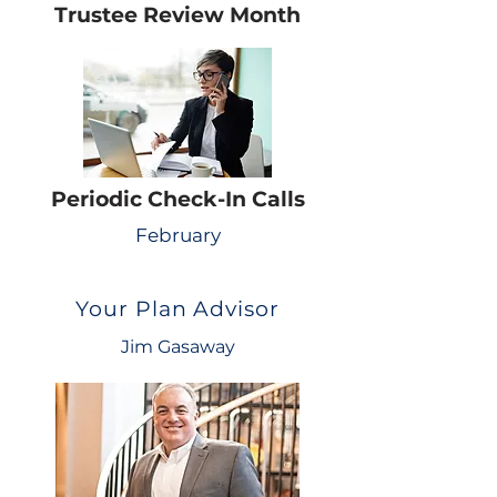
Trustee Review Month
Periodic Check-In Calls
February
Your Plan Advisor
Jim Gasaway