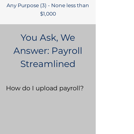
Any Purpose (3) - None less than
$1,000
You Ask, We
Answer: Payroll
Streamlined
How do I upload payroll?