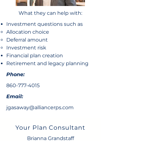
What they can help with:
Investment questions such as
Allocation choice​
Deferral amount
Investment risk
Financial plan creation
Retirement and legacy planning
Phone:
860-777-4015
Email:
jgasaway@alliancerps.com
Your Plan Consultant
Brianna Grandstaff