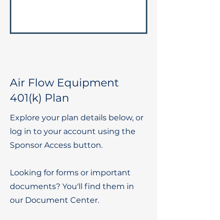
Air Flow Equipment
401(k) Plan
Explore your plan details below, or
log in to your account using the
Sponsor Access button.
Looking for forms or important
documents? You'll find them in
our Document Center.