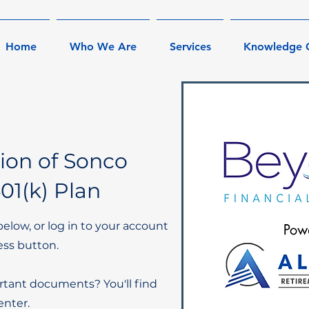
Home
Who We Are
Services
Knowledge 
sion of Sonco
01(k) Plan
below, or log in to your account
ess button.
rtant documents? You'll find
nter.