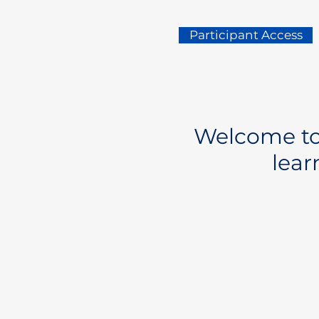
Participant Access
Welcome to 
lear