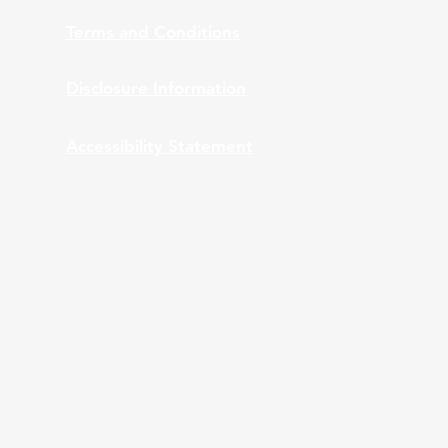
Terms and Conditions
Disclosure Information
Accessibility Statement
nt Advisors, Inc., provides bundled and
 ARPS providing bundled services to clients of
ation and monitoring while ARPS is providing Third
A and ARPS do not provide tax or legal advice.
stics are used, they have been obtained from
 performance does not guarantee future results.