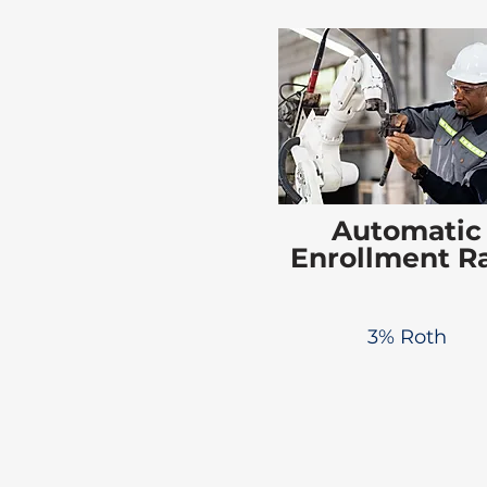
Automatic
Enrollment R
3% Roth