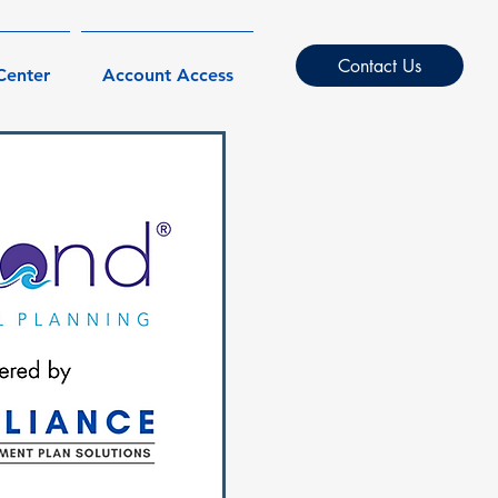
Contact Us
Center
Account Access