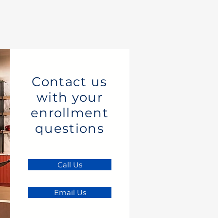
Contact us
with your
enrollment
questions
Call Us
Email Us