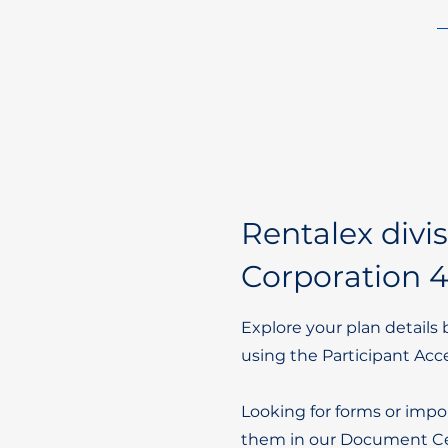
Rentalex divi
Corporation 4
Explore your plan details 
using the Participant Acc
Looking for forms or impo
them in our Document Ce