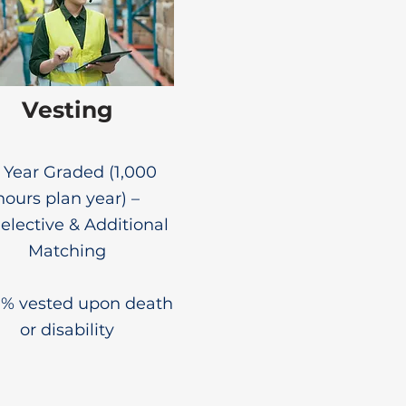
Vesting
6 Year Graded (1,000
hours plan year) –
lective & Additional
Matching
0% vested upon death
or disability