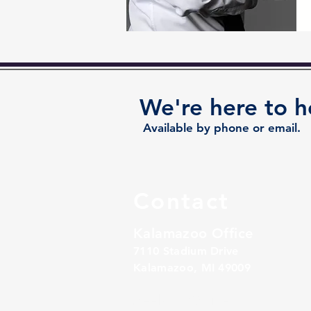
We're here to h
Available by phone or email.
Contact
Kalamazoo Office
7110 Stadium Drive
Kalamazoo, MI 49009
Zeeland Office