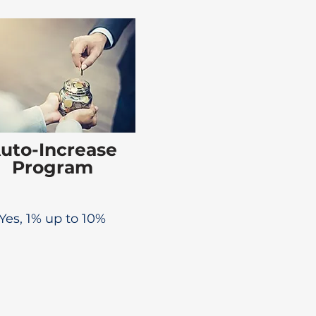
uto-Increase
Program
Yes, 1% up to 10%