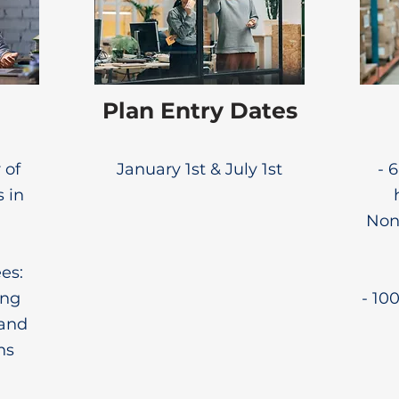
Plan Entry Dates
 of
January 1st & July 1st
- 
s in
None
es:
ing
- 10
 and
ns