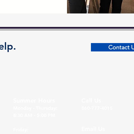
elp.
Contact 
Summer Hours
Call Us
Monday - Thursday:
860-777-4015
8:30 AM - 5:00 PM
Email Us
Friday: