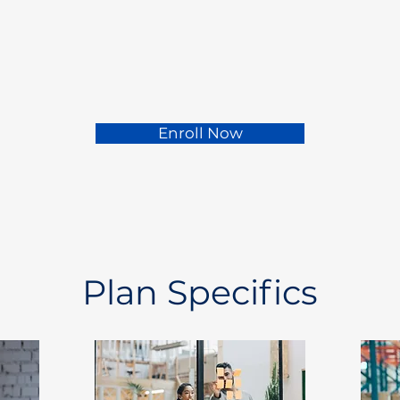
Enroll Now
Plan Specifics