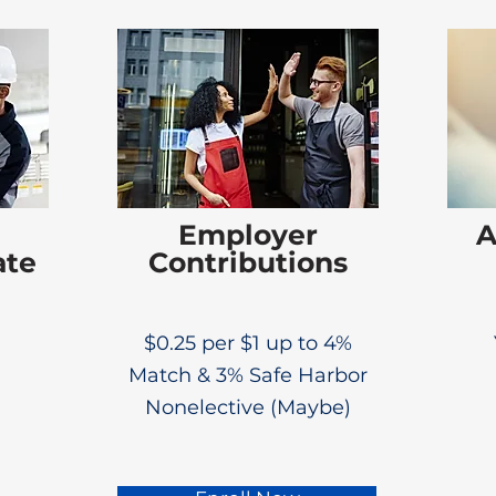
Employer
A
ate
Contributions
$0.25 per $1 up to 4%
Match & 3% Safe Harbor
Nonelective (Maybe)