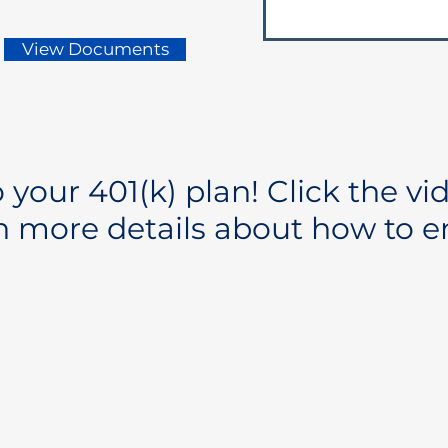
View Documents
your 401(k) plan! Click the vi
n more details about how to en