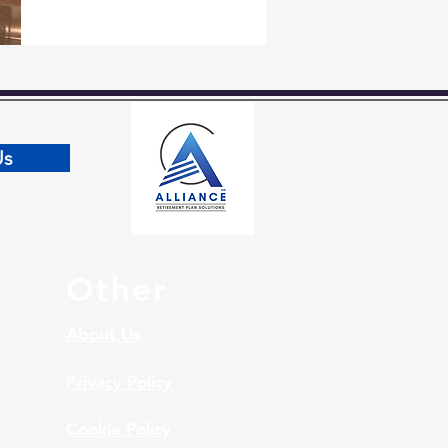
Us
Other
About Us
Privacy Policy
Cookie Policy