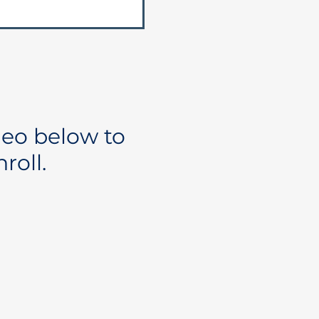
deo below to
roll.