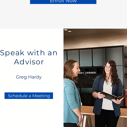
Enroll Now
Speak with an
Advisor
Greg Hardy
Schedule a Meeting