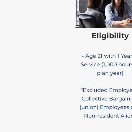
Eligibility
- Age 21 with 1 Year
Service (1,000 hour
plan year)
*Excluded Employe
Collective Bargain
(union) Employees
Non-resident Alie