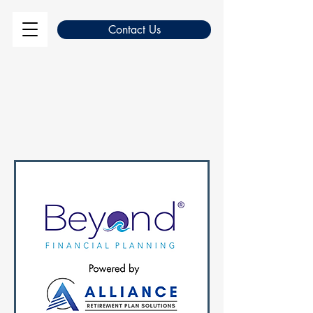
Contact Us