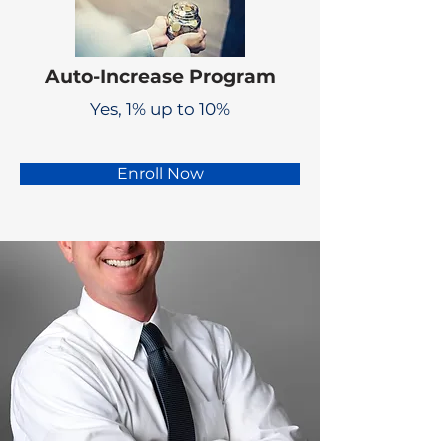
Auto-Increase Program
Yes, 1% up to 10%
Enroll Now