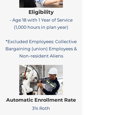
Eligibility
- Age 18 with 1 Year of Service
(1,000 hours in plan year)
*Excluded Employees: Collective
Bargaining (union) Employees &
Non-resident Aliens
Automatic Enrollment Rate
3% Roth