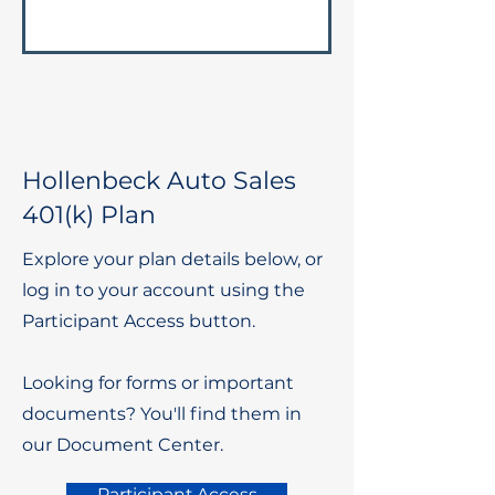
Hollenbeck Auto Sales
401(k) Plan
Explore your plan details below, or
log in to your account using the
Participant Access button.
Looking for forms or important
documents? You'll find them in
our Document Center.
Participant Access