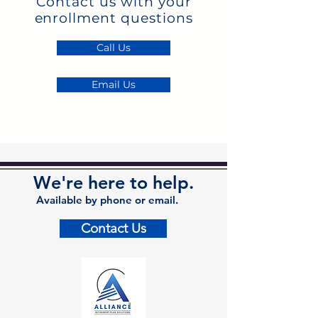
Contact us with your
enrollment questions
Call Us
Email Us
We're here to help.
Available by phone or email.
Contact Us