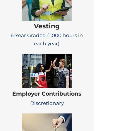
Vesting
6-Year Graded (1,000 hours in
each year)
Employer Contributions
Discretionary