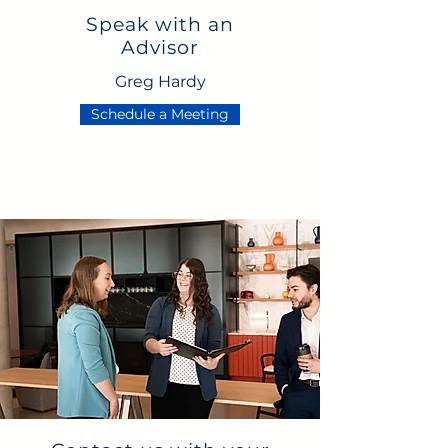
Speak with an
Advisor
Greg Hardy
Schedule a Meeting