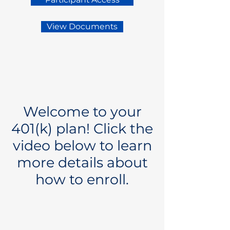
View Documents
Welcome to your
401(k) plan! Click the
video below to learn
more details about
how to enroll.