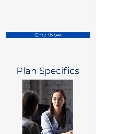
Enroll Now
Plan Specifics