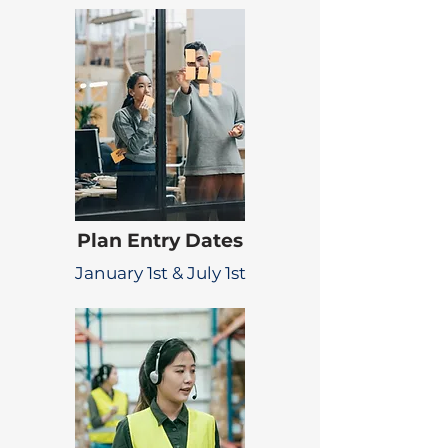
Plan Entry Dates
January 1st & July 1st