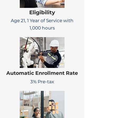
Eligibility
Age 21, 1 Year of Service with
1,000 hours
Automatic Enrollment Rate
3% Pre-tax