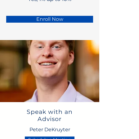
Enroll Now
Speak with an
Advisor
Peter DeKruyter