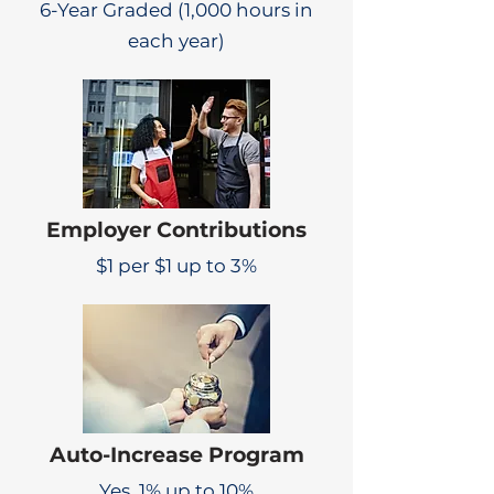
6-Year Graded (1,000 hours in
each year)
Employer Contributions
$1 per $1 up to 3%
Auto-Increase Program
Yes, 1% up to 10%