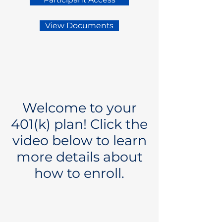
View Documents
Welcome to your
401(k) plan! Click the
video below to learn
more details about
how to enroll.