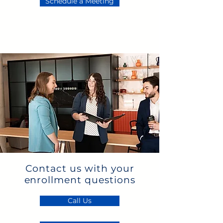
Schedule a Meeting
Contact us with your
enrollment questions
Call Us