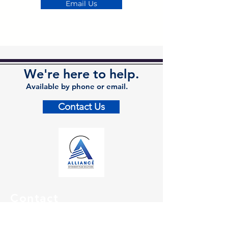
Email Us
We're here to help.
Available by phone or email.
Contact Us
Contact
Kalamazoo Office