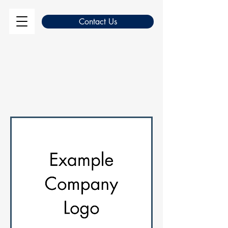
Contact Us