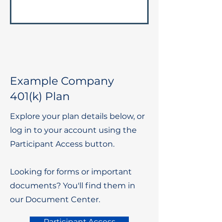
Example Company
401(k) Plan
Explore your plan details below, or
log in to your account using the
Participant Access button.
Looking for forms or important
documents? You'll find them in
our Document Center.
Participant Access