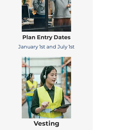
Plan Entry Dates
January 1st and July 1st
Vesting