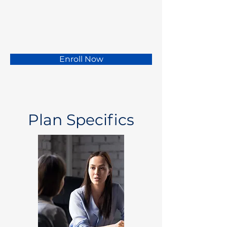
Enroll Now
Plan Specifics